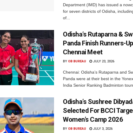
Department (IMD) has issued a nowc
for seven districts of Odisha, including
of...
Odisha’s Rutaparna & S
Panda Finish Runners-Up
Chennai Meet
BY
OB BUREAU
JULY 23, 2026
Chennai: Odisha’s Rutaparna and S
Panda were at their best in the Yonex
India Senior Ranking Badminton tourn
Odisha’s Sushree Dibyad
Selected For BCCI Targ
Women’s Camp 2026
BY
OB BUREAU
JULY 3, 2026