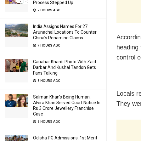
Process Stepped Up
7 HOURS AGO
India Assigns Names For 27
Arunachal Locations To Counter
Accordin
China’s Renaming Claims
7 HOURS AGO
heading 
control 
Gauahar Khan’s Photo With Zaid
Darbar And Kushal Tandon Gets
Fans Talking
8 HOURS AGO
Locals r
Salman Khan’s Being Human,
Alvira Khan Served Court Notice In
They wer
Rs 3 Crore Jewellery Franchise
Case
8 HOURS AGO
Odisha PG Admissions: 1st Merit