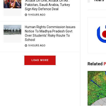
‘Attack On One, Attack On All’:
Pakistan, Saudi Arabia, Turkey
Sign Key Defence Deal
9 HOURS AGO
Human Rights Commission Issues
Notice To Madhya Pradesh Govt
Over Students’ Risky Route To
School
9 HOURS AGO
LOAD MORE
Related
P