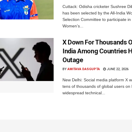
Cuttack: Odisha cricketer Sushree Di
has been selected by the All-India 
Selection Committee to participate in
Women’s...
X Down For Thousands O
India Among Countries H
Outage
BY
AMITAVA DASGUPTA
JUNE 22, 2026
New Delhi: Social media platform X 
tens of thousands of global users o
widespread technical...