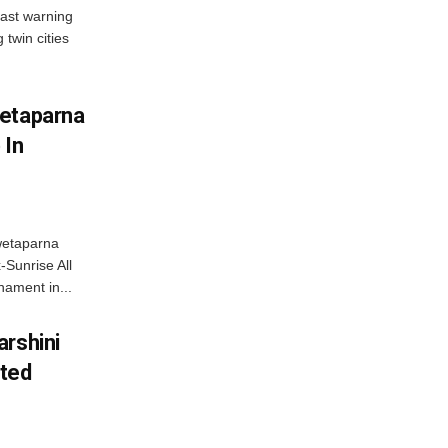
ast warning
 twin cities
wetaparna
 In
wetaparna
-Sunrise All
ament in...
arshini
eted