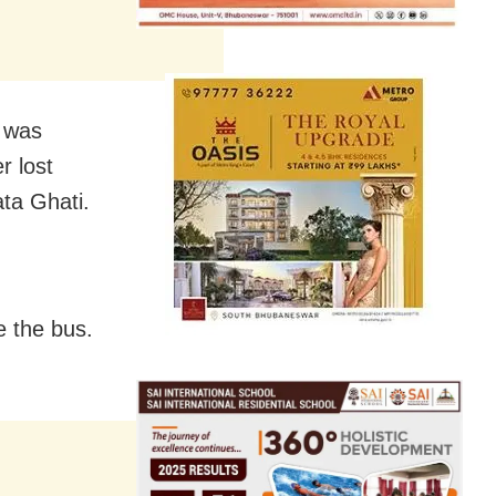
s was
r lost
ata Ghati.
e the bus.