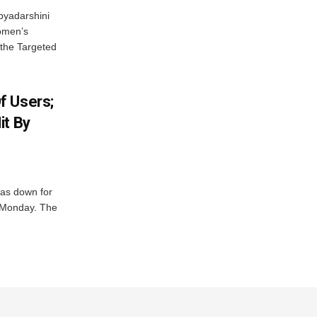
byadarshini
Women’s
 the Targeted
f Users;
it By
was down for
n Monday. The