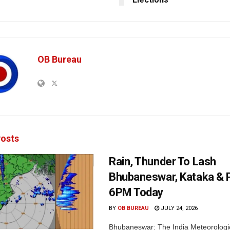
OB Bureau
osts
Rain, Thunder To Lash
Bhubaneswar, Kataka & P
6PM Today
BY
OB BUREAU
JULY 24, 2026
Bhubaneswar: The India Meteorologi