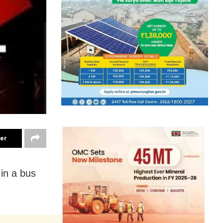
ter
 in a bus