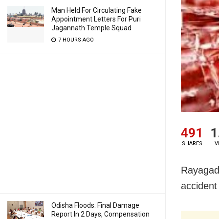
Man Held For Circulating Fake
Appointment Letters For Puri
Jagannath Temple Squad
7 HOURS AGO
491
1
SHARES
V
Rayagada
accident
Odisha Floods: Final Damage
Report In 2 Days, Compensation