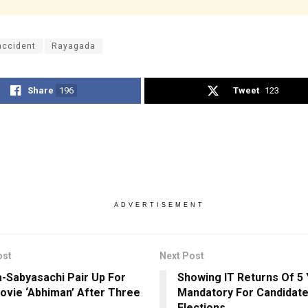
accident
Rayagada
Share
196
Tweet
123
ADVERTISEMENT
ost
Next Post
a-Sabyasachi Pair Up For
Showing IT Returns Of 5
ovie ‘Abhiman’ After Three
Mandatory For Candidate
Elections