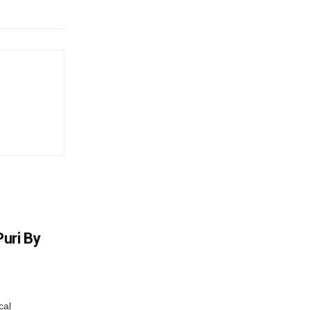
uri By
cal