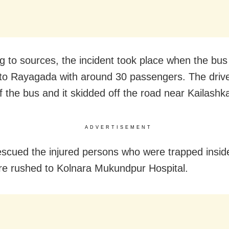
g to sources, the incident took place when the bu
to Rayagada with around 30 passengers. The drive
of the bus and it skidded off the road near Kailashk
ADVERTISEMENT
escued the injured persons who were trapped insid
e rushed to Kolnara Mukundpur Hospital.