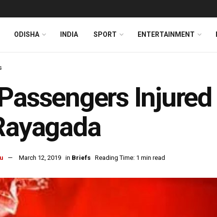
ODISHA
INDIA
SPORT
ENTERTAINMENT
s
Passengers Injured
Rayagada
u
March 12, 2019
in
Briefs
Reading Time: 1 min read