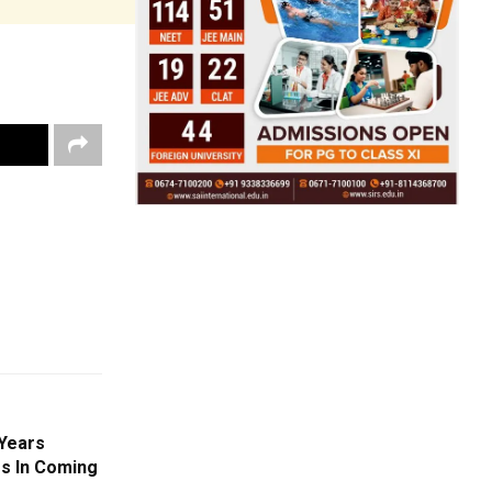
 Years
s In Coming