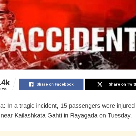
.4k
Share on Facebook
Share on Twit
IEWS
: In a tragic incident, 15 passengers were injured
 near Kailashkata Gahti in Rayagada on Tuesday.