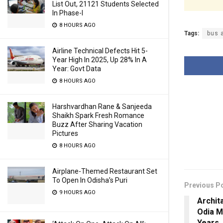
List Out, 21121 Students Selected
In Phase-I
8 HOURS AGO
Tags:
bus 
Airline Technical Defects Hit 5-
Year High In 2025, Up 28% In A
Year: Govt Data
8 HOURS AGO
Harshvardhan Rane & Sanjeeda
Shaikh Spark Fresh Romance
Buzz After Sharing Vacation
Pictures
8 HOURS AGO
Airplane-Themed Restaurant Set
To Open In Odisha’s Puri
Previous P
9 HOURS AGO
Archit
Odia M
Years