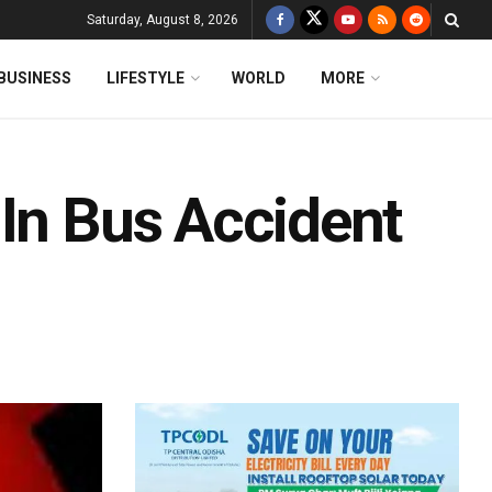
Saturday, August 8, 2026
BUSINESS
LIFESTYLE
WORLD
MORE
 In Bus Accident