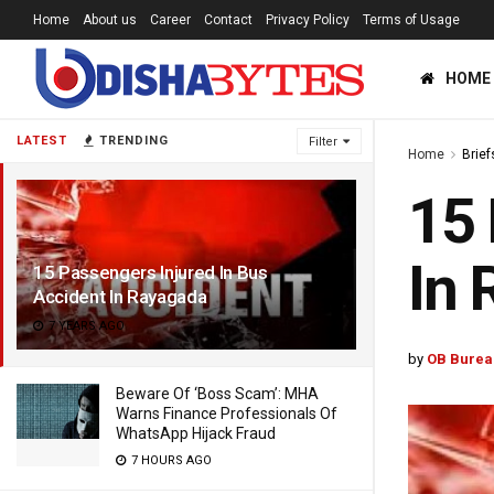
Home
About us
Career
Contact
Privacy Policy
Terms of Usage
HOME
LATEST
TRENDING
Filter
Home
Brief
15 
In 
15 Passengers Injured In Bus
Accident In Rayagada
7 YEARS AGO
by
OB Burea
Beware Of ‘Boss Scam’: MHA
Warns Finance Professionals Of
WhatsApp Hijack Fraud
7 HOURS AGO