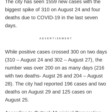
The city has seen 1559 new cases with the
biggest spike of 310 on August 24 and four
deaths due to COVID-19 in the last seven
days.
ADVERTISEMENT
While positive cases crossed 300 on two days
(310 – August 24 and 302 – August 27), the
number was over 200 on as many days (216
with two deaths- Augst 26 and 204 – August
28). The city had reported 196 cases and two
deaths on August 29 and 125 cases on
August 25.