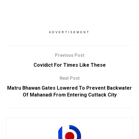
ADVERTISEMENT
Previous Post
Covidict For Times Like These
Next Post
Matru Bhawan Gates Lowered To Prevent Backwater
Of Mahanadi From Entering Cuttack City