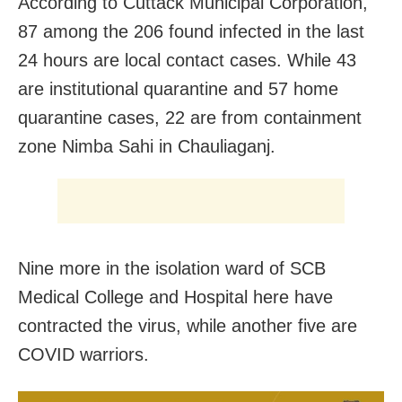
According to Cuttack Municipal Corporation,
87 among the 206 found infected in the last
24 hours are local contact cases. While 43
are institutional quarantine and 57 home
quarantine cases, 22 are from containment
zone Nimba Sahi in Chauliaganj.
Nine more in the isolation ward of SCB
Medical College and Hospital here have
contracted the virus, while another five are
COVID warriors.