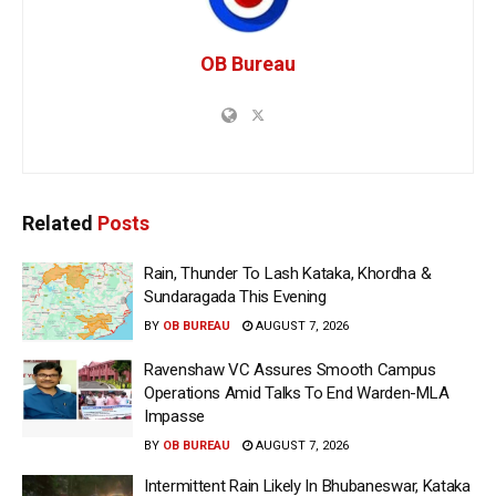
OB Bureau
Related
Posts
Rain, Thunder To Lash Kataka, Khordha &
Sundaragada This Evening
BY
OB BUREAU
AUGUST 7, 2026
Ravenshaw VC Assures Smooth Campus
Operations Amid Talks To End Warden-MLA
Impasse
BY
OB BUREAU
AUGUST 7, 2026
Intermittent Rain Likely In Bhubaneswar, Kataka