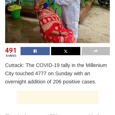
491
SHARES
Cuttack: The COVID-19 tally in the Millenium
City touched 4777 on Sunday with an
overnight addition of 206 positive cases.