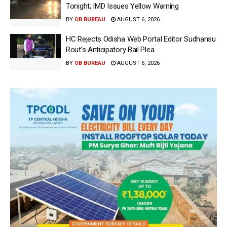
Tonight; IMD Issues Yellow Warning
BY
OB BUREAU
AUGUST 6, 2026
HC Rejects Odisha Web Portal Editor Sudhansu
Rout’s Anticipatory Bail Plea
BY
OB BUREAU
AUGUST 6, 2026