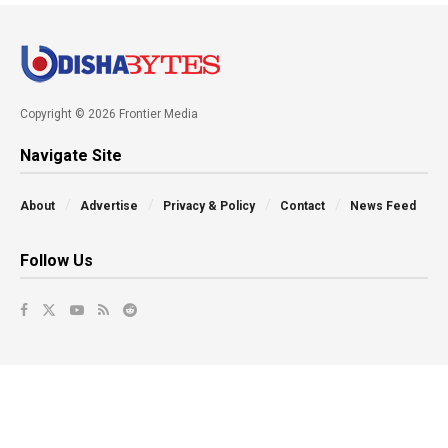
Copyright © 2026 Frontier Media
Navigate Site
About
Advertise
Privacy & Policy
Contact
News Feed
Follow Us