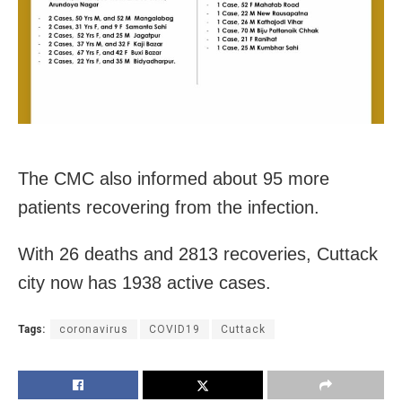
The CMC also informed about 95 more
patients recovering from the infection.
With 26 deaths and 2813 recoveries, Cuttack
city now has 1938 active cases.
Tags:
coronavirus
COVID19
Cuttack