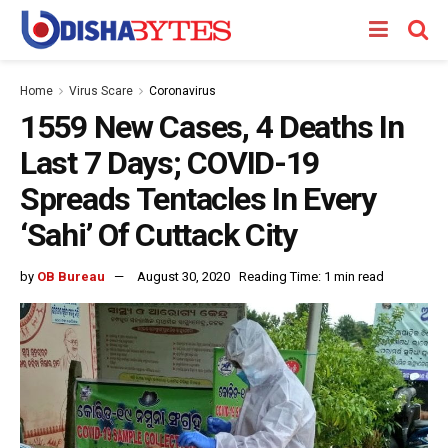
Home
Virus Scare
Coronavirus
1559 New Cases, 4 Deaths In
Last 7 Days; COVID-19
Spreads Tentacles In Every
‘Sahi’ Of Cuttack City
by
OB Bureau
August 30, 2020
Reading Time: 1 min read