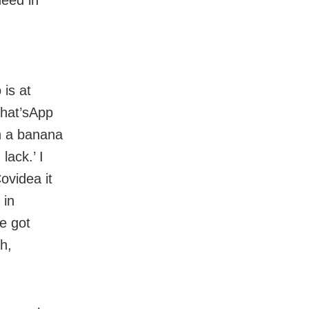
 is at
What’sApp
on a banana
lack.’ I
ovidea it
 in
We got
h,