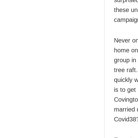
these unc
campaign
Never on
home on 
group in
tree raft
quickly 
is to ge
Covington
married 
Covid38?’