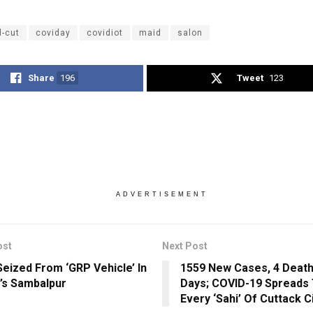
d-cut
coviday
covidiot
maid
salon
Share
196
Tweet
123
ADVERTISEMENT
ost
Next Post
Seized From ‘GRP Vehicle’ In
1559 New Cases, 4 Deaths
’s Sambalpur
Days; COVID-19 Spreads 
Every ‘Sahi’ Of Cuttack C