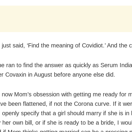
 just said, ‘Find the meaning of Covidiot.’ And the 
he ran to find the answer as quickly as Serum Indi
ter Covaxin in August before anyone else did.
y now Mom’s obsession with getting me ready for 
e been flattened, if not the Corona curve. If it wer
I openly specify that a girl should marry if she is in 
 her own bill, or if she is ready to be a bride, I wou
d if Mom thinks getting married can be a pressing 