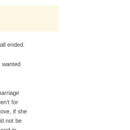
call ended.
a wanted
marriage
en’t for
love, if she
ld not be
need in