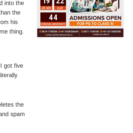
d into the
than the
rom his
me thing.
 got five
terally
letes the
s and spam