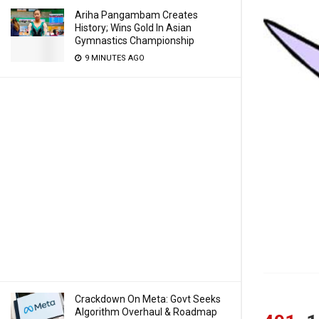
Ariha Pangambam Creates
History; Wins Gold In Asian
Gymnastics Championship
9 MINUTES AGO
Crackdown On Meta: Govt Seeks
Algorithm Overhaul & Roadmap