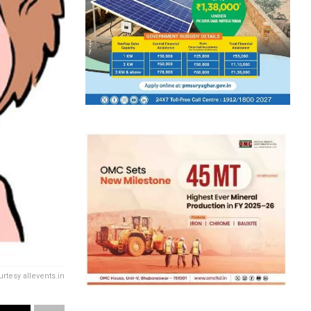
rtesy allevents.in