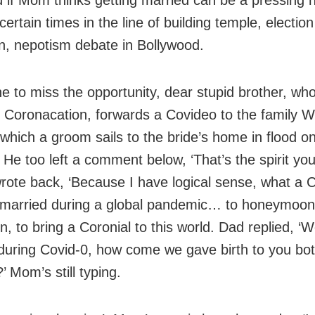
ertain times in the line of building temple, election
, nepotism debate in Bollywood.
e to miss the opportunity, dear stupid brother, who
Coronacation, forwards a Covideo to the family 
 which a groom sails to the bride’s home in flood 
. He too left a comment below, ‘That’s the spirit you 
wrote back, ‘Because I have logical sense, what a C
t married during a global pandemic… to honeymoon
, to bring a Coronial to this world. Dad replied, ‘
during Covid-0, how come we gave birth to you bot
 Mom’s still typing.