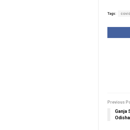
Tags:
covi
Previous P
Ganja 
Odisha