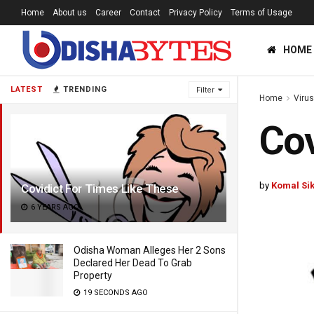
Home
About us
Career
Contact
Privacy Policy
Terms of Usage
HOME
LATEST
TRENDING
Filter
Home
Viru
Cov
by
Komal Si
Covidict For Times Like These
6 YEARS AGO
Odisha Woman Alleges Her 2 Sons
Declared Her Dead To Grab
Property
19 SECONDS AGO