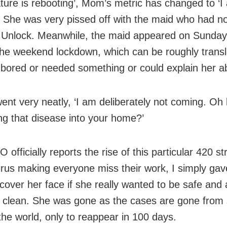
ture is rebooting’, Mom’s metric has changed to ‘I
. She was very pissed off with the maid who had n
 Unlock. Meanwhile, the maid appeared on Sunday
the weekend lockdown, which can be roughly trans
bored or needed something or could explain her a
ent very neatly, ‘I am deliberately not coming. Oh 
ing that disease into your home?’
 officially reports the rise of this particular 420 st
rus making everyone miss their work, I simply gav
cover her face if she really wanted to be safe and
 clean. She was gone as the cases are gone fro
 the world, only to reappear in 100 days.