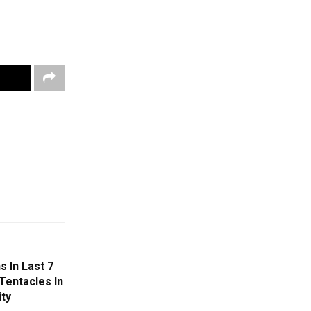
 In Last 7
Tentacles In
ity