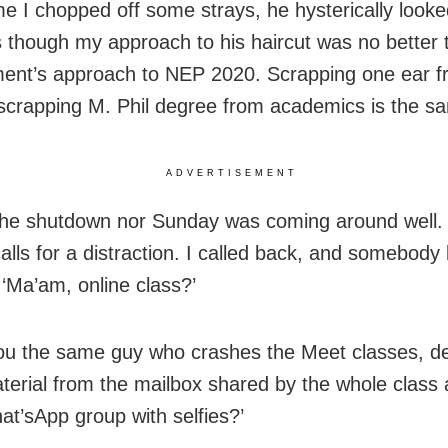
me I chopped off some strays, he hysterically looke
s though my approach to his haircut was no better 
nt’s approach to NEP 2020. Scrapping one ear f
scrapping M. Phil degree from academics is the sa
ADVERTISEMENT
the shutdown nor Sunday was coming around well. I
lls for a distraction. I called back, and somebody li
‘Ma’am, online class?’
you the same guy who crashes the Meet classes, de
terial from the mailbox shared by the whole clas
at’sApp group with selfies?’