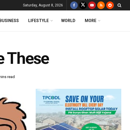
Saturday, August 8, 2026
BUSINESS
LIFESTYLE
WORLD
MORE
ke These
mins read