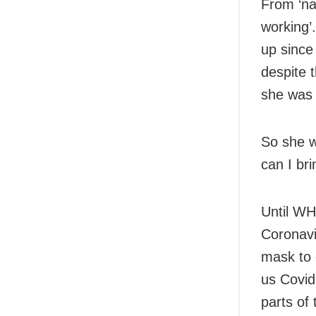
From ‘na
working’
up since
despite 
she was 
So she w
can I br
Until WHO
Coronavi
mask to 
us Covid
parts of