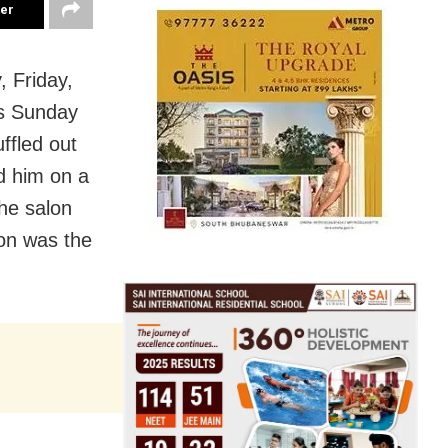
ter
 Friday,
is Sunday
ffled out
d him on a
the salon
ion was the