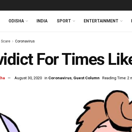
ODISHA
INDIA
SPORT
ENTERTAINMENT
s Scare
Coronavirus
idict For Times Li
kha
August 30, 2020
in
Coronavirus
,
Guest Column
Reading Time: 2 