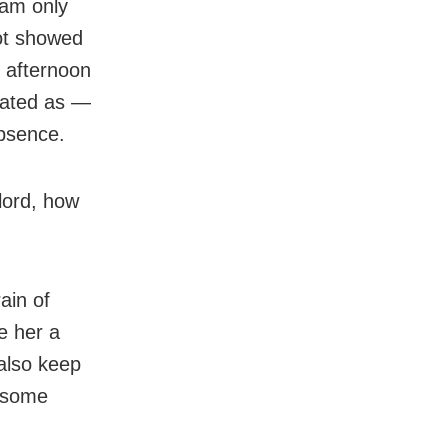
 am only
ot showed
 afternoon
lated as —
bsence.
lord, how
rain of
e her a
 also keep
m some