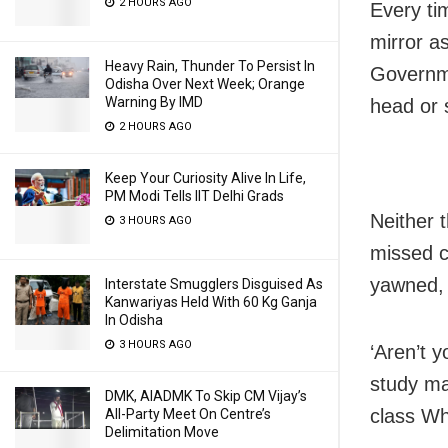
2 HOURS AGO
Every ti
mirror a
Heavy Rain, Thunder To Persist In
Governme
Odisha Over Next Week; Orange
Warning By IMD
head or 
2 HOURS AGO
Keep Your Curiosity Alive In Life,
PM Modi Tells IIT Delhi Grads
Neither 
3 HOURS AGO
missed ca
yawned, 
Interstate Smugglers Disguised As
Kanwariyas Held With 60 Kg Ganja
In Odisha
3 HOURS AGO
‘Aren’t 
study ma
DMK, AIADMK To Skip CM Vijay’s
class Wh
All-Party Meet On Centre’s
Delimitation Move