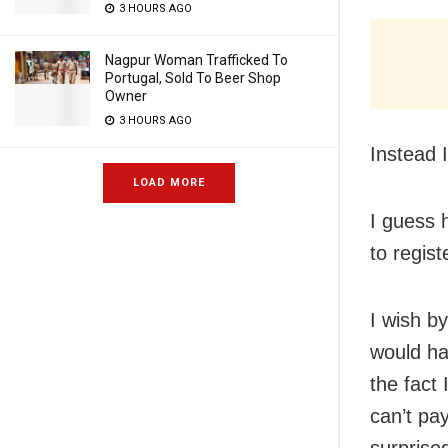
3 HOURS AGO
Nagpur Woman Trafficked To
Portugal, Sold To Beer Shop
Owner
3 HOURS AGO
Instead I
LOAD MORE
I guess 
to regis
I wish b
would hav
the fact 
can’t pay
surprise