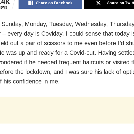
.4k
Share on Facebook
Share on Twit
IEWS
 Sunday, Monday, Tuesday, Wednesday, Thursday,
 – every day is Coviday. I could sense that today 
eld out a pair of scissors to me even before I’d shu
He was up and ready for a Covid-cut. Having settle
wondered if he needed frequent haircuts or visited 
efore the lockdown, and I was sure his lack of opt
f his confidence in me.