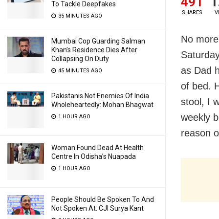
491
1
To Tackle Deepfakes
SHARES
V
35 MINUTES AGO
No more
Mumbai Cop Guarding Salman
Khan’s Residence Dies After
Saturday
Collapsing On Duty
as Dad h
45 MINUTES AGO
of bed. 
Pakistanis Not Enemies Of India
stool, I 
Wholeheartedly: Mohan Bhagwat
weekly b
1 HOUR AGO
reason o
Woman Found Dead At Health
Centre In Odisha’s Nuapada
1 HOUR AGO
People Should Be Spoken To And
Not Spoken At: CJI Surya Kant