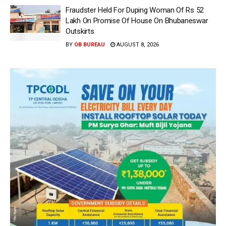
Fraudster Held For Duping Woman Of Rs 52
Lakh On Promise Of House On Bhubaneswar
Outskirts
BY
OB BUREAU
AUGUST 8, 2026