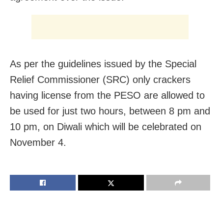
As per the guidelines issued by the Special
Relief Commissioner (SRC) only crackers
having license from the PESO are allowed to
be used for just two hours, between 8 pm and
10 pm, on Diwali which will be celebrated on
November 4.