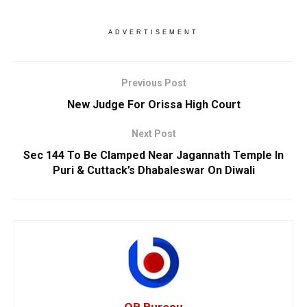
ADVERTISEMENT
Previous Post
New Judge For Orissa High Court
Next Post
Sec 144 To Be Clamped Near Jagannath Temple In
Puri & Cuttack’s Dhabaleswar On Diwali