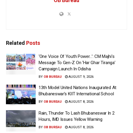
OB Bureau
Related
Posts
‘One Voice Of Youth Power…’: CM Majhi’s
Message To Gen-Z On ‘Har Ghar Tiranga’
Campaign Launch In Odisha
BY
OB BUREAU
AUGUST 9, 2026
13th Model United Nations Inaugurated At
Bhubaneswar’s KIIT International School
BY
OB BUREAU
AUGUST 8, 2026
Rain, Thunder To Lash Bhubaneswar In 2
Hours, IMD Issues Yellow Warning
BY
OB BUREAU
AUGUST 8, 2026