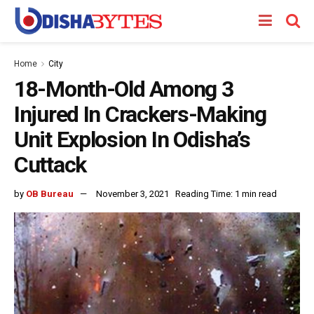
Home
City
18-Month-Old Among 3
Injured In Crackers-Making
Unit Explosion In Odisha’s
Cuttack
by
OB Bureau
November 3, 2021
Reading Time: 1 min read