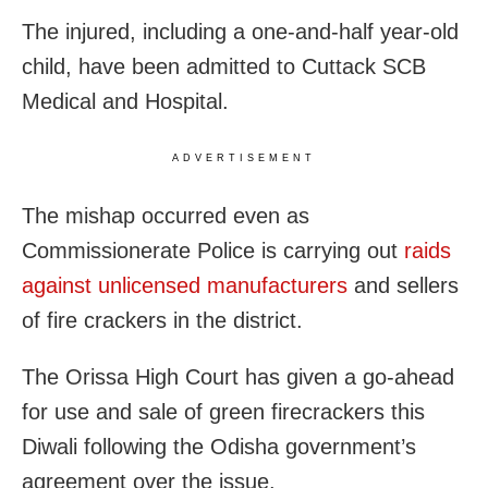
The injured, including a one-and-half year-old
child, have been admitted to Cuttack SCB
Medical and Hospital.
ADVERTISEMENT
The mishap occurred even as
Commissionerate Police is carrying out
raids
against unlicensed manufacturers
and sellers
of fire crackers in the district.
The Orissa High Court has given a go-ahead
for use and sale of green firecrackers this
Diwali following the Odisha government’s
agreement over the issue.