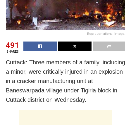
Representational image.
491
SHARES
Cuttack: Three members of a family, including
a minor, were critically injured in an explosion
in a cracker manufacturing unit at
Baneswarpada village under Tigiria block in
Cuttack district on Wednesday.