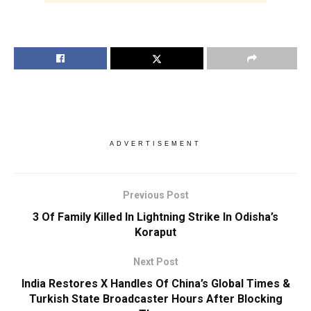
ADVERTISEMENT
Previous Post
3 Of Family Killed In Lightning Strike In Odisha’s
Koraput
Next Post
India Restores X Handles Of China’s Global Times &
Turkish State Broadcaster Hours After Blocking