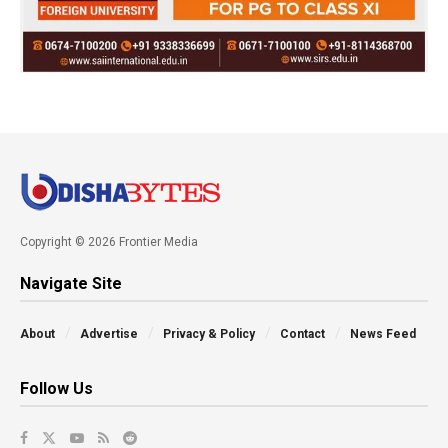
Copyright © 2026 Frontier Media
Navigate Site
About
Advertise
Privacy & Policy
Contact
News Feed
Follow Us