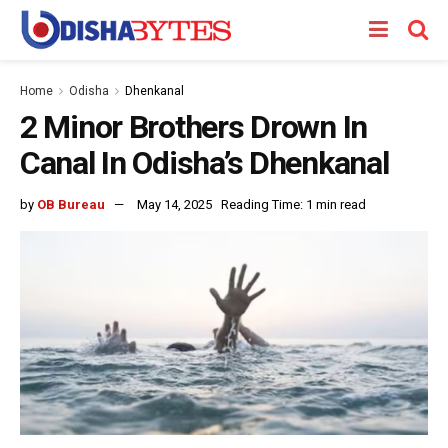
Home
Odisha
Dhenkanal
2 Minor Brothers Drown In
Canal In Odisha’s Dhenkanal
by
OB Bureau
May 14, 2025
Reading Time: 1 min read