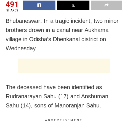
491
SHARES
Bhubaneswar: In a tragic incident, two minor
brothers drown in a canal near Aukhama
village in Odisha’s Dhenkanal district on
Wednesday.
The deceased have been identified as
Rudranarayan Sahu (17) and Anshuman
Sahu (14), sons of Manoranjan Sahu.
ADVERTISEMENT