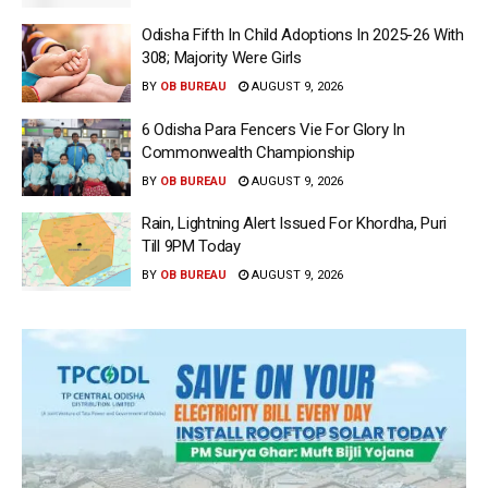
Odisha Fifth In Child Adoptions In 2025-26 With
308; Majority Were Girls
BY
OB BUREAU
AUGUST 9, 2026
6 Odisha Para Fencers Vie For Glory In
Commonwealth Championship
BY
OB BUREAU
AUGUST 9, 2026
Rain, Lightning Alert Issued For Khordha, Puri
Till 9PM Today
BY
OB BUREAU
AUGUST 9, 2026