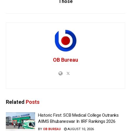
Those
OB Bureau
Related
Posts
Historic First: SCB Medical College Outranks
AIIMS Bhubaneswar In IIRF Rankings 2026
BY
OB BUREAU
AUGUST 10, 2026