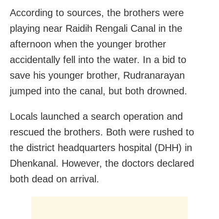
According to sources, the brothers were
playing near Raidih Rengali Canal in the
afternoon when the younger brother
accidentally fell into the water. In a bid to
save his younger brother, Rudranarayan
jumped into the canal, but both drowned.
Locals launched a search operation and
rescued the brothers. Both were rushed to
the district headquarters hospital (DHH) in
Dhenkanal. However, the doctors declared
both dead on arrival.