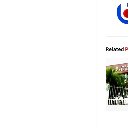
Related
P