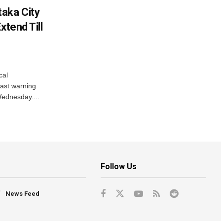
aka City
xtend Till
cal
ast warning
Wednesday....
Follow Us
News Feed