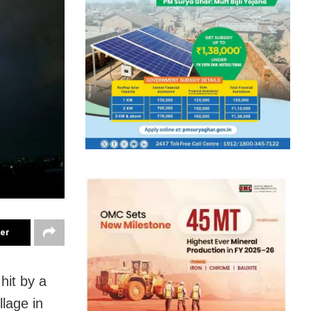
ter
hit by a
llage in