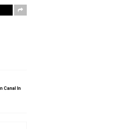
n Canal In