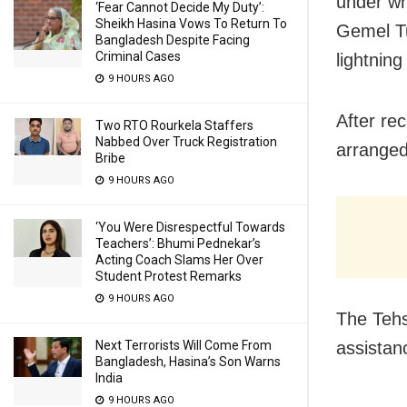
under wh
‘Fear Cannot Decide My Duty’:
Sheikh Hasina Vows To Return To
Gemel Tu
Bangladesh Despite Facing
Criminal Cases
lightning
9 HOURS AGO
After re
Two RTO Rourkela Staffers
Nabbed Over Truck Registration
arranged
Bribe
9 HOURS AGO
‘You Were Disrespectful Towards
Teachers’: Bhumi Pednekar’s
Acting Coach Slams Her Over
Student Protest Remarks
9 HOURS AGO
The Tehs
Next Terrorists Will Come From
assistanc
Bangladesh, Hasina’s Son Warns
India
9 HOURS AGO