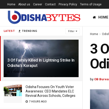
Home
About us
Career
Contact
Privacy Policy
Terms of Usage
HOME
LATEST
TRENDING
Filter
Home
Odis
3 O
Odi
3 Of Family Killed In Lightning Strike In
Odisha’s Koraput
1 YEAR AGO
by
OB Burea
Odisha Focuses On Youth Voter
Awareness: CEO Mandates ELC
Revival Across Schools, Colleges
7 HOURS AGO