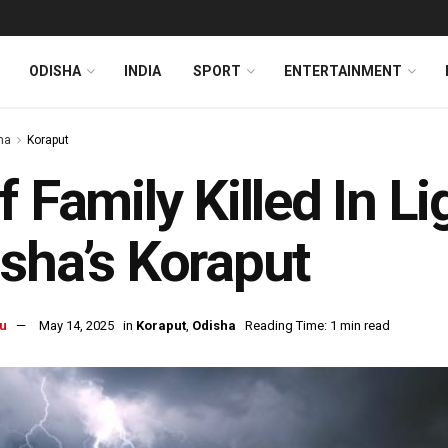
ODISHA
INDIA
SPORT
ENTERTAINMENT
ha
Koraput
f Family Killed In Li
sha’s Koraput
u
May 14, 2025
in
Koraput
,
Odisha
Reading Time: 1 min read