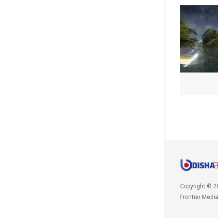
Copyright © 2
Frontier Medi