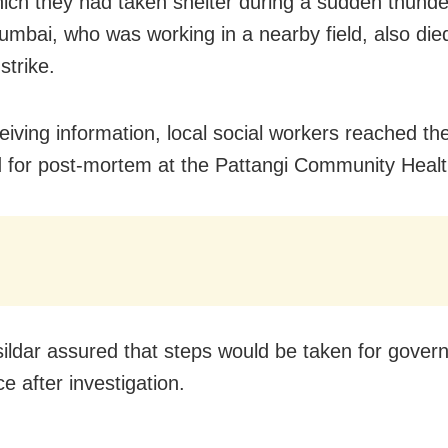
ich they had taken shelter during a sudden thund
mbai, who was working in a nearby field, also die
 strike.
ceiving information, local social workers reached th
 for post-mortem at the Pattangi Community Healt
ildar assured that steps would be taken for gover
e after investigation.