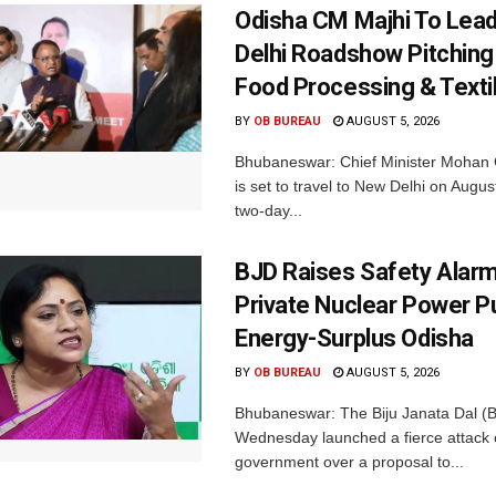
Odisha CM Majhi To Lea
Delhi Roadshow Pitching
Food Processing & Texti
BY
OB BUREAU
AUGUST 5, 2026
Bhubaneswar: Chief Minister Mohan 
is set to travel to New Delhi on Augus
two-day...
BJD Raises Safety Alar
Private Nuclear Power P
Energy-Surplus Odisha
BY
OB BUREAU
AUGUST 5, 2026
Bhubaneswar: The Biju Janata Dal (
Wednesday launched a fierce attack 
government over a proposal to...