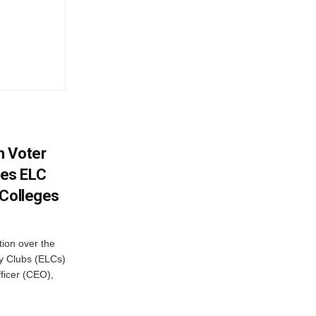
h Voter
es ELC
 Colleges
ion over the
cy Clubs (ELCs)
fficer (CEO),