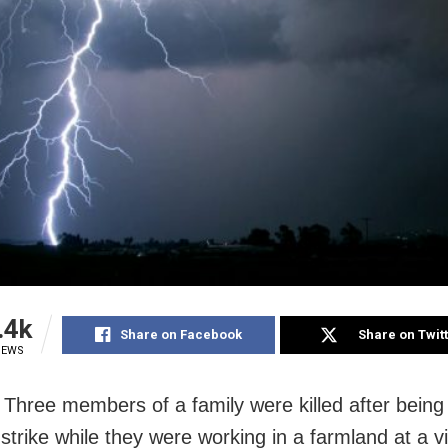
.4k
Share on Facebook
Share on Twit
IEWS
 Three members of a family were killed after being 
 strike while they were working in a farmland at a vi