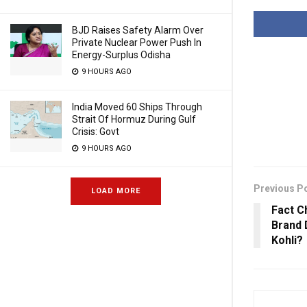
BJD Raises Safety Alarm Over
Private Nuclear Power Push In
Energy-Surplus Odisha
9 HOURS AGO
India Moved 60 Ships Through
Strait Of Hormuz During Gulf
Crisis: Govt
9 HOURS AGO
Previous P
LOAD MORE
Fact C
Brand 
Kohli?