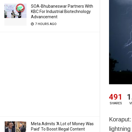
SOA-Bhubaneswar Partners With
KBC For Industrial Biotechnology
Advancement
7 HOURS AGO
491
1
SHARES
V
Koraput:
Meta Admits ‘A Lot of Money Was
lightning
Paid’ To Boost Illegal Content