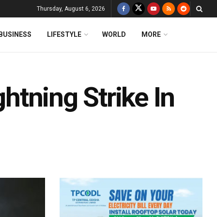
Thursday, August 6, 2026
BUSINESS
LIFESTYLE
WORLD
MORE
ghtning Strike In