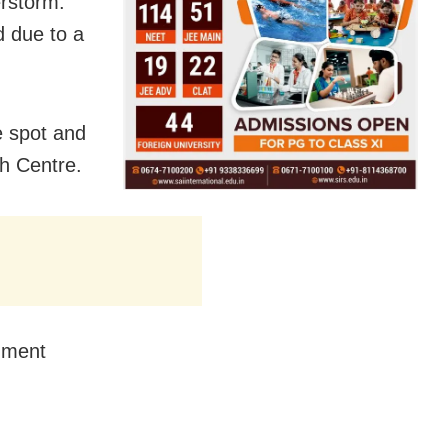
erstorm.
d due to a
e spot and
h Centre.
nment