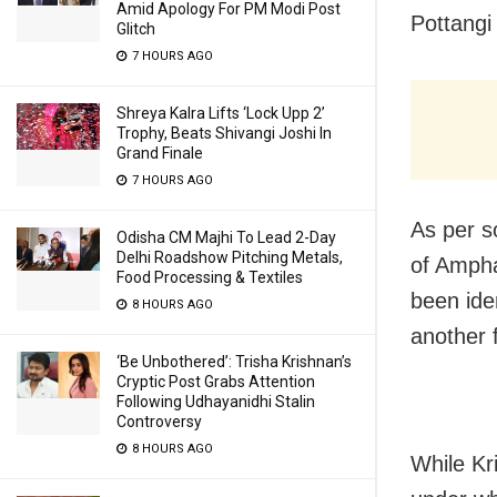
Amid Apology For PM Modi Post
Pottangi
Glitch
7 HOURS AGO
Shreya Kalra Lifts ‘Lock Upp 2’
Trophy, Beats Shivangi Joshi In
Grand Finale
7 HOURS AGO
As per s
Odisha CM Majhi To Lead 2-Day
Delhi Roadshow Pitching Metals,
of Ampha
Food Processing & Textiles
been ide
8 HOURS AGO
another
‘Be Unbothered’: Trisha Krishnan’s
Cryptic Post Grabs Attention
Following Udhayanidhi Stalin
Controversy
8 HOURS AGO
While Kr