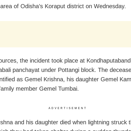
 area of Odisha’s Koraput district on Wednesday.
ources, the incident took place at Kondhaputabandh
bali panchayat under Pottangi block. The deceas
ntified as Gemel Krishna, his daughter Gemel Kam
 family member Gemel Tumbai.
ADVERTISEMENT
ishna and his daughter died when lightning struck t