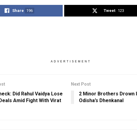
Share
196
Tweet
123
ADVERTISEMENT
ost
Next Post
heck: Did Rahul Vaidya Lose
2 Minor Brothers Drown I
Deals Amid Fight With Virat
Odisha’s Dhenkanal