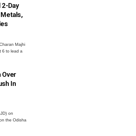
d 2-Day
 Metals,
les
Charan Majhi
t 6 to lead a
m Over
ush In
BJD) on
on the Odisha