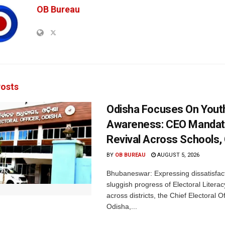
OB Bureau
osts
Odisha Focuses On Yout
Awareness: CEO Mandat
Revival Across Schools,
BY
OB BUREAU
AUGUST 5, 2026
Bhubaneswar: Expressing dissatisfact
sluggish progress of Electoral Litera
across districts, the Chief Electoral O
Odisha,...