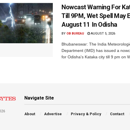
Nowcast Warning For Kat
Till 9PM, Wet Spell May E
August 11 In Odisha
BY
OB BUREAU
AUGUST 5, 2026
Bhubaneswar: The India Meteorologi
Department (IMD) has issued a nowc
for Odisha's Kataka city till 9 pm on 
Navigate Site
026
About
Advertise
Privacy & Policy
Contact
a