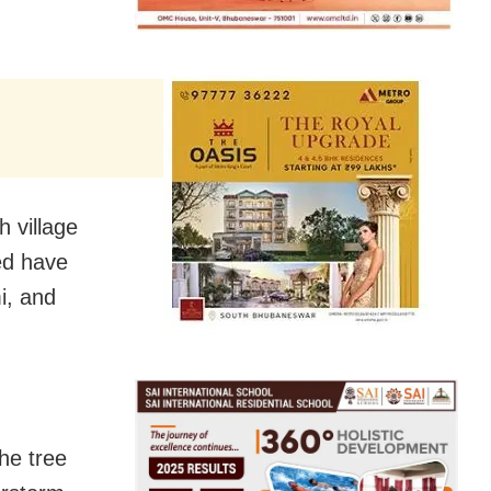
 village
ed have
i, and
he tree