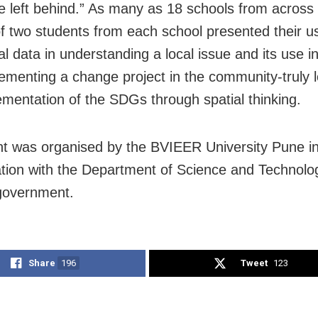
e left behind.” As many as 18 schools from across 
f two students from each school presented their u
al data in understanding a local issue and its use i
ementing a change project in the community-truly l
ementation of the SDGs through spatial thinking.
t was organised by the BVIEER University Pune i
ation with the Department of Science and Technolo
government.
Share
196
Tweet
123