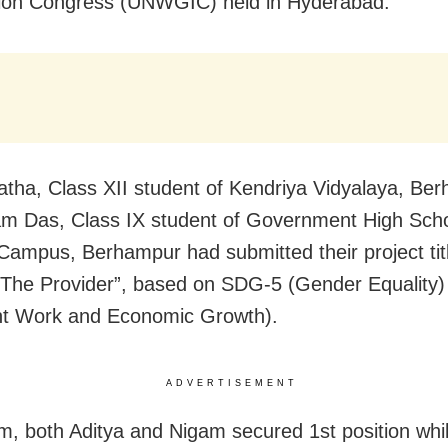
ion Congress (UNWGIC) held in Hyderabad.
atha, Class XII student of Kendriya Vidyalaya, Be
m Das, Class IX student of Government High Sch
Campus, Berhampur had submitted their project tit
- The Provider”, based on SDG-5 (Gender Equality
nt Work and Economic Growth).
ADVERTISEMENT
m, both Aditya and Nigam secured 1st position whil