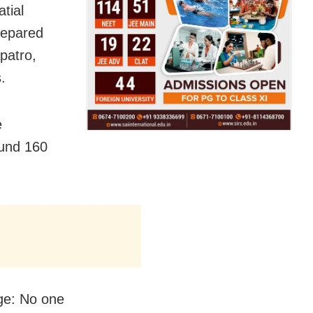
tial
repared
patro,
.
e
und 160
ge: No one