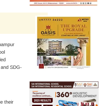
rhampur
ool
led
) and SDG-
e their