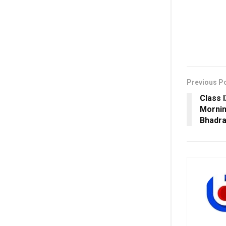
Previous P
Class 
Mornin
Bhadr