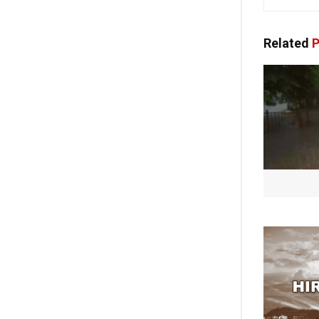
Related
P