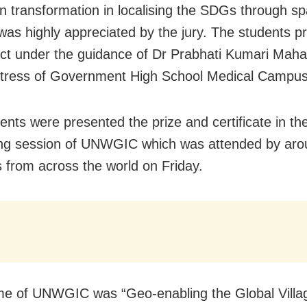
on transformation in localising the SDGs through spa
 was highly appreciated by the jury. The students p
ect under the guidance of Dr Prabhati Kumari Maha
tress of Government High School Medical Campus
ents were presented the prize and certificate in th
ng session of UNWGIC which was attended by aro
s from across the world on Friday.
e of UNWGIC was “Geo-enabling the Global Villa