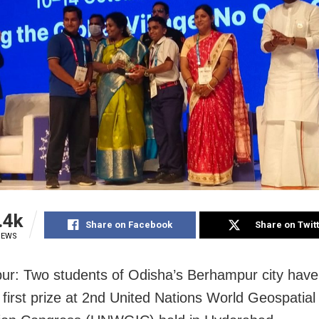
.4k
Share on Facebook
Share on Twit
IEWS
r: Two students of Odisha’s Berhampur city hav
first prize at 2nd United Nations World Geospatial