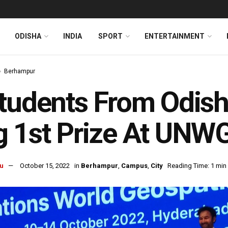
ODISHA
INDIA
SPORT
ENTERTAINMENT
Berhampur
tudents From Odis
 1st Prize At UNW
u
October 15, 2022
in
Berhampur
,
Campus
,
City
Reading Time: 1 min