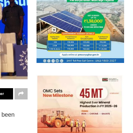
ter
e been