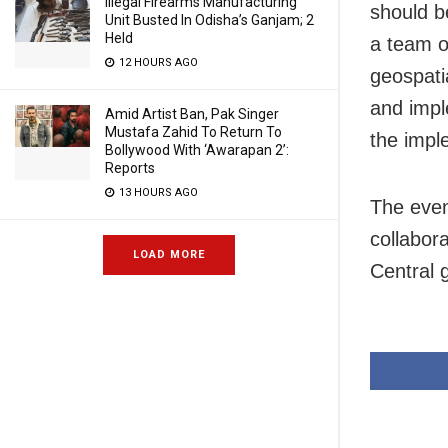
Illegal Firearms Manufacturing
should b
Unit Busted In Odisha’s Ganjam; 2
Held
a team o
12 HOURS AGO
geospati
and impl
Amid Artist Ban, Pak Singer
Mustafa Zahid To Return To
the impl
Bollywood With ‘Awarapan 2’:
Reports
13 HOURS AGO
The even
collabor
LOAD MORE
Central 