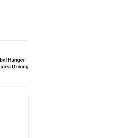
lobal Hunger
ates Driving