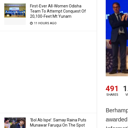
First-Ever All-Women Odisha
Team To Attempt Conquest Of
20,100-Feet Mt Yunam
11 HOURS AGO
491
1
SHARES
V
Berhampu
awarded 
‘Bol Ab Ispe’: Samay Raina Puts
Munawar Faruqui On The Spot