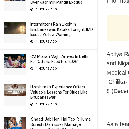
Informat
Over Kashmiri Pandit Exodus
11 HOURS AGO
Intermittent Rain Likely In
Bhubaneswar, Kataka Tonight; IMD
Issues Yellow Warning
11 HOURS AGO
Aditya R
CM Mohan Majhi Arrives In Delhi
For ‘Odisha Food Pro 2026′
and Niga
11 HOURS AGO
Medical 
“Chilika
Hiroshima’s Experience Offers
8 (Dece
Valuable Lessons For Cities Like
Bhubaneswar
11 HOURS AGO
‘Shaadi Jab Honi Hai Tab…’: Huma
As a tea
Qureshi Dismisses Marriage