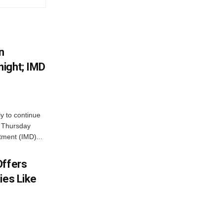
n
ight; IMD
ly to continue
n Thursday
tment (IMD)...
Offers
ies Like