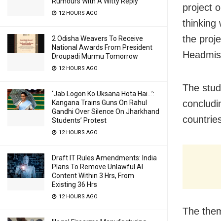
Rumours With A Witty Reply
project 
12 HOURS AGO
thinking
the proj
2 Odisha Weavers To Receive
National Awards From President
Headmis
Droupadi Murmu Tomorrow
12 HOURS AGO
The stud
‘Jab Logon Ko Uksana Hota Hai…’:
concludi
Kangana Trains Guns On Rahul
Gandhi Over Silence On Jharkhand
countrie
Students’ Protest
12 HOURS AGO
Draft IT Rules Amendments: India
Plans To Remove Unlawful AI
Content Within 3 Hrs, From
Existing 36 Hrs
12 HOURS AGO
The them