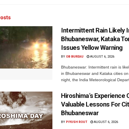
osts
Intermittent Rain Likely I
Bhubaneswar, Kataka Ton
Issues Yellow Warning
BY
OB BUREAU
AUGUST 6, 2026
Bhubaneswar: Intermittent rain is like
in Bhubaneswar and Kataka cities o
night, the India Meteorological Depar
Hiroshima’s Experience 
Valuable Lessons For Cit
Bhubaneswar
BY
PIYUSH ROUT
AUGUST 6, 2026