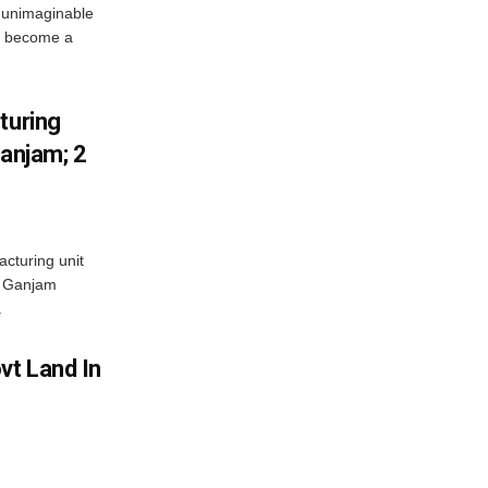
 unimaginable
s become a
turing
Ganjam; 2
acturing unit
’s Ganjam
.
vt Land In