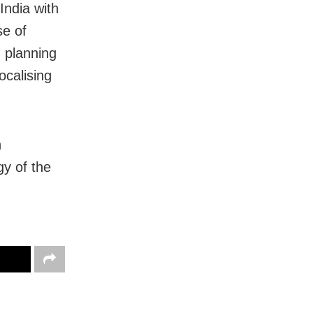
India with
se of
n planning
ocalising
n
gy of the