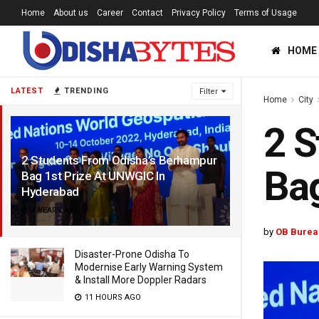
Home
About us
Career
Contact
Privacy Policy
Terms of Usage
HOME
LATEST
TRENDING
Filter
Home
City
2 S
2 Students From Odisha’s Berhampur
Bag
Bag 1st Prize At UNWGIC In
Hyderabad
4 YEARS AGO
by
OB Burea
Disaster-Prone Odisha To
Modernise Early Warning System
& Install More Doppler Radars
11 HOURS AGO