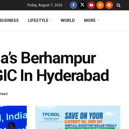
Friday, August 7, 2026
BUSINESS
LIFESTYLE
WORLD
MORE
ha’s Berhampur
GIC In Hyderabad
 read