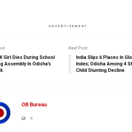
ADVERTISEMENT
ost
Next Post
IX Girl Dies During School
India Slips 6 Places In G
g Assembly In Odisha’s
Index; Odisha Among 4 St
ak
Child Stunting Decline
OB Bureau