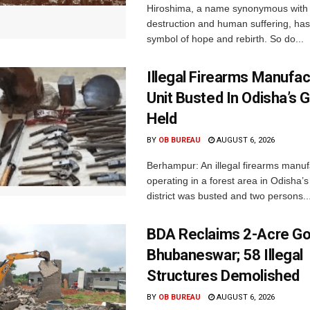
Hiroshima, a name synonymous with
destruction and human suffering, ha
symbol of hope and rebirth. So do...
Illegal Firearms Manufac
Unit Busted In Odisha’s 
Held
BY
OB BUREAU
AUGUST 6, 2026
Berhampur: An illegal firearms manuf
operating in a forest area in Odisha
district was busted and two persons..
BDA Reclaims 2-Acre Go
Bhubaneswar; 58 Illegal
Structures Demolished
BY
OB BUREAU
AUGUST 6, 2026