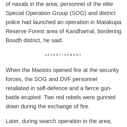
of naxals in the area, personnel of the elite
Special Operation Group (SOG) and district
police had launched an operation in Matakupa
Reserve Forest area of Kandhamal, bordering
Boudh district, he said.
ADVERTISEMENT
When the Maoists opened fire at the security
forces, the SOG and DVF personnel
retaliated in self-defence and a fierce gun-
battle erupted. Two red rebels were gunned
down during the exchange of fire.
Later, during search operation in the area,