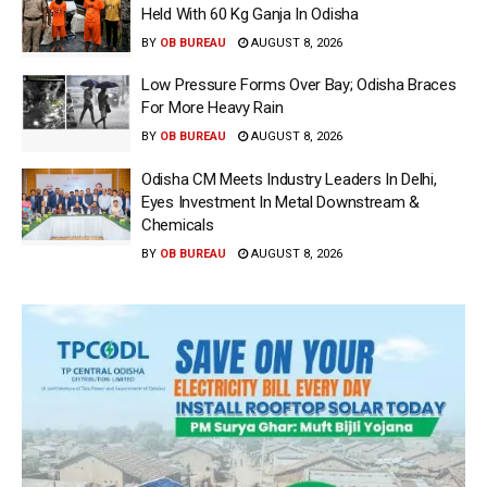
Held With 60 Kg Ganja In Odisha
BY
OB BUREAU
AUGUST 8, 2026
Low Pressure Forms Over Bay; Odisha Braces
For More Heavy Rain
BY
OB BUREAU
AUGUST 8, 2026
Odisha CM Meets Industry Leaders In Delhi,
Eyes Investment In Metal Downstream &
Chemicals
BY
OB BUREAU
AUGUST 8, 2026