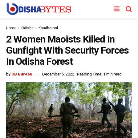
Home
Odisha
Kandhamal
2 Women Maoists Killed In
Gunfight With Security Forces
In Odisha Forest
by
OB Bureau
December 6, 2022
Reading Time: 1 min read