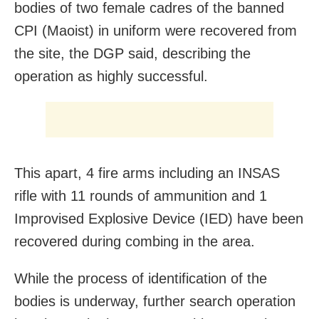
bodies of two female cadres of the banned
CPI (Maoist) in uniform were recovered from
the site, the DGP said, describing the
operation as highly successful.
This apart, 4 fire arms including an INSAS
rifle with 11 rounds of ammunition and 1
Improvised Explosive Device (IED) have been
recovered during combing in the area.
While the process of identification of the
bodies is underway, further search operation