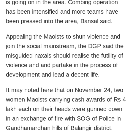
is going on in the area. Combing operation
has been intensified and more teams have
been pressed into the area, Bansal said.
Appealing the Maoists to shun violence and
join the social mainstream, the DGP said the
misguided naxals should realise the futility of
violence and and partake in the process of
development and lead a decent life.
It may noted here that on November 24, two
women Maoists carrying cash awards of Rs 4
lakh each on their heads were gunned down
in an exchange of fire with SOG of Police in
Gandhamardhan hills of Balangir district.