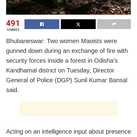
491
SHARES
Bhubaneswar: Two women Maoists were
gunned down during an exchange of fire with
security forces inside a forest in Odisha’s
Kandhamal district on Tuesday, Director
General of Police (DGP) Sunil Kumar Bansal
said.
Acting on an intelligence input about presence