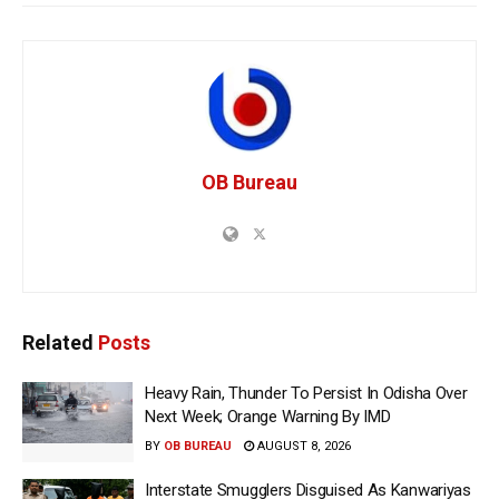
OB Bureau
Related
Posts
Heavy Rain, Thunder To Persist In Odisha Over
Next Week; Orange Warning By IMD
BY
OB BUREAU
AUGUST 8, 2026
Interstate Smugglers Disguised As Kanwariyas