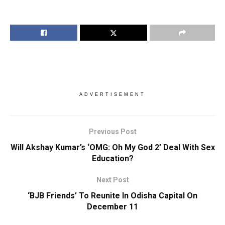
ADVERTISEMENT
Previous Post
Will Akshay Kumar’s ‘OMG: Oh My God 2’ Deal With Sex
Education?
Next Post
‘BJB Friends’ To Reunite In Odisha Capital On
December 11