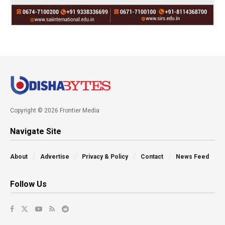
Copyright © 2026 Frontier Media
Navigate Site
About
Advertise
Privacy & Policy
Contact
News Feed
Follow Us