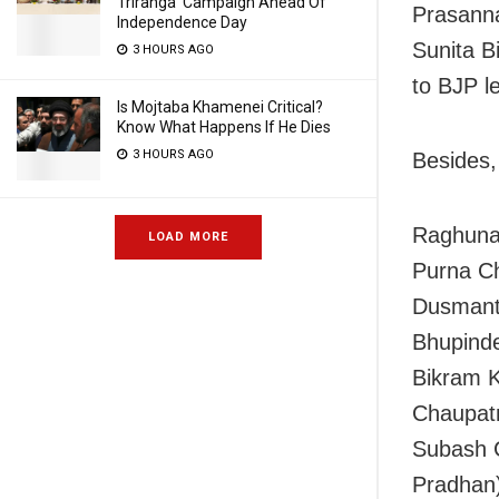
Triranga’ Campaign Ahead Of
Prasanna
Independence Day
Sunita B
3 HOURS AGO
to BJP l
Is Mojtaba Khamenei Critical?
Know What Happens If He Dies
3 HOURS AGO
Besides,
Raghuna
LOAD MORE
Purna Ch
Dusmant
Bhupinde
Bikram 
Chaupat
Subash C
Pradhan