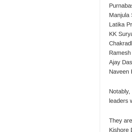
Purnabas
Manjula 
Latika P
KK Surya
Chakradh
Ramesh B
Ajay Das
Naveen P
Notably,
leaders w
They ar
Kishore 