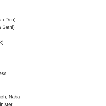
ari Deo)
 Sethi)
k)
ress
ngh, Naba
nister