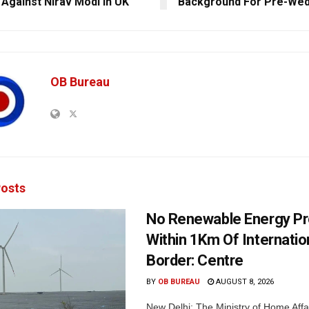
 Against Nirav Modi In UK
Background For Pre-Wed
OB Bureau
osts
No Renewable Energy Pr
Within 1Km Of Internatio
Border: Centre
BY
OB BUREAU
AUGUST 8, 2026
New Delhi: The Ministry of Home Affa