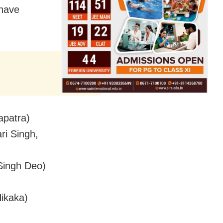
 have
apatra)
ri Singh,
Singh Deo)
Hikaka)