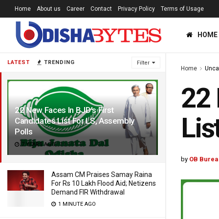
Home
About us
Career
Contact
Privacy Policy
Terms of Usage
HOME
LATEST
TRENDING
Filter
Home
Unca
22 
22 New Faces In BJD’s First
Lis
Candidates List For LS, Assembly
Polls
7 YEARS AGO
by
OB Burea
Assam CM Praises Samay Raina
For Rs 10 Lakh Flood Aid; Netizens
Demand FIR Withdrawal
1 MINUTE AGO