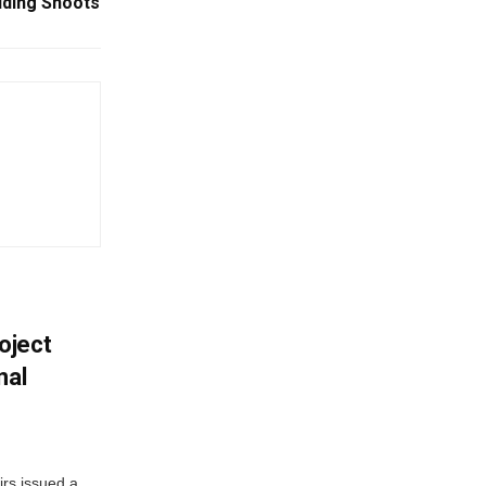
ding Shoots
oject
nal
irs issued a