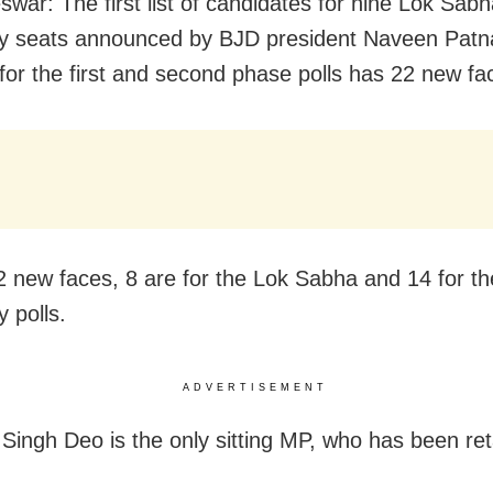
war: The first list of candidates for nine Lok Sab
y seats announced by BJD president Naveen Patn
or the first and second phase polls has 22 new fa
2 new faces, 8 are for the Lok Sabha and 14 for th
 polls.
ADVERTISEMENT
 Singh Deo is the only sitting MP, who has been ret