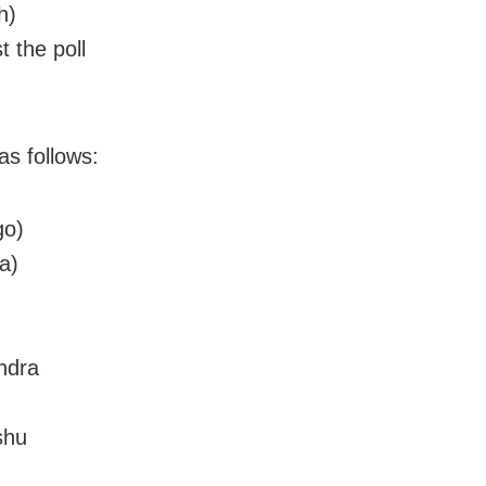
h)
t the poll
as follows:
go)
a)
ndra
shu