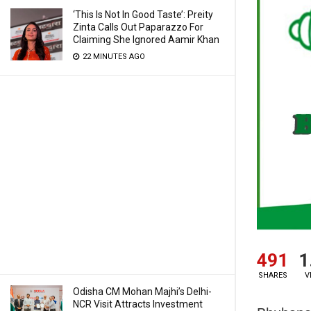
‘This Is Not In Good Taste’: Preity
Zinta Calls Out Paparazzo For
Claiming She Ignored Aamir Khan
22 MINUTES AGO
491
1
SHARES
V
Odisha CM Mohan Majhi’s Delhi-
NCR Visit Attracts Investment