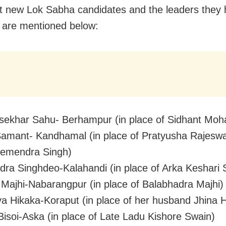
t new Lok Sabha candidates and the leaders they
 are mentioned below:
ekhar Sahu- Berhampur (in place of Sidhant Moh
amant- Kandhamal (in place of Pratyusha Rajeswa
Hemendra Singh)
ra Singhdeo-Kalahandi (in place of Arka Keshari 
ajhi-Nabarangpur (in place of Balabhadra Majhi)
a Hikaka-Koraput (in place of her husband Jhina 
Bisoi-Aska (in place of Late Ladu Kishore Swain)