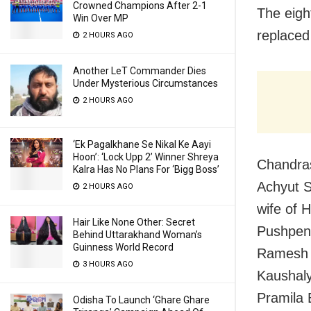
Crowned Champions After 2-1
The eigh
Win Over MP
replaced
2 HOURS AGO
Another LeT Commander Dies
Under Mysterious Circumstances
2 HOURS AGO
‘Ek Pagalkhane Se Nikal Ke Aayi
Hoon’: ‘Lock Upp 2’ Winner Shreya
Chandras
Kalra Has No Plans For ‘Bigg Boss’
Achyut S
2 HOURS AGO
wife of 
Hair Like None Other: Secret
Pushpend
Behind Uttarakhand Woman’s
Guinness World Record
Ramesh M
3 HOURS AGO
Kaushaly
Pramila 
Odisha To Launch ‘Ghare Ghare