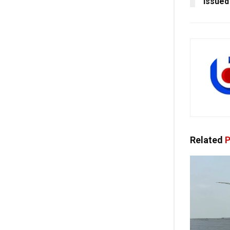
Issued
Related
P