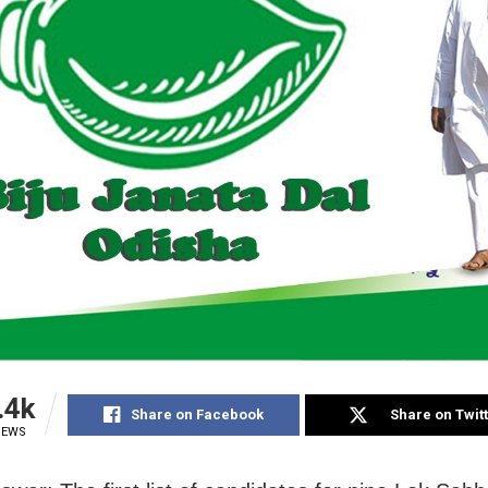
.4k
Share on Facebook
Share on Twit
IEWS