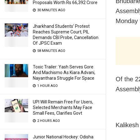
Bhubanes
Proposals Worth Rs 66,392 Crore
Assembl
30 MINUTES AGO
Monday f
Jharkhand Students’ Protest
Reaches Supreme Court; PIL
Demands CBI Probe, Cancellation
Of JPSC Exam
58 MINUTES AGO
Toxic Trailer: Yash Serves Gore
And Machismo As Kiara Advani,
Of the 2
Nayanthara Struggle For Space
1 HOUR AGO
Assembly
UPI Will Remain Free For Users,
Selected Merchants May Face
Small Fees, Clarifies Govt
2 HOURS AGO
Kalikesh
Junior National Hockey: Odisha