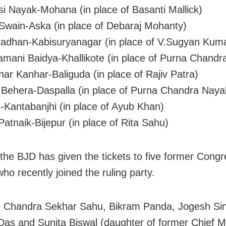
i Nayak-Mohana (in place of Basanti Mallick)
Swain-Aska (in place of Debaraj Mohanty)
radhan-Kabisuryanagar (in place of V.Sugyan Kum
mani Baidya-Khallikote (in place of Purna Chandra
ar Kanhar-Baliguda (in place of Rajiv Patra)
ehera-Daspalla (in place of Purna Chandra Naya
-Kantabanjhi (in place of Ayub Khan)
atnaik-Bijepur (in place of Rita Sahu)
 the BJD has given the tickets to five former Cong
ho recently joined the ruling party.
e Chandra Sekhar Sahu, Bikram Panda, Jogesh Si
Das and Sunita Biswal (daughter of former Chief Mi