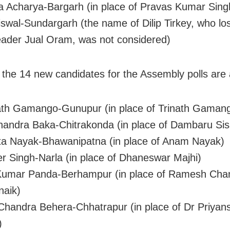
 Acharya-Bargarh (in place of Pravas Kumar Sing
iswal-Sundargarh (the name of Dilip Tirkey, who los
eader Jual Oram, was not considered)
 the 14 new candidates for the Assembly polls are 
th Gamango-Gunupur (in place of Trinath Gaman
andra Baka-Chitrakonda (in place of Dambaru Sis
a Nayak-Bhawanipatna (in place of Anam Nayak)
r Singh-Narla (in place of Dhaneswar Majhi)
Kumar Panda-Berhampur (in place of Ramesh Cha
naik)
handra Behera-Chhatrapur (in place of Dr Priyan
)