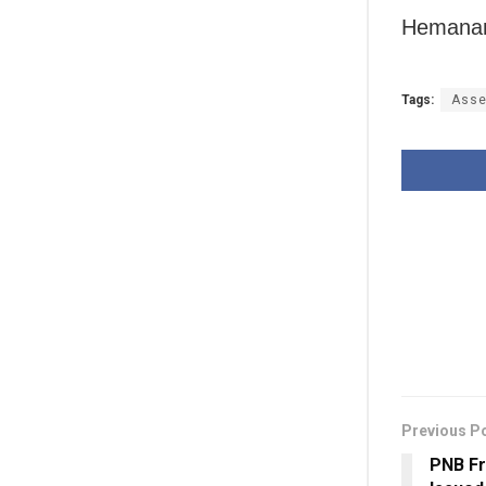
Hemanan
Tags:
Asse
Previous P
PNB Fr