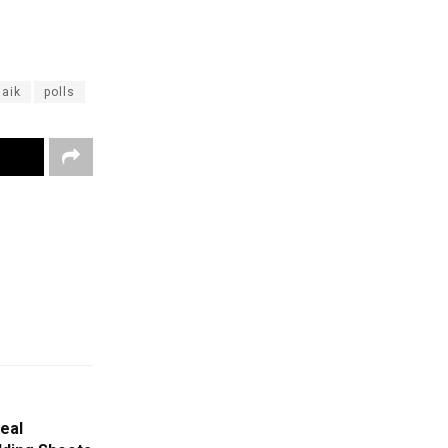
aik
polls
eal