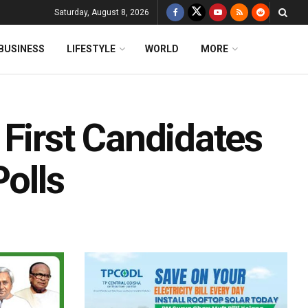
Saturday, August 8, 2026
BUSINESS
LIFESTYLE
WORLD
MORE
First Candidates
Polls