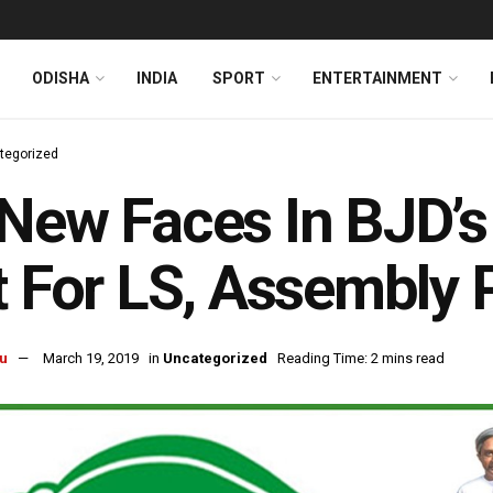
ODISHA
INDIA
SPORT
ENTERTAINMENT
tegorized
New Faces In BJD’s 
t For LS, Assembly 
u
March 19, 2019
in
Uncategorized
Reading Time: 2 mins read