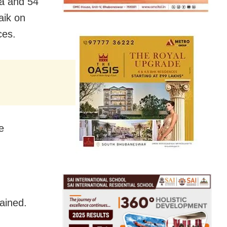
ha and 54
aik on
ces.
e
ained.