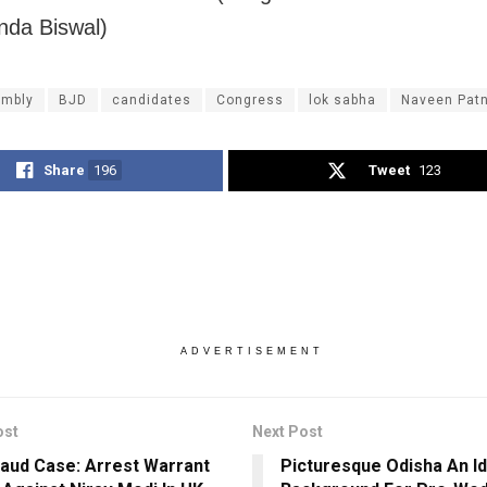
da Biswal)
mbly
BJD
candidates
Congress
lok sabha
Naveen Patn
Share
196
Tweet
123
ADVERTISEMENT
ost
Next Post
aud Case: Arrest Warrant
Picturesque Odisha An Id