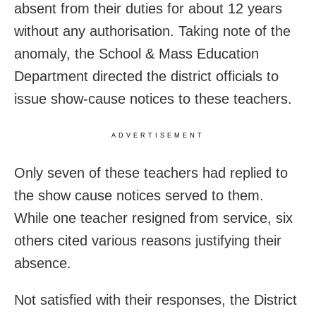
absent from their duties for about 12 years
without any authorisation. Taking note of the
anomaly, the School & Mass Education
Department directed the district officials to
issue show-cause notices to these teachers.
ADVERTISEMENT
Only seven of these teachers had replied to
the show cause notices served to them.
While one teacher resigned from service, six
others cited various reasons justifying their
absence.
Not satisfied with their responses, the District