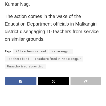
Kumar Nag.
The action comes in the wake of the
Education Department officials in Malkangiri
district disengaging 10 teachers from service
on similar grounds.
Tags:
24 teachers sacked
Nabarangpur
Teachers fired
Teachers fired in Nabarangpur
Unauthorised absenting