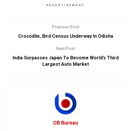
ADVERTISEMENT
Previous Post
Crocodile, Bird Census Underway In Odisha
Next Post
India Surpasses Japan To Become World’s Third
Largest Auto Market
OB Bureau