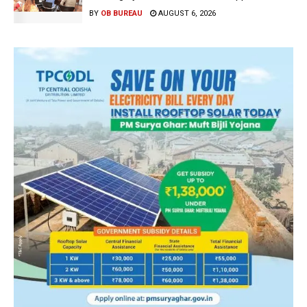
BY
OB BUREAU
AUGUST 6, 2026