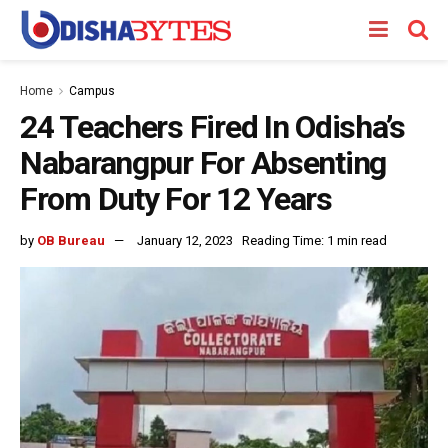
Home
Campus
24 Teachers Fired In Odisha’s
Nabarangpur For Absenting
From Duty For 12 Years
by
OB Bureau
January 12, 2023
Reading Time: 1 min read