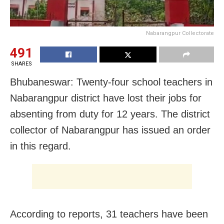
Nabarangpur Collectorate
491
SHARES
Bhubaneswar: Twenty-four school teachers in
Nabarangpur district have lost their jobs for
absenting from duty for 12 years. The district
collector of Nabarangpur has issued an order
in this regard.
According to reports, 31 teachers have been