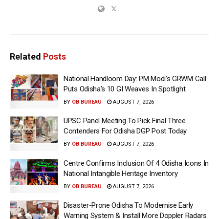
Related
Posts
National Handloom Day: PM Modi’s GRWM Call
Puts Odisha’s 10 GI Weaves In Spotlight
BY
OB BUREAU
AUGUST 7, 2026
UPSC Panel Meeting To Pick Final Three
Contenders For Odisha DGP Post Today
BY
OB BUREAU
AUGUST 7, 2026
Centre Confirms Inclusion Of 4 Odisha Icons In
National Intangible Heritage Inventory
BY
OB BUREAU
AUGUST 7, 2026
Disaster-Prone Odisha To Modernise Early
Warning System & Install More Doppler Radars