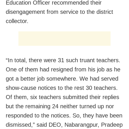
Education Officer recommended their
disengagement from service to the district
collector.
“In total, there were 31 such truant teachers.
One of them had resigned from his job as he
got a better job somewhere. We had served
show-cause notices to the rest 30 teachers.
Of them, six teachers submitted their replies
but the remaining 24 neither turned up nor
responded to the notices. So, they have been
dismissed,” said DEO, Nabarangpur, Pradeep