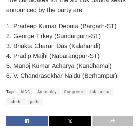
The candidates for the six Lok Sabha seats
announced by the party are:
1. Pradeep Kumar Debata (Bargarh-ST)
2. George Tirkey (Sundargarh-ST)
3. Bhakta Charan Das (Kalahandi)
4. Pradip Majhi (Nabarangpur-ST)
5. Manoj Kumar Acharya (Kandhamal)
6. V. Chandrasekhar Naidu (Berhampur)
Tags:
AICC
Assembly
Congress
lok sabha
odisha
polls