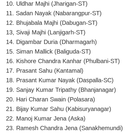
10. Uldhar Majhi (Jharigan-ST)
11. Sadan Nayak (Nabarangpur-ST)
12. Bhujabala Majhi (Dabugan-ST)
13, Sivaji Majhi (Lanjigarh-ST)
14. Digambar Duria (Dharmagarh)
15. Siman Mallick (Baliguda-ST)
16. Kishore Chandra Kanhar (Phulbani-ST)
17. Prasant Sahu (Kantamal)
18. Prasant Kumar Nayak (Daspalla-SC)
19. Sanjay Kumar Tripathy (Bhanjanagar)
20. Hari Charan Swain (Polasara)
21. Bijay Kumar Sahu (Kabisuryanagar)
22. Manoj Kumar Jena (Aska)
23. Ramesh Chandra Jena (Sanakhemundi)