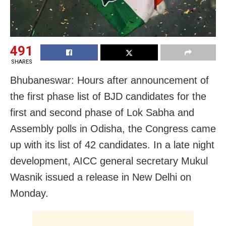
491
SHARES
Bhubaneswar: Hours after announcement of
the first phase list of BJD candidates for the
first and second phase of Lok Sabha and
Assembly polls in Odisha, the Congress came
up with its list of 42 candidates. In a late night
development, AICC general secretary Mukul
Wasnik issued a release in New Delhi on
Monday.