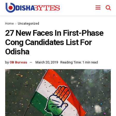
Home
Uncategorized
27 New Faces In First-Phase
Cong Candidates List For
Odisha
by
OB Bureau
March 20, 2019
Reading Time: 1 min read