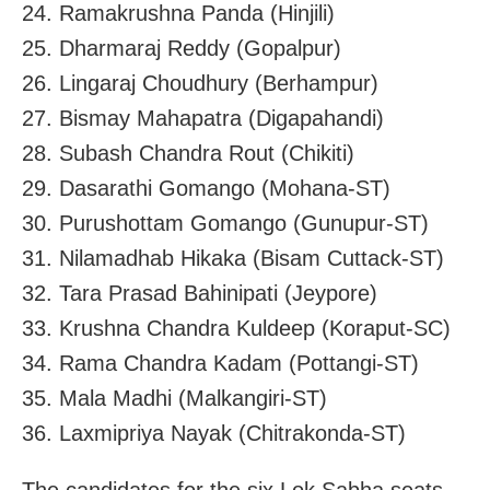
24. Ramakrushna Panda (Hinjili)
25. Dharmaraj Reddy (Gopalpur)
26. Lingaraj Choudhury (Berhampur)
27. Bismay Mahapatra (Digapahandi)
28. Subash Chandra Rout (Chikiti)
29. Dasarathi Gomango (Mohana-ST)
30. Purushottam Gomango (Gunupur-ST)
31. Nilamadhab Hikaka (Bisam Cuttack-ST)
32. Tara Prasad Bahinipati (Jeypore)
33. Krushna Chandra Kuldeep (Koraput-SC)
34. Rama Chandra Kadam (Pottangi-ST)
35. Mala Madhi (Malkangiri-ST)
36. Laxmipriya Nayak (Chitrakonda-ST)