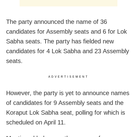
The party announced the name of 36
candidates for Assembly seats and 6 for Lok
Sabha seats. The party has fielded new
candidates for 4 Lok Sabha and 23 Assembly
seats.
ADVERTISEMENT
However, the party is yet to announce names
of candidates for 9 Assembly seats and the
Koraput Lok Sabha seat, polling for which is
scheduled on April 11.