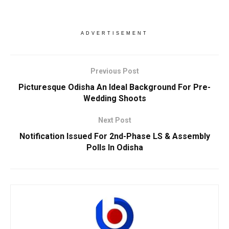
ADVERTISEMENT
Previous Post
Picturesque Odisha An Ideal Background For Pre-
Wedding Shoots
Next Post
Notification Issued For 2nd-Phase LS & Assembly
Polls In Odisha