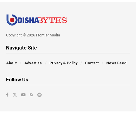
Copyright © 2026 Frontier Media
Navigate Site
About
Advertise
Privacy & Policy
Contact
News Feed
Follow Us