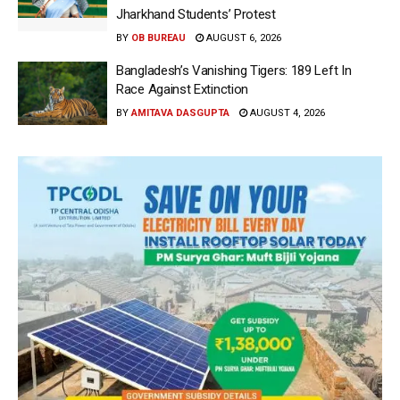
Jharkhand Students’ Protest
BY
OB BUREAU
AUGUST 6, 2026
Bangladesh’s Vanishing Tigers: 189 Left In
Race Against Extinction
BY
AMITAVA DASGUPTA
AUGUST 4, 2026