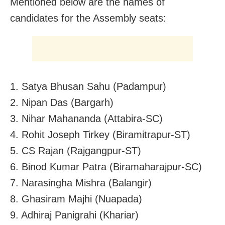
Mentioned below are the names of
candidates for the Assembly seats:
1. Satya Bhusan Sahu (Padampur)
2. Nipan Das (Bargarh)
3. Nihar Mahananda (Attabira-SC)
4. Rohit Joseph Tirkey (Biramitrapur-ST)
5. CS Rajan (Rajgangpur-ST)
6. Binod Kumar Patra (Biramaharajpur-SC)
7. Narasingha Mishra (Balangir)
8. Ghasiram Majhi (Nuapada)
9. Adhiraj Panigrahi (Khariar)