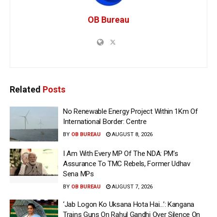
OB Bureau
Related
Posts
No Renewable Energy Project Within 1Km Of
International Border: Centre
BY
OB BUREAU
AUGUST 8, 2026
I Am With Every MP Of The NDA: PM’s
Assurance To TMC Rebels, Former Udhav
Sena MPs
BY
OB BUREAU
AUGUST 7, 2026
‘Jab Logon Ko Uksana Hota Hai…’: Kangana
Trains Guns On Rahul Gandhi Over Silence On