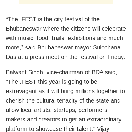
“The .FEST is the city festival of the
Bhubaneswar where the citizens will celebrate
with music, food, trails, exhibitions and much
more,” said Bhubaneswar mayor Sulochana
Das at a press meet on the festival on Friday.
Balwant Singh, vice-chairman of BDA said,
“The .FEST this year is going to be
extravagant as it will bring millions together to
cherish the cultural tenacity of the state and
allow local artists, startups, performers,
makers and creators to get an extraordinary
platform to showcase their talent.” Vijay