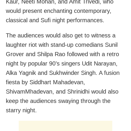
Kaur, Neeti Mohan, and Amit Trivedi, who
would present enchanting contemporary,
classical and Sufi night performances.
The audiences would also get to witness a
laughter riot with stand-up comedians Sunil
Grover and Shilpa Rao followed with a retro
night by popular 90’s singers Udit Narayan,
Alka Yagnik and Sukhwinder Singh. A fusion
fiesta by Siddhart Mahadevan,
ShivamMhadevan, and Shrinidhi would also
keep the audiences swaying through the
starry night.