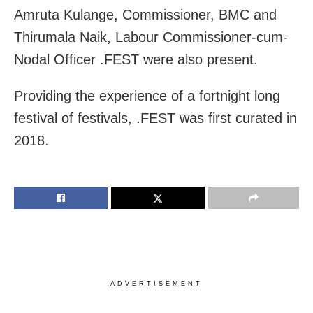
Amruta Kulange, Commissioner, BMC and
Thirumala Naik, Labour Commissioner-cum-
Nodal Officer .FEST were also present.
Providing the experience of a fortnight long
festival of festivals, .FEST was first curated in
2018.
ADVERTISEMENT