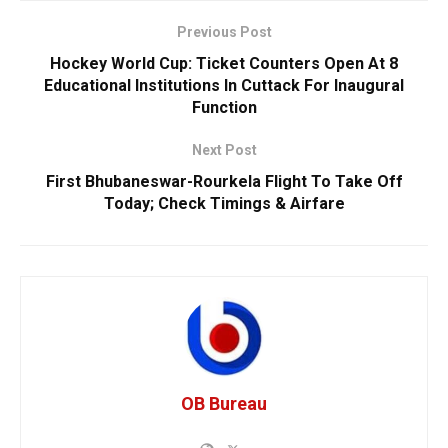
Previous Post
Hockey World Cup: Ticket Counters Open At 8
Educational Institutions In Cuttack For Inaugural
Function
Next Post
First Bhubaneswar-Rourkela Flight To Take Off
Today; Check Timings & Airfare
OB Bureau