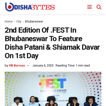
Home
City
Bhubaneswar
2nd Edition Of .FEST In
Bhubaneswar To Feature
Disha Patani & Shiamak Davar
On 1st Day
by
OB Bureau
January 6, 2023
Reading Time: 1 min read