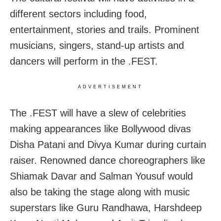
different sectors including food,
entertainment, stories and trails. Prominent
musicians, singers, stand-up artists and
dancers will perform in the .FEST.
ADVERTISEMENT
The .FEST will have a slew of celebrities
making appearances like Bollywood divas
Disha Patani and Divya Kumar during curtain
raiser. Renowned dance choreographers like
Shiamak Davar and Salman Yousuf would
also be taking the stage along with music
superstars like Guru Randhawa, Harshdeep