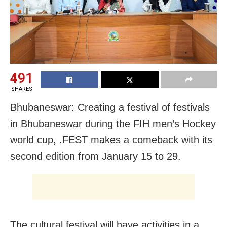
491
SHARES
Bhubaneswar: Creating a festival of festivals
in Bhubaneswar during the FIH men’s Hockey
world cup, .FEST makes a comeback with its
second edition from January 15 to 29.
The cultural festival will have activities in a