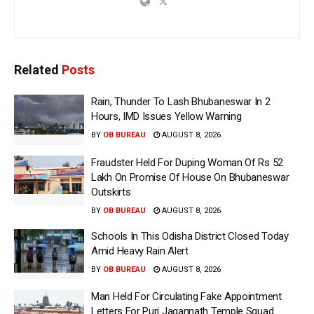
Related
Posts
Rain, Thunder To Lash Bhubaneswar In 2
Hours, IMD Issues Yellow Warning
BY
OB BUREAU
AUGUST 8, 2026
Fraudster Held For Duping Woman Of Rs 52
Lakh On Promise Of House On Bhubaneswar
Outskirts
BY
OB BUREAU
AUGUST 8, 2026
Schools In This Odisha District Closed Today
Amid Heavy Rain Alert
BY
OB BUREAU
AUGUST 8, 2026
Man Held For Circulating Fake Appointment
Letters For Puri Jagannath Temple Squad