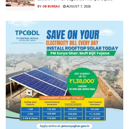
BY
OB BUREAU
AUGUST 7, 2026