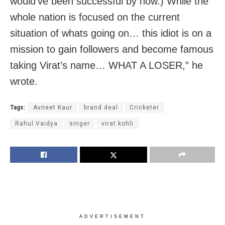
would’ve been successful by now.) While the
whole nation is focused on the current
situation of whats going on… this idiot is on a
mission to gain followers and become famous
taking Virat’s name… WHAT A LOSER,” he
wrote.
Tags:
Avneet Kaur
brand deal
Cricketer
Rahul Vaidya
singer
virat kohli
ADVERTISEMENT