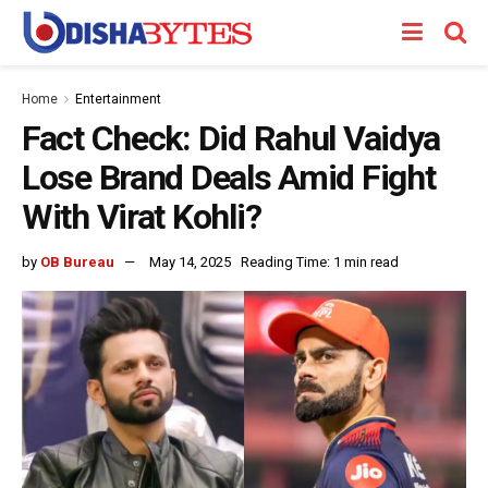
Home
Entertainment
Fact Check: Did Rahul Vaidya
Lose Brand Deals Amid Fight
With Virat Kohli?
by
OB Bureau
May 14, 2025
Reading Time: 1 min read