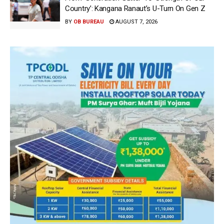
Country’: Kangana Ranaut’s U-Turn On Gen Z
BY
OB BUREAU
AUGUST 7, 2026