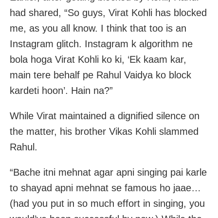
had shared, “So guys, Virat Kohli has blocked
me, as you all know. I think that too is an
Instagram glitch. Instagram k algorithm ne
bola hoga Virat Kohli ko ki, ‘Ek kaam kar,
main tere behalf pe Rahul Vaidya ko block
kardeti hoon’. Hain na?”
While Virat maintained a dignified silence on
the matter, his brother Vikas Kohli slammed
Rahul.
“Bache itni mehnat agar apni singing pai karle
to shayad apni mehnat se famous ho jaae…
(had you put in so much effort in singing, you