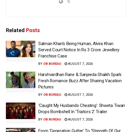
Related
Posts
Salman Khan’s Being Human, Alvira Khan
Served Court Notice In Rs 3 Crore Jewellery
Franchise Case
BY
OB BUREAU
AUGUST 7, 2026
Harshvardhan Rane & Sanjeeda Shaikh Spark
Fresh Romance Buzz After Sharing Vacation
Pictures
BY
OB BUREAU
AUGUST 7, 2026
‘Caught My Husbands Cheating’: Shweta Tiwari
Drops Bombshell In ‘Traitors 2’ Trailer
BY
OB BUREAU
AUGUST 7, 2026
From ‘Generation Gutter’ To ‘Strength Of Our