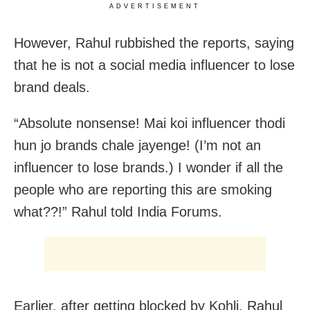
ADVERTISEMENT
However, Rahul rubbished the reports, saying
that he is not a social media influencer to lose
brand deals.
“Absolute nonsense! Mai koi influencer thodi
hun jo brands chale jayenge! (I’m not an
influencer to lose brands.) I wonder if all the
people who are reporting this are smoking
what??!” Rahul told India Forums.
Earlier, after getting blocked by Kohli, Rahul