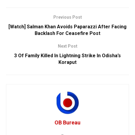
Previous Post
[Watch] Salman Khan Avoids Paparazzi After Facing
Backlash For Ceasefire Post
Next Post
3 Of Family Killed In Lightning Strike In Odisha’s
Koraput
OB Bureau