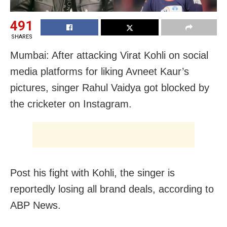
491
SHARES
Mumbai: After attacking Virat Kohli on social
media platforms for liking Avneet Kaur’s
pictures, singer Rahul Vaidya got blocked by
the cricketer on Instagram.
Post his fight with Kohli, the singer is
reportedly losing all brand deals, according to
ABP News.