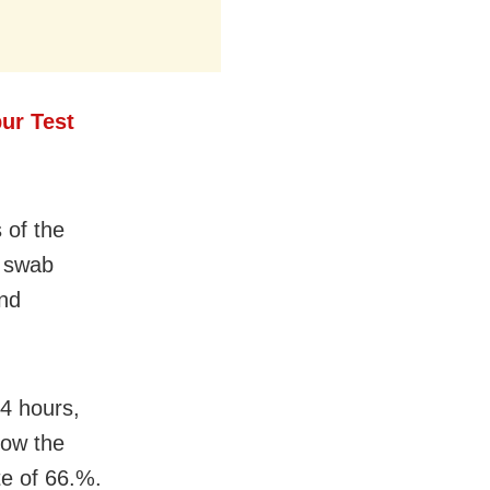
ur Test
 of the
r swab
und
24 hours,
now the
te of 66.%.