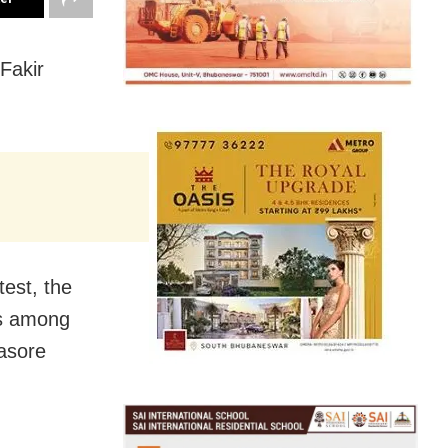
Fakir
est, the
es among
lasore