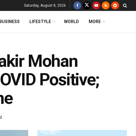
Saturday, August 8, 2026
BUSINESS
LIFESTYLE
WORLD
MORE
Fakir Mohan
OVID Positive;
ne
d