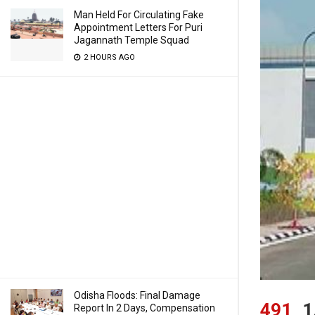
Man Held For Circulating Fake
Appointment Letters For Puri
Jagannath Temple Squad
2 HOURS AGO
Odisha Floods: Final Damage
491
1
Report In 2 Days, Compensation