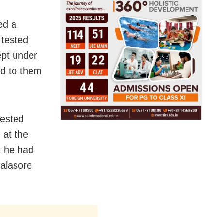
ed a
 tested
ept under
ed to them
tested
 at the
t he had
Balasore