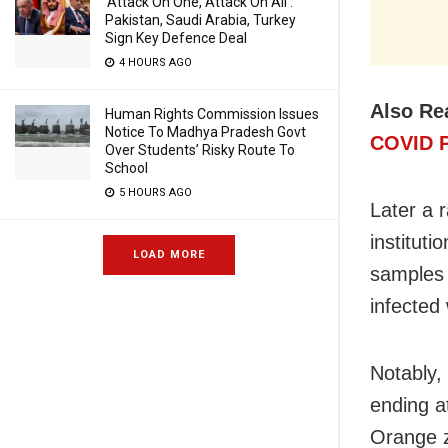
‘Attack On One, Attack On All’:
Pakistan, Saudi Arabia, Turkey
Sign Key Defence Deal
4 HOURS AGO
Also Re
Human Rights Commission Issues
Notice To Madhya Pradesh Govt
COVID P
Over Students’ Risky Route To
School
5 HOURS AGO
Later a 
institut
LOAD MORE
samples 
infected 
Notably,
ending a
Orange zo