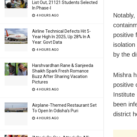
List Out, 21121 Students Selected
In Phase-I
Notably,
4 HOURS AGO
containm
Airline Technical Defects Hit 5-
positive 
Year High In 2025, Up 28% In A
Year: Govt Data
isolatio
4 HOURS AGO
by the di
Harshvardhan Rane & Sanjeeda
Shaikh Spark Fresh Romance
Mishra h
Buzz After Sharing Vacation
Pictures
positive
4 HOURS AGO
Institut
been inf
Airplane-Themed Restaurant Set
To Open In Odisha’s Puri
district 
4 HOURS AGO