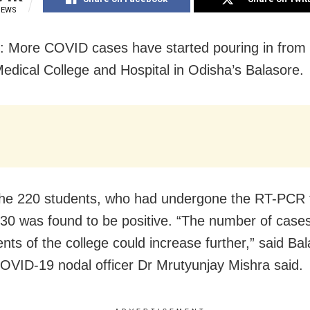
IEWS
: More COVID cases have started pouring in from 
dical College and Hospital in Odisha’s Balasore.
e 220 students, who had undergone the RT-PCR t
f 30 was found to be positive. “The number of cas
nts of the college could increase further,” said Ba
 COVID-19 nodal officer Dr Mrutyunjay Mishra said.