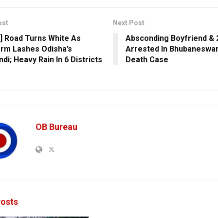
ost
Next Post
] Road Turns White As
Absconding Boyfriend & 
orm Lashes Odisha’s
Arrested In Bhubaneswa
di; Heavy Rain In 6 Districts
Death Case
OB Bureau
osts