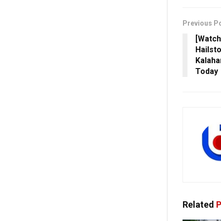
Previous P
[Watch
Hailst
Kalahan
Today
Related
P