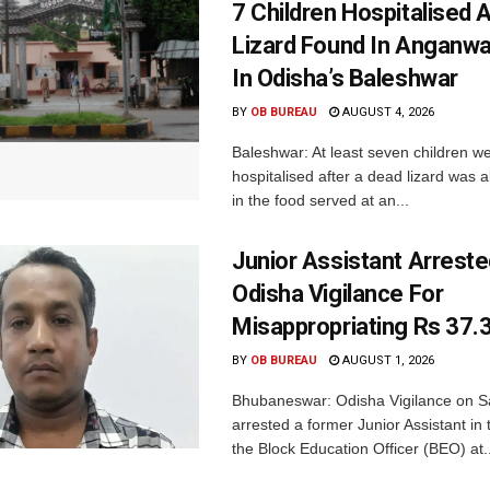
7 Children Hospitalised 
Lizard Found In Anganwa
In Odisha’s Baleshwar
BY
OB BUREAU
AUGUST 4, 2026
Baleshwar: At least seven children w
hospitalised after a dead lizard was 
in the food served at an...
Junior Assistant Arreste
Odisha Vigilance For
Misappropriating Rs 37.
BY
OB BUREAU
AUGUST 1, 2026
Bhubaneswar: Odisha Vigilance on S
arrested a former Junior Assistant in t
the Block Education Officer (BEO) at..