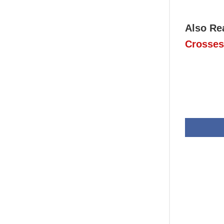
Also Re
Crosses