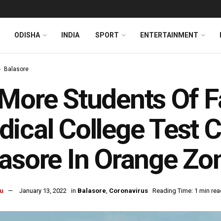
ODISHA
INDIA
SPORT
ENTERTAINMENT
Balasore
More Students Of 
ical College Test C
asore In Orange Zo
u
January 13, 2022
in
Balasore
,
Coronavirus
Reading Time: 1 min rea