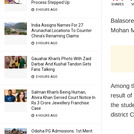
Process Stepped Up
SHARES
V
3 HOURS AGO
Balasore
India Assigns Names For 27
Mohan Me
Arunachal Locations To Counter
China’s Renaming Claims
3 HOURS AGO
Gauahar Khan’s Photo With Zaid
Darbar And Kushal Tandon Gets
Fans Talking
3 HOURS AGO
Among th
Salman Khan’s Being Human,
result o
Alvira Khan Served Court Notice In
Rs 3 Crore Jewellery Franchise
the stude
Case
district
4 HOURS AGO
Odisha PG Admissions: 1st Merit