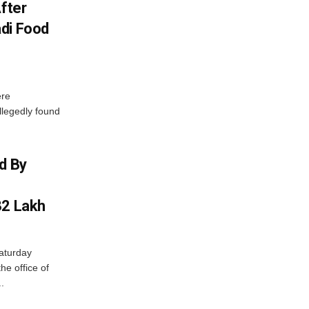
After
di Food
ere
allegedly found
d By
32 Lakh
aturday
he office of
.