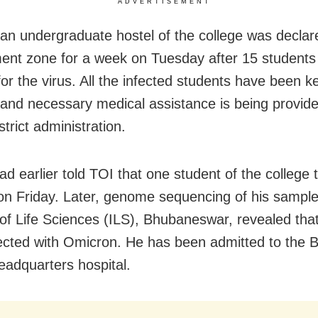
ADVERTISEMENT
 an undergraduate hostel of the college was declar
ent zone for a week on Tuesday after 15 students
for the virus.
All the infected students have been k
n and necessary medical assistance is being provid
strict administration.
ad earlier told TOI that one student of the college 
 on Friday. Later, genome sequencing of his sample
e of Life Sciences (ILS), Bhubaneswar, revealed tha
ected with Omicron. He has been admitted to the 
headquarters hospital.