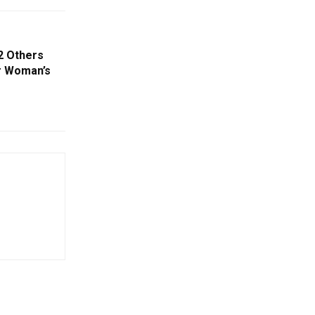
2 Others
r Woman’s