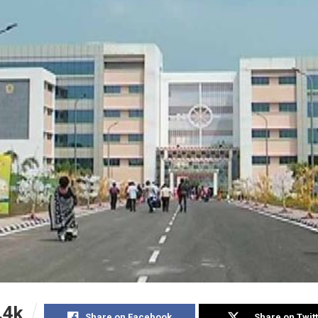
.4k
Share on Facebook
Share on Twit