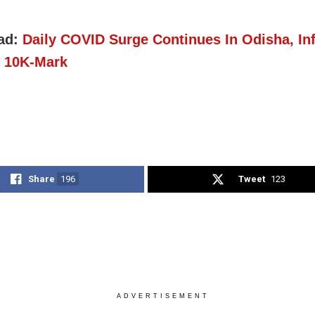
ad:
Daily COVID Surge Continues In Odisha, In
 10K-Mark
Share
196
Tweet
123
ADVERTISEMENT