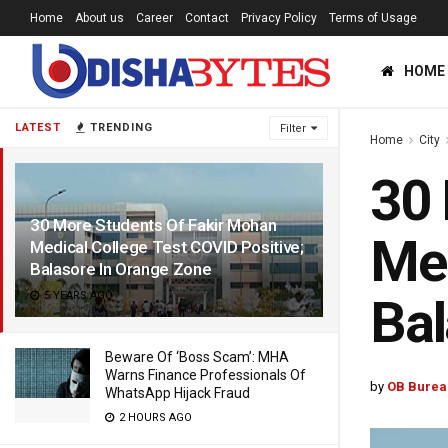
Home
About us
Career
Contact
Privacy Policy
Terms of Usage
HOME
LATEST
TRENDING
Filter
Home
City
30 
30 More Students Of Fakir Mohan
Med
Medical College Test COVID Positive;
Balasore In Orange Zone
5 YEARS AGO
Bal
Beware Of ‘Boss Scam’: MHA
Warns Finance Professionals Of
by
OB Burea
WhatsApp Hijack Fraud
2 HOURS AGO