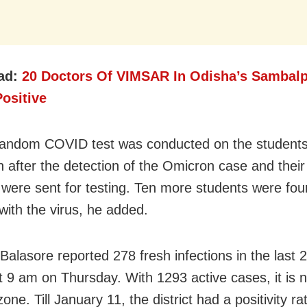
ad:
20 Doctors Of VIMSAR In Odisha’s Sambalp
ositive
random COVID test was conducted on the students
ion after the detection of the Omicron case and thei
were sent for testing. Ten more students were fo
with the virus, he added.
 Balasore reported 278 fresh infections in the last 
t 9 am on Thursday. With 1293 active cases, it is 
ne. Till January 11, the district had a positivity ra