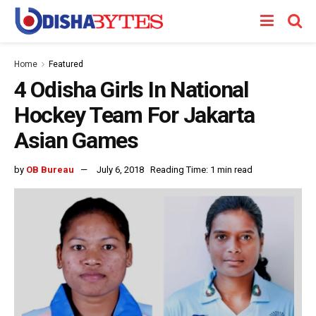
Home
Featured
4 Odisha Girls In National
Hockey Team For Jakarta
Asian Games
by
OB Bureau
July 6, 2018
Reading Time: 1 min read