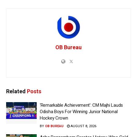
OB Bureau
Related
Posts
‘Remarkable Achievement’: CM Majhi Lauds
Odisha Boys For Winning Junior National
Hockey Crown
BY
OB BUREAU
AUGUST 8, 2026