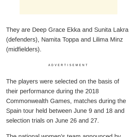
They are Deep Grace Ekka and Sunita Lakra
(defenders), Namita Toppa and Lilima Minz
(midfielders).
ADVERTISEMENT
The players were selected on the basis of
their performance during the 2018
Commonwealth Games, matches during the
Spain tour held between June 9 and 18 and
selection trials on June 26 and 27.
The national women’s team announced by