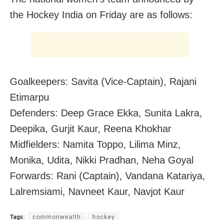
the Hockey India on Friday are as follows:
Goalkeepers: Savita (Vice-Captain), Rajani
Etimarpu
Defenders: Deep Grace Ekka, Sunita Lakra,
Deepika, Gurjit Kaur, Reena Khokhar
Midfielders: Namita Toppo, Lilima Minz,
Monika, Udita, Nikki Pradhan, Neha Goyal
Forwards: Rani (Captain), Vandana Katariya,
Lalremsiami, Navneet Kaur, Navjot Kaur
Tags:
commonwealth
hockey