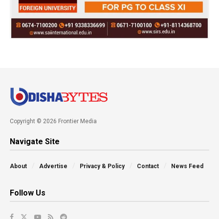
Copyright © 2026 Frontier Media
Navigate Site
About
Advertise
Privacy & Policy
Contact
News Feed
Follow Us