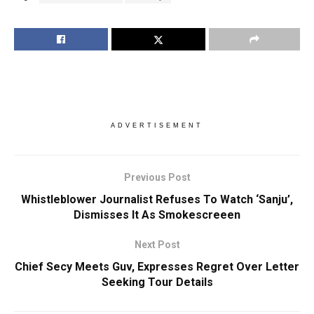
ADVERTISEMENT
Previous Post
Whistleblower Journalist Refuses To Watch ‘Sanju’,
Dismisses It As Smokescreeen
Next Post
Chief Secy Meets Guv, Expresses Regret Over Letter
Seeking Tour Details