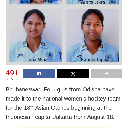
491
SHARES
Bhubaneswar: Four girls from Odisha have
made it to the national women’s hockey team
for the 18
Asian Games beginning at the
th
Indonesian capital Jakarta from
August 18
.