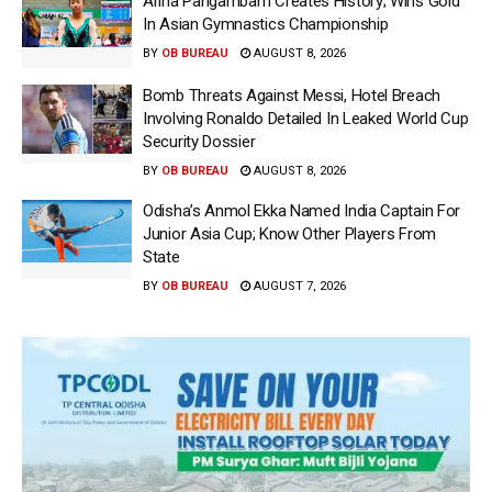
Ariha Pangambam Creates History; Wins Gold
In Asian Gymnastics Championship
BY
OB BUREAU
AUGUST 8, 2026
Bomb Threats Against Messi, Hotel Breach
Involving Ronaldo Detailed In Leaked World Cup
Security Dossier
BY
OB BUREAU
AUGUST 8, 2026
Odisha’s Anmol Ekka Named India Captain For
Junior Asia Cup; Know Other Players From
State
BY
OB BUREAU
AUGUST 7, 2026