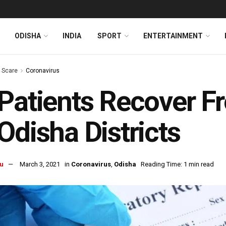
ODISHA
INDIA
SPORT
ENTERTAINMENT
s Scare
Coronavirus
Patients Recover F
Odisha Districts
u
March 3, 2021
in
Coronavirus
,
Odisha
Reading Time: 1 min read