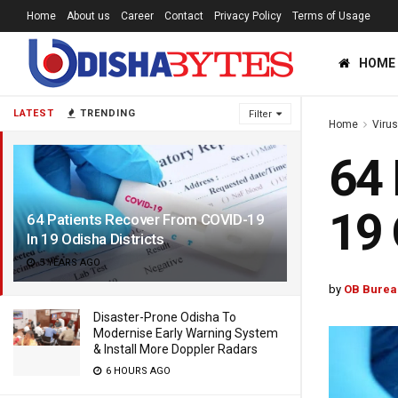
Home
About us
Career
Contact
Privacy Policy
Terms of Usage
HOME
LATEST
TRENDING
Filter
Home
Viru
64 
19 
64 Patients Recover From COVID-19
In 19 Odisha Districts
5 YEARS AGO
by
OB Burea
Disaster-Prone Odisha To
Modernise Early Warning System
& Install More Doppler Radars
6 HOURS AGO