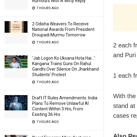
Rumours With A Witty Reply
7 HOURS AGO
2 Odisha Weavers To Receive
National Awards From President
Droupadi Murmu Tomorrow
7 HOURS AGO
2 each f
and Puri
‘Jab Logon Ko Uksana Hota Hai…’:
Kangana Trains Guns On Rahul
Gandhi Over Silence On Jharkhand
1 each f
Students’ Protest
7 HOURS AGO
With the
Draft IT Rules Amendments: India
Plans To Remove Unlawful AI
stand at
Content Within 3 Hrs, From
Existing 36 Hrs
cases re
7 HOURS AGO
Also Re