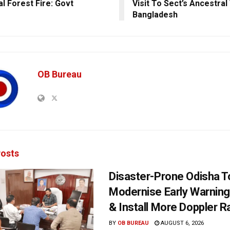
al Forest Fire: Govt
Visit To Sect’s Ancestral
Bangladesh
OB Bureau
osts
Disaster-Prone Odisha T
Modernise Early Warnin
& Install More Doppler R
BY
OB BUREAU
AUGUST 6, 2026