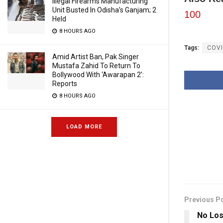
Illegal Firearms Manufacturing
Unit Busted In Odisha’s Ganjam; 2
100
Held
8 HOURS AGO
Tags:
COVI
Amid Artist Ban, Pak Singer
Mustafa Zahid To Return To
Bollywood With ‘Awarapan 2’:
Reports
8 HOURS AGO
LOAD MORE
Previous P
No Los