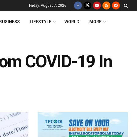
Friday, August 7, 2026
BUSINESS
LIFESTYLE
WORLD
MORE
rom COVID-19 In