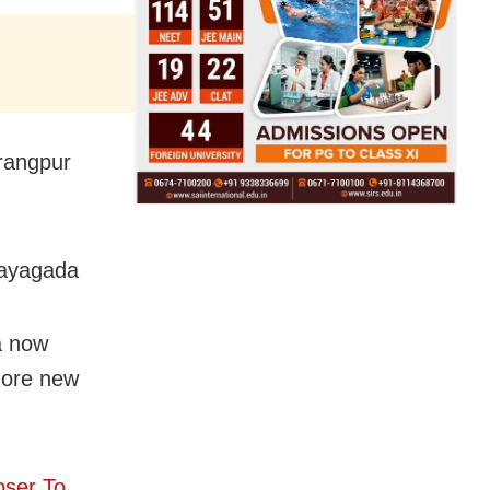
rangpur
Rayagada
a now
 more new
oser To