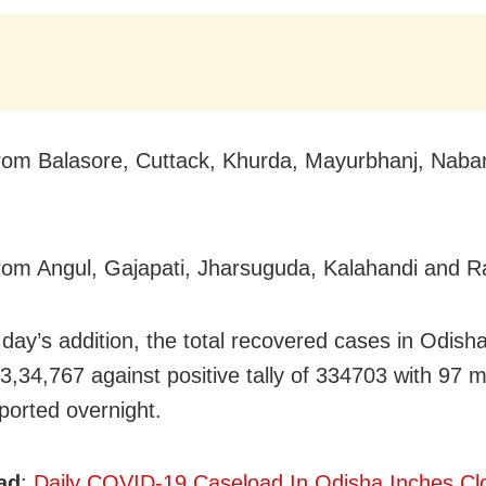
rom Balasore, Cuttack, Khurda, Mayurbhanj,
Naba
rom Angul, Gajapati, Jharsuguda, Kalahandi and 
 day’s addition, the total recovered cases in Odish
 3,34,767 against positive tally of 334703 with 97
ported overnight.
ad
:
Daily COVID-19 Caseload In Odisha Inches Cl