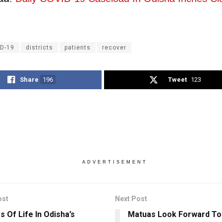
D-19
districts
patients
recover
Share
196
Tweet
123
ADVERTISEMENT
ost
Next Post
s Of Life In Odisha’s
Matuas Look Forward To