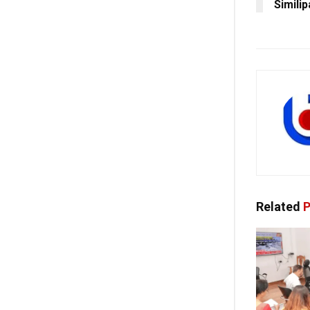
Similip
Related
P