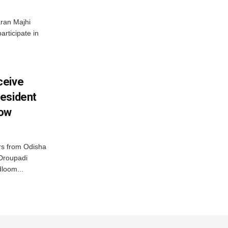
ran Majhi
articipate in
ceive
esident
row
s from Odisha
 Droupadi
loom...