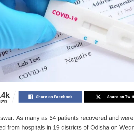
.4k
Share on Facebook
Share on Twit
IEWS
war: As many as 64 patients recovered and were
ed from hospitals in 19 districts of Odisha on Wed