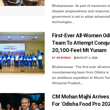
Bhubaneswar: As part of measures t
disaster preparedness and response,
government is set to adopt advanced
technologies...
First-Ever All-Women Od
Team To Attempt Conqu
20,100-Feet Mt Yunam
BY
OB BUREAU
AUGUST 6, 2026
Bhubaneswar: The first-ever all-wom
mountaineering team from Odisha is
an ambitious expedition to Mount Yu
Himachal Pradesh....
CM Mohan Majhi Arrives 
For ‘Odisha Food Pro 202