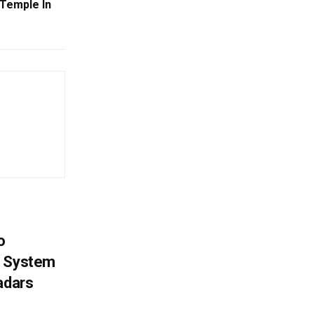
 Temple In
o
g System
adars