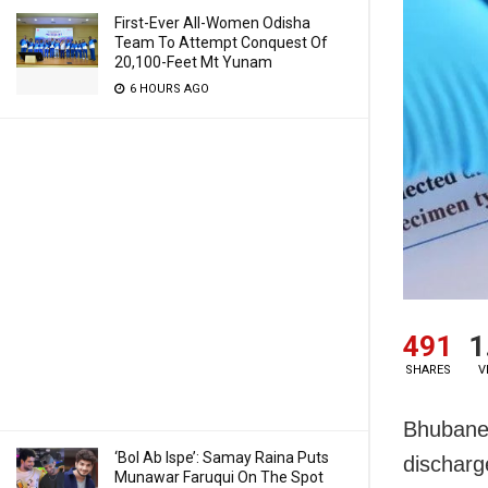
First-Ever All-Women Odisha
Team To Attempt Conquest Of
20,100-Feet Mt Yunam
6 HOURS AGO
491
1
SHARES
V
Bhubanes
‘Bol Ab Ispe’: Samay Raina Puts
discharg
Munawar Faruqui On The Spot