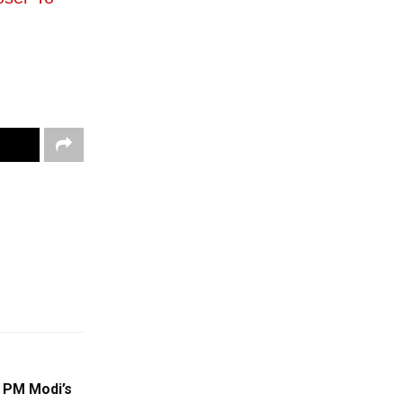
 PM Modi’s