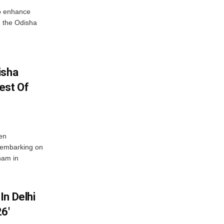
o enhance
 the Odisha
isha
est Of
en
 embarking on
nam in
In Delhi
6′