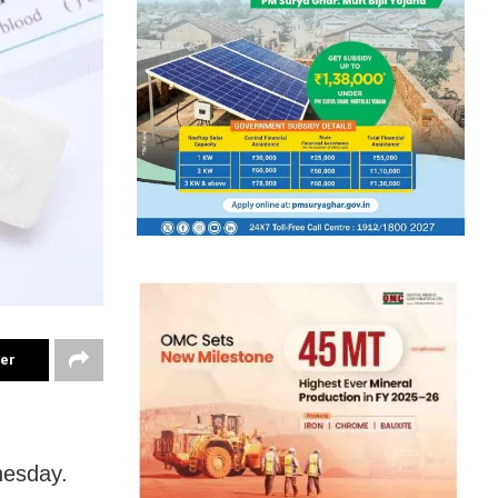
ter
nesday.