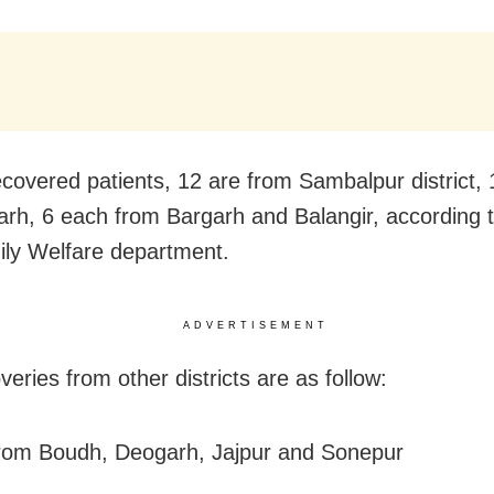
ecovered patients, 12 are from Sambalpur district,
rh, 6 each from Bargarh and Balangir, according 
ly Welfare department.
ADVERTISEMENT
eries from other districts are as follow:
rom Boudh, Deogarh, Jajpur and Sonepur