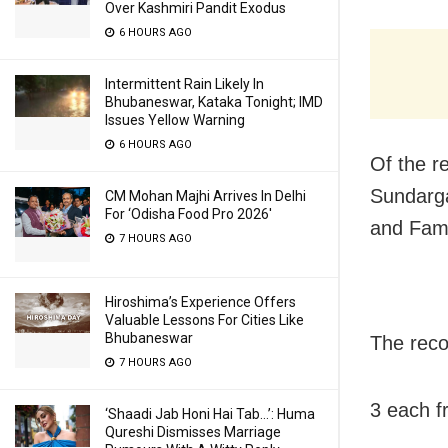
Over Kashmiri Pandit Exodus
6 HOURS AGO
Intermittent Rain Likely In
Bhubaneswar, Kataka Tonight; IMD
Issues Yellow Warning
6 HOURS AGO
Of the r
Sundarga
CM Mohan Majhi Arrives In Delhi
For ‘Odisha Food Pro 2026′
and Fami
7 HOURS AGO
Hiroshima’s Experience Offers
Valuable Lessons For Cities Like
Bhubaneswar
The recov
7 HOURS AGO
3 each f
‘Shaadi Jab Honi Hai Tab…’: Huma
Qureshi Dismisses Marriage