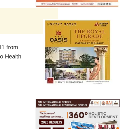
 11 from
to Health