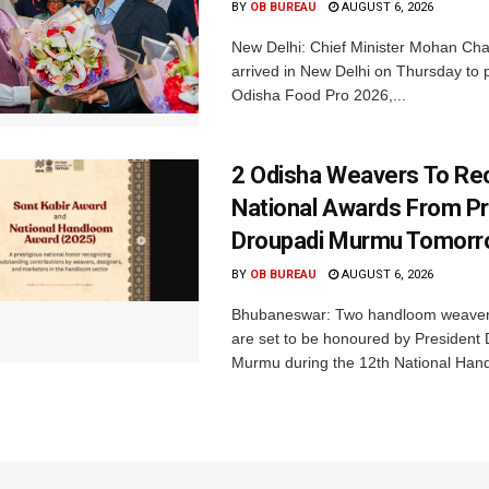
BY
OB BUREAU
AUGUST 6, 2026
New Delhi: Chief Minister Mohan Cha
arrived in New Delhi on Thursday to p
Odisha Food Pro 2026,...
2 Odisha Weavers To Re
National Awards From Pr
Droupadi Murmu Tomor
BY
OB BUREAU
AUGUST 6, 2026
Bhubaneswar: Two handloom weaver
are set to be honoured by President
Murmu during the 12th National Hand