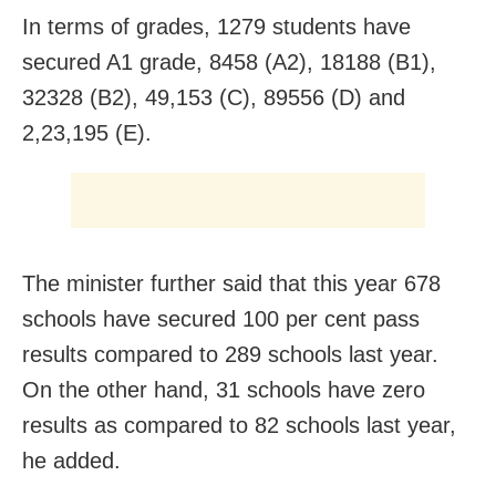
In terms of grades, 1279 students have
secured A1 grade, 8458 (A2), 18188 (B1),
32328 (B2), 49,153 (C), 89556 (D) and
2,23,195 (E).
The minister further said that this year 678
schools have secured 100 per cent pass
results compared to 289 schools last year.
On the other hand, 31 schools have zero
results as compared to 82 schools last year,
he added.