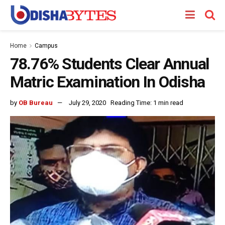
Home
Campus
78.76% Students Clear Annual
Matric Examination In Odisha
by
OB Bureau
July 29, 2020
Reading Time: 1 min read