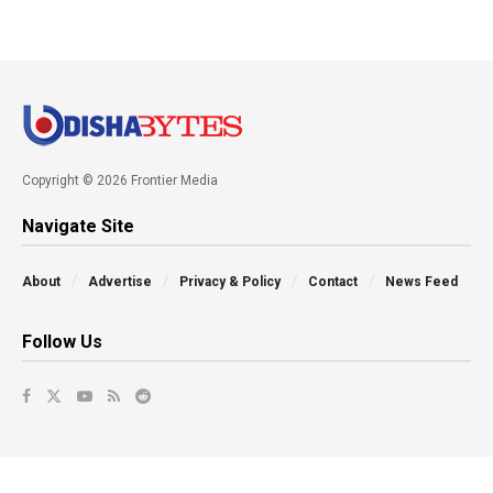
Copyright © 2026 Frontier Media
Navigate Site
About
Advertise
Privacy & Policy
Contact
News Feed
Follow Us