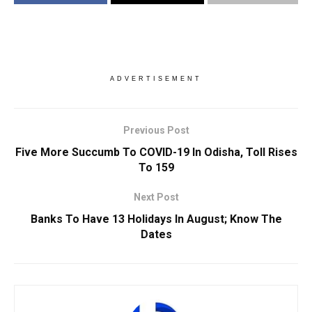
ADVERTISEMENT
Previous Post
Five More Succumb To COVID-19 In Odisha, Toll Rises
To 159
Next Post
Banks To Have 13 Holidays In August; Know The
Dates