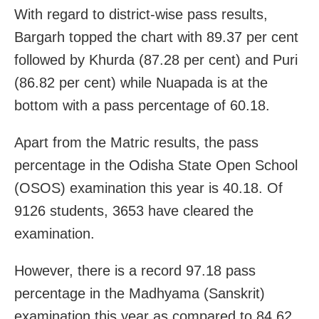
With regard to district-wise pass results,
Bargarh topped the chart with 89.37 per cent
followed by Khurda (87.28 per cent) and Puri
(86.82 per cent) while Nuapada is at the
bottom with a pass percentage of 60.18.
Apart from the Matric results, the pass
percentage in the Odisha State Open School
(OSOS) examination this year is 40.18. Of
9126 students, 3653 have cleared the
examination.
However, there is a record 97.18 pass
percentage in the Madhyama (Sanskrit)
examination this year as compared to 84.62