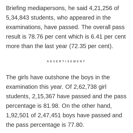
Briefing mediapersons, he said 4,21,256 of
5,34,843 students, who appeared in the
examinations, have passed. The overall pass
result is 78.76 per cent which is 6.41 per cent
more than the last year (72.35 per cent).
ADVERTISEMENT
The girls have outshone the boys in the
examination this year. Of 2,62,738 girl
students, 2,15,367 have passed and the pass
percentage is 81.98. On the other hand,
1,92,501 of 2,47,451 boys have passed and
the pass percentage is 77.80.