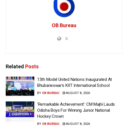
OB Bureau
Related
Posts
13th Model United Nations Inaugurated At
Bhubaneswar’s KIIT International School
BY
OB BUREAU
AUGUST 8, 2026
‘Remarkable Achievement’: CM Majhi Lauds
Odisha Boys For Winning Junior National
Hockey Crown
BY
OB BUREAU
AUGUST 8, 2026