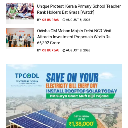
Unique Protest: Kerala Primary School Teacher
Rank Holders Eat Grass [Watch]
BY
OB BUREAU
AUGUST 8, 2026
Odisha CM Mohan Majhi’s Delhi-NCR Visit
Attracts Investment Proposals Worth Rs
66,392 Crore
BY
OB BUREAU
AUGUST 8, 2026