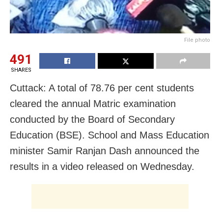
File photo
491
SHARES
Cuttack: A total of 78.76 per cent students
cleared the annual Matric examination
conducted by the Board of Secondary
Education (BSE). School and Mass Education
minister Samir Ranjan Dash announced the
results in a video released on Wednesday.