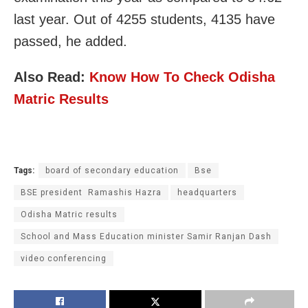
last year. Out of 4255 students, 4135 have
passed, he added.
Also Read:
Know How To Check Odisha
Matric Results
Tags:
board of secondary education
Bse
BSE president Ramashis Hazra
headquarters
Odisha Matric results
School and Mass Education minister Samir Ranjan Dash
video conferencing