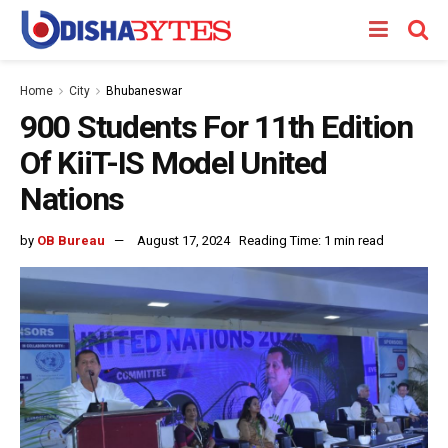
Home
City
Bhubaneswar
900 Students For 11th Edition
Of KiiT-IS Model United
Nations
by
OB Bureau
August 17, 2024
Reading Time: 1 min read