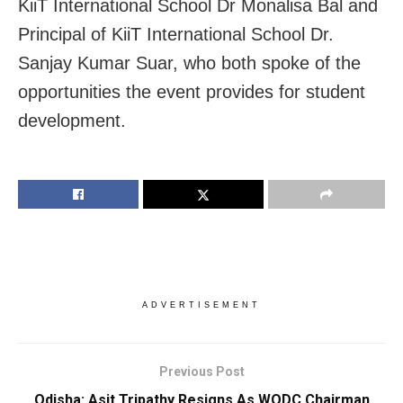
KiiT International School Dr Monalisa Bal and
Principal of KiiT International School Dr.
Sanjay Kumar Suar, who both spoke of the
opportunities the event provides for student
development.
ADVERTISEMENT
Previous Post
Odisha: Asit Tripathy Resigns As WODC Chairman