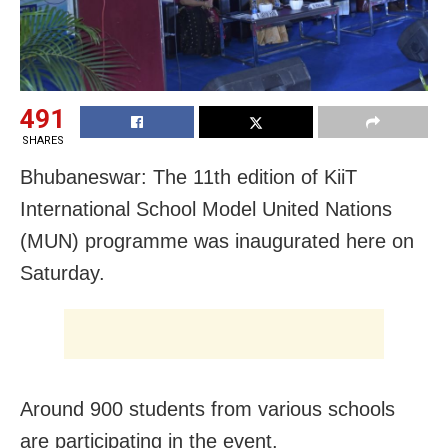
491
SHARES
Bhubaneswar: The 11th edition of KiiT
International School Model United Nations
(MUN) programme was inaugurated here on
Saturday.
Around 900 students from various schools
are participating in the event.