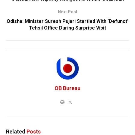
Next Post
Odisha: Minister Suresh Pujari Startled With ‘Defunct’
Tehsil Office During Surprise Visit
OB Bureau
Related
Posts