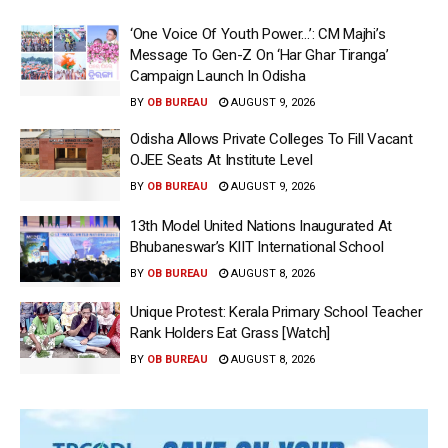
‘One Voice Of Youth Power…’: CM Majhi’s
Message To Gen-Z On ‘Har Ghar Tiranga’
Campaign Launch In Odisha
BY
OB BUREAU
AUGUST 9, 2026
Odisha Allows Private Colleges To Fill Vacant
OJEE Seats At Institute Level
BY
OB BUREAU
AUGUST 9, 2026
13th Model United Nations Inaugurated At
Bhubaneswar’s KIIT International School
BY
OB BUREAU
AUGUST 8, 2026
Unique Protest: Kerala Primary School Teacher
Rank Holders Eat Grass [Watch]
BY
OB BUREAU
AUGUST 8, 2026