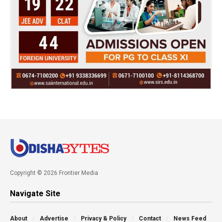
Copyright © 2026 Frontier Media
Navigate Site
About
Advertise
Privacy & Policy
Contact
News Feed