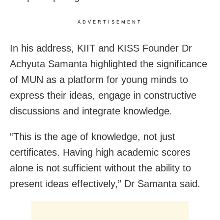
ADVERTISEMENT
In his address, KIIT and KISS Founder Dr
Achyuta Samanta highlighted the significance
of MUN as a platform for young minds to
express their ideas, engage in constructive
discussions and integrate knowledge.
“This is the age of knowledge, not just
certificates. Having high academic scores
alone is not sufficient without the ability to
present ideas effectively,” Dr Samanta said.