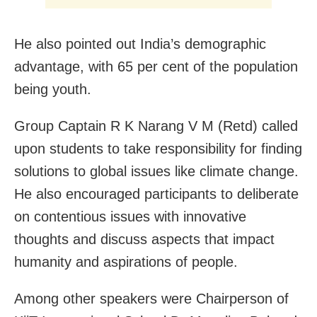
He also pointed out India’s demographic
advantage, with 65 per cent of the population
being youth.
Group Captain R K Narang V M (Retd) called
upon students to take responsibility for finding
solutions to global issues like climate change.
He also encouraged participants to deliberate
on contentious issues with innovative
thoughts and discuss aspects that impact
humanity and aspirations of people.
Among other speakers were Chairperson of