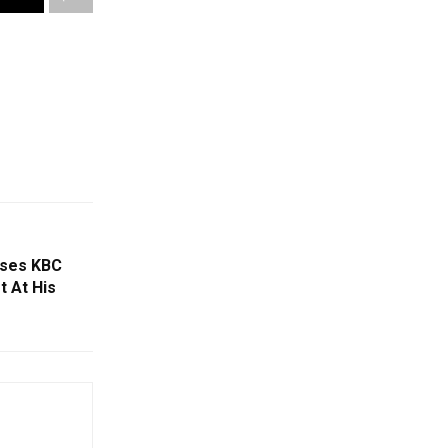
ises KBC
t At His