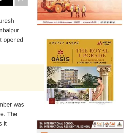
uresh
ambalpur
ot opened
amber was
ce. The
 it