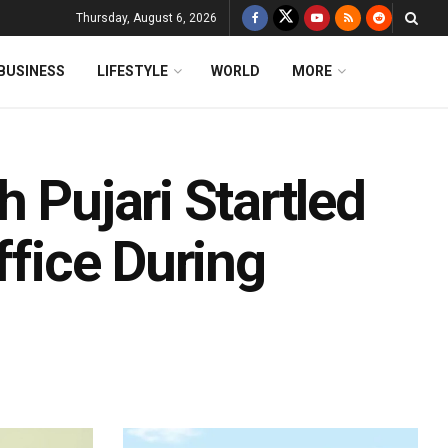
Thursday, August 6, 2026
BUSINESS
LIFESTYLE
WORLD
MORE
 Pujari Startled
ffice During