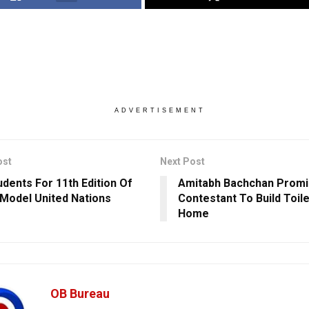
ADVERTISEMENT
ost
Next Post
udents For 11th Edition Of
Amitabh Bachchan Prom
S Model United Nations
Contestant To Build Toile
Home
OB Bureau