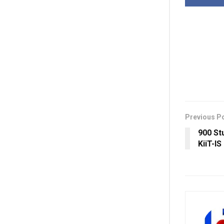
Previous P
900 St
KiiT-I