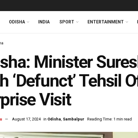
ODISHA
INDIA
SPORT
ENTERTAINMENT
ha
sha: Minister Suresh
h ‘Defunct’ Tehsil O
prise Visit
u
August 17, 2024
in
Odisha
,
Sambalpur
Reading Time: 1 min read