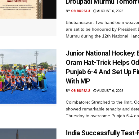
Droupadi Murmu Tomor
BY
OB BUREAU
AUGUST 6, 2026
Bhubaneswar: Two handloom weaver
are set to be honoured by President
Murmu during the 12th National Hand
Junior National Hockey: 
Oram Hat-Trick Helps Od
Punjab 6-4 And Set Up Fi
With MP
BY
OB BUREAU
AUGUST 6, 2026
Coimbatore: Stretched to the limit, O
showed remarkable tenacity and det
Thursday to overcome Punjab 6-4 en 
India Successfully Test-