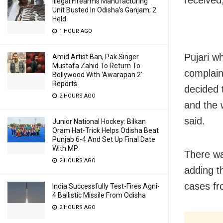
Illegal Firearms Manufacturing
Unit Busted In Odisha’s Ganjam; 2
Held
1 HOUR AGO
Pujari w
Amid Artist Ban, Pak Singer
Mustafa Zahid To Return To
complaint
Bollywood With ‘Awarapan 2’:
Reports
decided 
2 HOURS AGO
and the w
said.
Junior National Hockey: Bilkan
Oram Hat-Trick Helps Odisha Beat
Punjab 6-4 And Set Up Final Date
With MP
There was
2 HOURS AGO
adding t
cases fr
India Successfully Test-Fires Agni-
4 Ballistic Missile From Odisha
2 HOURS AGO