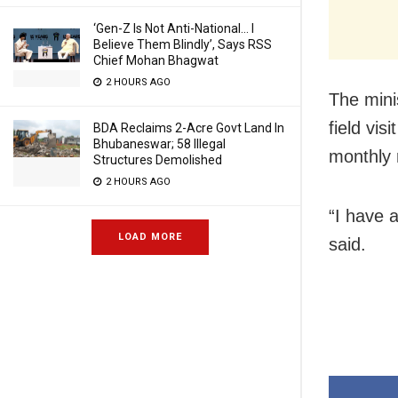
‘Gen-Z Is Not Anti-National… I
Believe Them Blindly’, Says RSS
Chief Mohan Bhagwat
2 HOURS AGO
The minis
field vis
BDA Reclaims 2-Acre Govt Land In
Bhubaneswar; 58 Illegal
monthly r
Structures Demolished
2 HOURS AGO
“I have 
LOAD MORE
said.