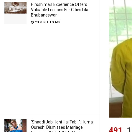
Hiroshima’s Experience Offers
Valuable Lessons For Cities Like
Bhubaneswar
23 MINUTES AGO
‘Shaadi Jab Honi Hai Tab…’: Huma
Qureshi Dismisses Marriage
491
1