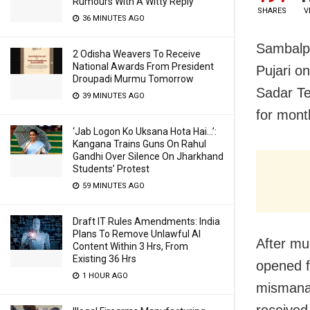
Rumours With A Witty Reply
SHARES
V
36 MINUTES AGO
Sambalp
2 Odisha Weavers To Receive
National Awards From President
Pujari o
Droupadi Murmu Tomorrow
Sadar Te
39 MINUTES AGO
for mont
‘Jab Logon Ko Uksana Hota Hai…’:
Kangana Trains Guns On Rahul
Gandhi Over Silence On Jharkhand
Students’ Protest
59 MINUTES AGO
Draft IT Rules Amendments: India
Plans To Remove Unlawful AI
After mu
Content Within 3 Hrs, From
Existing 36 Hrs
opened fo
1 HOUR AGO
mismanag
received,