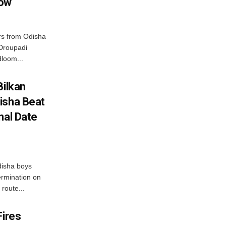
row
s from Odisha
 Droupadi
loom...
Bilkan
isha Beat
nal Date
disha boys
ermination on
route...
Fires