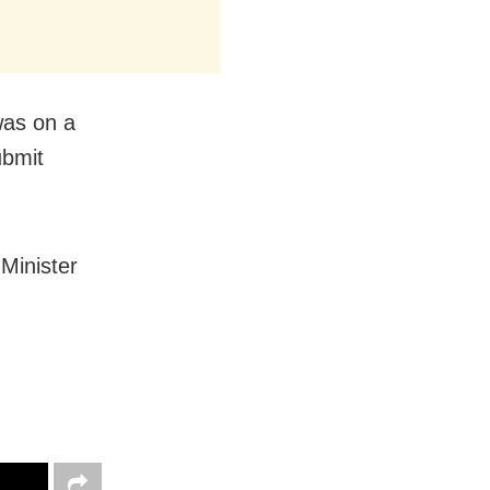
 was on a
ubmit
Minister