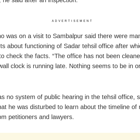
ADVERTISEMENT
ho was on a visit to Sambalpur said there were ma
s about functioning of Sadar tehsil office after wh
to check the facts. “The office has not been cleane
all clock is running late. Nothing seems to be in o
 no system of public hearing in the tehsil office, s
hat he was disturbed to learn about the timeline of
om petitioners and lawyers.