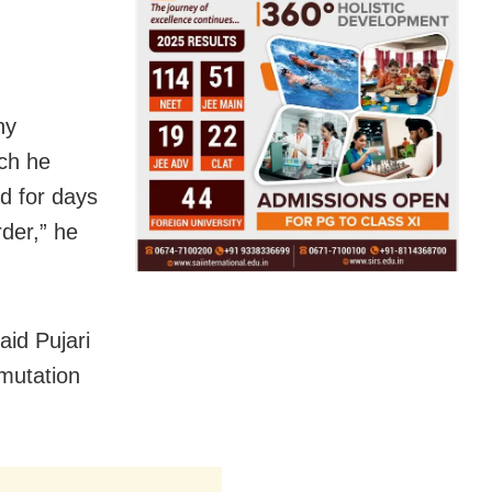
ny
ich he
d for days
rder,” he
aid Pujari
 mutation