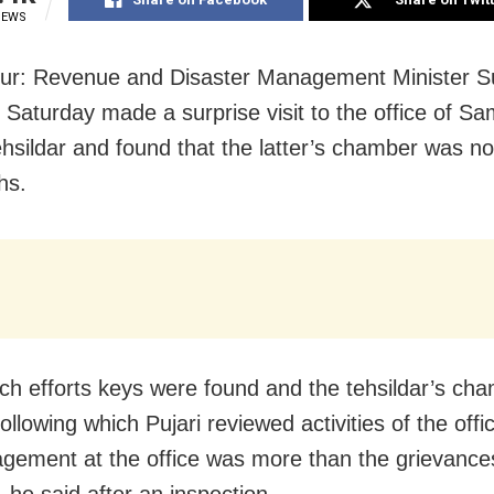
IEWS
ur: Revenue and Disaster Management Minister S
n Saturday made a surprise visit to the office of S
hsildar and found that the latter’s chamber was n
hs.
ch efforts keys were found and the tehsildar’s ch
llowing which Pujari reviewed activities of the offi
ement at the office was more than the grievances
 he said after an inspection.