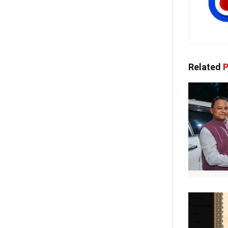
Related
P