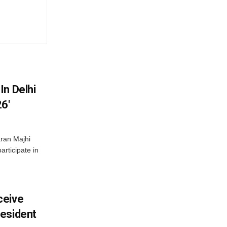
In Delhi
6′
ran Majhi
articipate in
ceive
esident