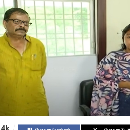
.4k
Share on Facebook
Share on Twit