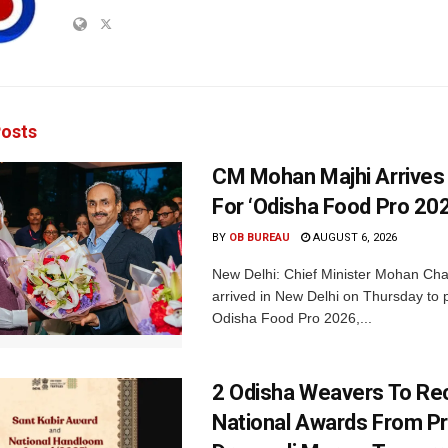
osts
CM Mohan Majhi Arrives 
For ‘Odisha Food Pro 202
BY
OB BUREAU
AUGUST 6, 2026
New Delhi: Chief Minister Mohan Cha
arrived in New Delhi on Thursday to p
Odisha Food Pro 2026,...
2 Odisha Weavers To Re
National Awards From Pr