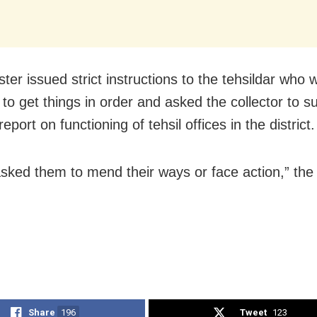
ter issued strict instructions to the tehsildar who
it to get things in order and asked the collector to s
eport on functioning of tehsil offices in the district.
asked them to mend their ways or face action,” the 
Share
196
Tweet
123