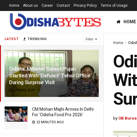
Home
About us
Career
Contact
Privacy Policy
Terms of Usage
HOME
LATEST
TRENDING
Filter
Home
Odis
Odi
Odisha: Minister Suresh Pujari
Wit
Startled With ‘Defunct’ Tehsil Office
During Surprise Visit
2 YEARS AGO
Sur
CM Mohan Majhi Arrives In Delhi
For ‘Odisha Food Pro 2026′
by
OB Burea
22 MINUTES AGO