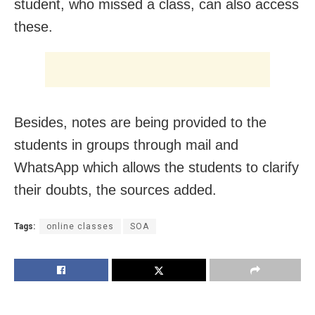
student, who missed a class, can also access
these.
Besides, notes are being provided to the
students in groups through mail and
WhatsApp which allows the students to clarify
their doubts, the sources added.
Tags:
online classes
SOA