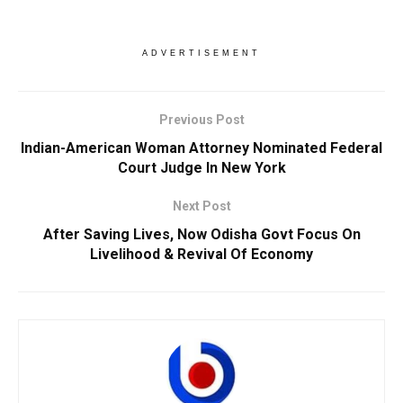
ADVERTISEMENT
Previous Post
Indian-American Woman Attorney Nominated Federal
Court Judge In New York
Next Post
After Saving Lives, Now Odisha Govt Focus On
Livelihood & Revival Of Economy