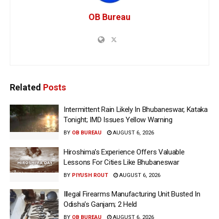
OB Bureau
Related
Posts
Intermittent Rain Likely In Bhubaneswar, Kataka
Tonight; IMD Issues Yellow Warning
BY
OB BUREAU
AUGUST 6, 2026
Hiroshima’s Experience Offers Valuable
Lessons For Cities Like Bhubaneswar
BY
PIYUSH ROUT
AUGUST 6, 2026
Illegal Firearms Manufacturing Unit Busted In
Odisha’s Ganjam; 2 Held
BY
OB BUREAU
AUGUST 6, 2026