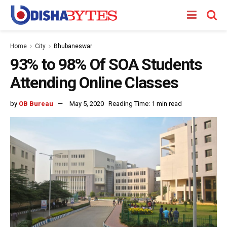
Home
City
Bhubaneswar
93% to 98% Of SOA Students
Attending Online Classes
by
OB Bureau
May 5, 2020
Reading Time: 1 min read