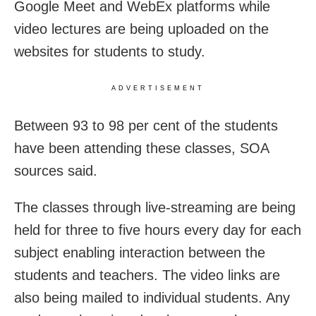
Google Meet and WebEx platforms while
video lectures are being uploaded on the
websites for students to study.
ADVERTISEMENT
Between 93 to 98 per cent of the students
have been attending these classes, SOA
sources said.
The classes through live-streaming are being
held for three to five hours every day for each
subject enabling interaction between the
students and teachers. The video links are
also being mailed to individual students. Any