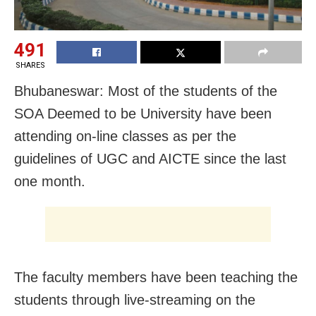
491
SHARES
Bhubaneswar: Most of the students of the
SOA Deemed to be University have been
attending on-line classes as per the
guidelines of UGC and AICTE since the last
one month.
The faculty members have been teaching the
students through live-streaming on the