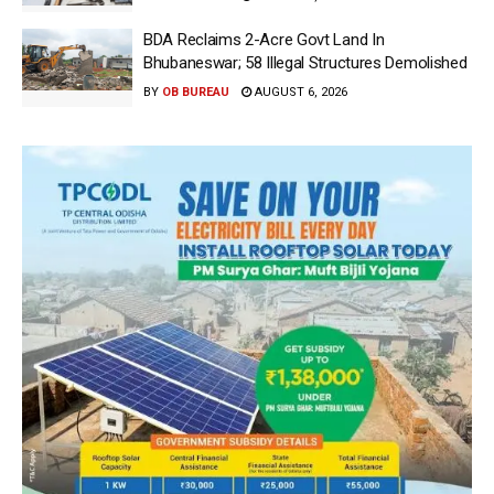
BDA Reclaims 2-Acre Govt Land In
Bhubaneswar; 58 Illegal Structures Demolished
BY
OB BUREAU
AUGUST 6, 2026