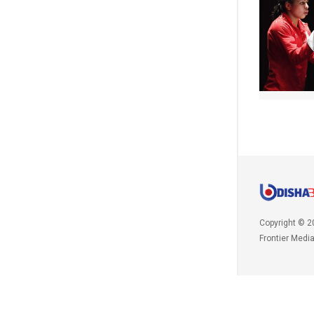
Copyright © 2
Frontier Medi