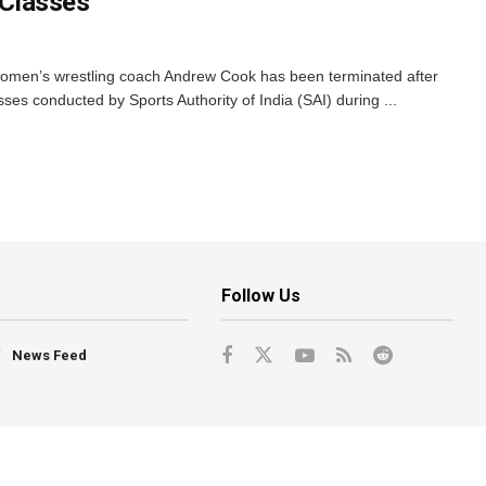
e Classes
 women’s wrestling coach Andrew Cook has been terminated after
asses conducted by Sports Authority of India (SAI) during ...
Follow Us
News Feed