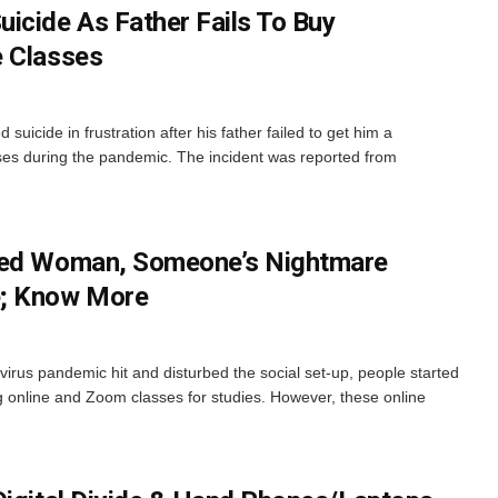
icide As Father Fails To Buy
e Classes
suicide in frustration after his father failed to get him a
ses during the pandemic. The incident was reported from
ked Woman, Someone’s Nightmare
e; Know More
rus pandemic hit and disturbed the social set-up, people started
ng online and Zoom classes for studies. However, these online