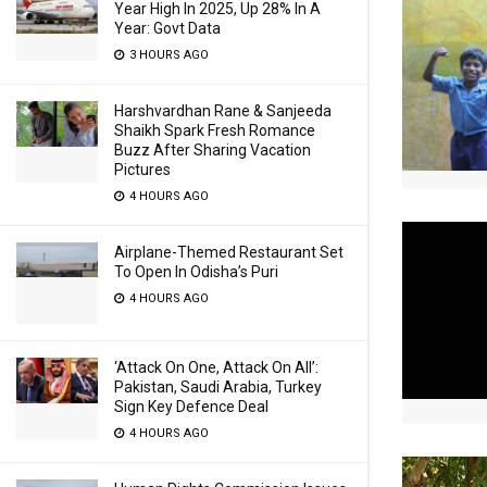
Year High In 2025, Up 28% In A
Year: Govt Data
3 HOURS AGO
Harshvardhan Rane & Sanjeeda
Shaikh Spark Fresh Romance
Buzz After Sharing Vacation
Pictures
4 HOURS AGO
Airplane-Themed Restaurant Set
To Open In Odisha’s Puri
4 HOURS AGO
‘Attack On One, Attack On All’:
Pakistan, Saudi Arabia, Turkey
Sign Key Defence Deal
4 HOURS AGO