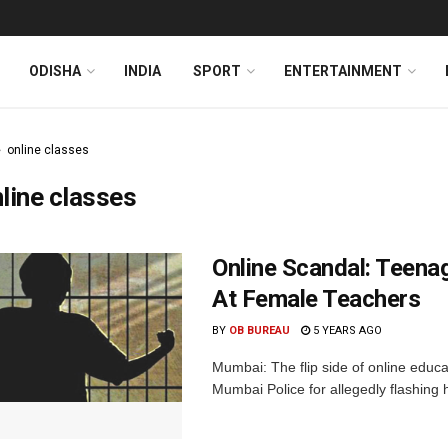
ODISHA
INDIA
SPORT
ENTERTAINMENT
online classes
line classes
Online Scandal: Teena
At Female Teachers
BY
OB BUREAU
5 YEARS AGO
Mumbai: The flip side of online educ
Mumbai Police for allegedly flashing h