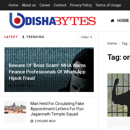
Home
About us
Career
Contact
Privacy Policy
Terms of Usage
HOME
LATEST
TRENDING
Filter
Home
Tag
Tag:
on
Beware Of ‘Boss Scam’: MHA Warns
Finance Professionals Of WhatsApp
Hijack Fraud
2 HOURS AGO
Man Held For Circulating Fake
Appointment Letters For Puri
Jagannath Temple Squad
2 HOURS AGO