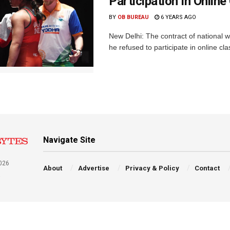
Participation In Onlin
BY
OB BUREAU
6 YEARS AGO
New Delhi: The contract of national
he refused to participate in online cl
Navigate Site
026
About
Advertise
Privacy & Policy
Contact
a