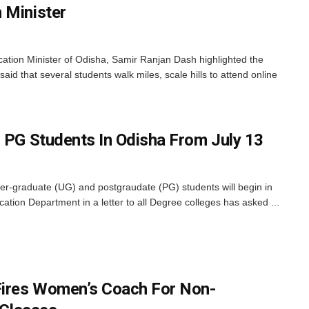
 Minister
ion Minister of Odisha, Samir Ranjan Dash highlighted the
said that several students walk miles, scale hills to attend online
, PG Students In Odisha From July 13
er-graduate (UG) and postgraudate (PG) students will begin in
tion Department in a letter to all Degree colleges has asked ...
Fires Women’s Coach For Non-