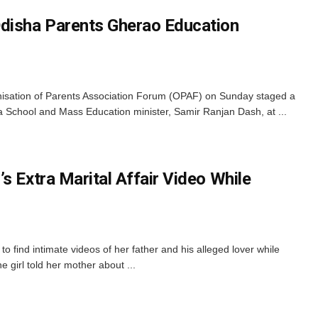
disha Parents Gherao Education
sation of Parents Association Forum (OPAF) on Sunday staged a
a School and Mass Education minister, Samir Ranjan Dash, at ...
s Extra Marital Affair Video While
o find intimate videos of her father and his alleged lover while
e girl told her mother about ...