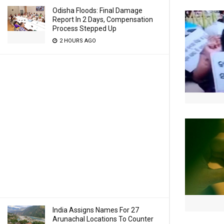
Odisha Floods: Final Damage
Report In 2 Days, Compensation
Process Stepped Up
2 HOURS AGO
India Assigns Names For 27
Arunachal Locations To Counter