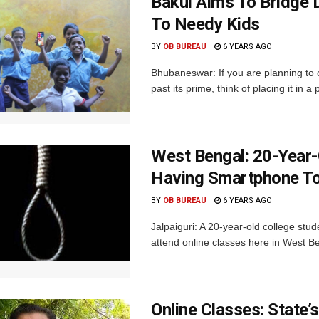
Bakul Aims To Bridge 
To Needy Kids
BY
OB BUREAU
6 YEARS AGO
Bhubaneswar: If you are planning to 
past its prime, think of placing it in a
West Bengal: 20-Year
Having Smartphone To
BY
OB BUREAU
6 YEARS AGO
Jalpaiguri: A 20-year-old college stu
attend online classes here in West Be
Online Classes: State’