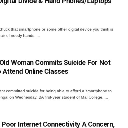
Digital Divide & Hand Phones/Laptops
chuck that smartphone or some other digital device you think is
 pair of needy hands. ...
-Old Woman Commits Suicide For Not
 Attend Online Classes
dent committed suicide for being able to afford a smartphone to
ngal on Wednesday. BA first-year student of Mal College, ...
s Poor Internet Connectivity A Concern,