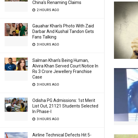
China’s Renaming Claims
2 HOURS AGO
Gauahar Khan’s Photo With Zaid
Darbar And Kushal Tandon Gets
Fans Talking
3 HOURS AGO
Salman Khan’s Being Human,
Alvira Khan Served Court Notice In
Rs 3 Crore Jewellery Franchise
Case
3 HOURS AGO
Odisha PG Admissions: 1st Merit
List Out, 21121 Students Selected
In Phase-I
3 HOURS AGO
Airline Technical Defects Hit 5-