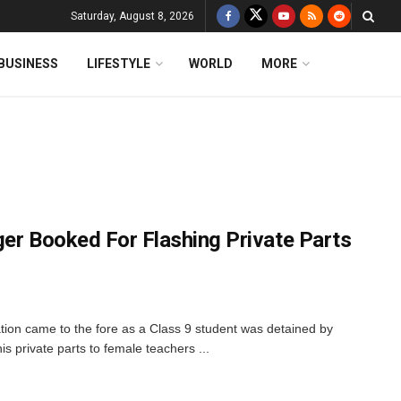
Saturday, August 8, 2026
BUSINESS
LIFESTYLE
WORLD
MORE
ger Booked For Flashing Private Parts
ation came to the fore as a Class 9 student was detained by
is private parts to female teachers ...