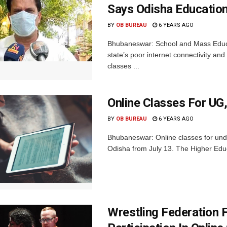
Says Odisha Education
BY
OB BUREAU
6 YEARS AGO
Bhubaneswar: School and Mass Educat
state’s poor internet connectivity and 
classes ...
Online Classes For UG
BY
OB BUREAU
6 YEARS AGO
Bhubaneswar: Online classes for und
Odisha from July 13. The Higher Educa
Wrestling Federation 