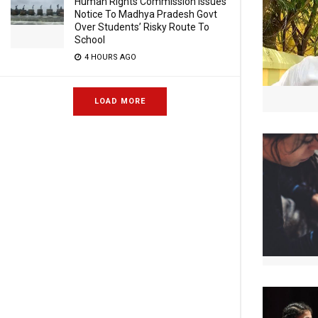
Human Rights Commission Issues
Notice To Madhya Pradesh Govt
Over Students’ Risky Route To
School
4 HOURS AGO
LOAD MORE