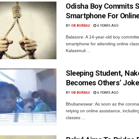
Odisha Boy Commits Su
Smartphone For Onlin
BY
OB BUREAU
6 YEARS AGO
Balasore: A 14-year-old boy committed 
smartphone for attending online clas
Kalasimuli ...
Sleeping Student, Na
Becomes Others’ Jok
BY
OB BUREAU
6 YEARS AGO
Bhubaneswar: As soon as the coronavi
relying on online assistance, includi
classes ...