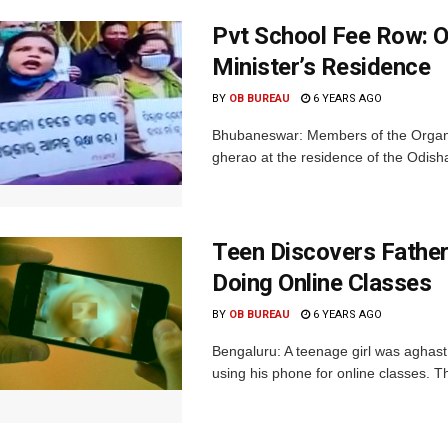
Pvt School Fee Row: O
Minister’s Residence
BY
OB BUREAU
6 YEARS AGO
Bhubaneswar: Members of the Organi
gherao at the residence of the Odish
Teen Discovers Father’
Doing Online Classes
BY
OB BUREAU
6 YEARS AGO
Bengaluru: A teenage girl was aghast t
using his phone for online classes. Th