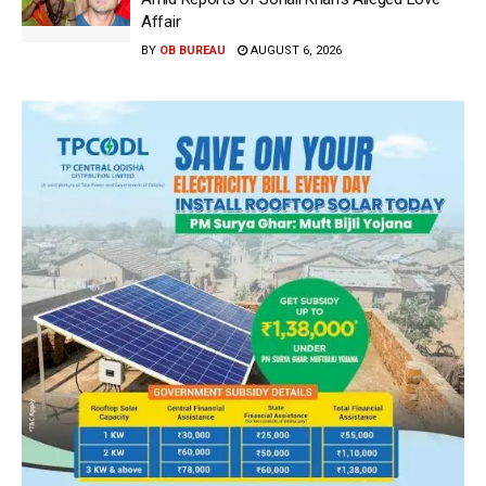
Affair
BY
OB BUREAU
AUGUST 6, 2026