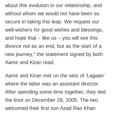
about this evolution in our relationship, and
without whom we would not have been so
secure in taking this leap. We request our
well-wishers for good wishes and blessings,
and hope that – like us – you will see this
divorce not as an end, but as the start of a
new journey,” the statement signed by both
Aamir and Kiran read.
Aamir and Kiran met on the sets of ‘Lagaan’
where the latter was an assistant director.
After spending some time together, they tied
the knot on December 28, 2005. The two
welcomed their first son Azad Rao Khan