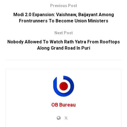
Previous Post
Modi 2.0 Expansion: Vaishnaw, Baijayant Among
Frontrunners To Become Union Ministers
Next Post
Nobody Allowed To Watch Rath Yatra From Rooftops
Along Grand Road In Puri
OB Bureau