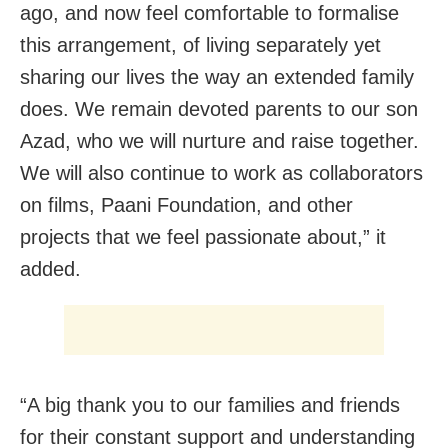
ago, and now feel comfortable to formalise
this arrangement, of living separately yet
sharing our lives the way an extended family
does. We remain devoted parents to our son
Azad, who we will nurture and raise together.
We will also continue to work as collaborators
on films, Paani Foundation, and other
projects that we feel passionate about,” it
added.
“A big thank you to our families and friends
for their constant support and understanding