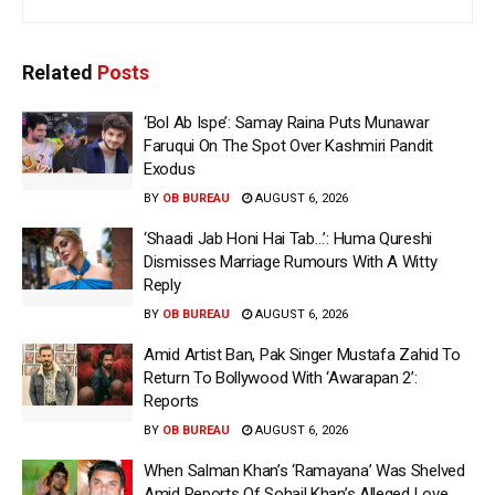
Related
Posts
‘Bol Ab Ispe’: Samay Raina Puts Munawar
Faruqui On The Spot Over Kashmiri Pandit
Exodus
BY
OB BUREAU
AUGUST 6, 2026
‘Shaadi Jab Honi Hai Tab…’: Huma Qureshi
Dismisses Marriage Rumours With A Witty
Reply
BY
OB BUREAU
AUGUST 6, 2026
Amid Artist Ban, Pak Singer Mustafa Zahid To
Return To Bollywood With ‘Awarapan 2’:
Reports
BY
OB BUREAU
AUGUST 6, 2026
When Salman Khan’s ‘Ramayana’ Was Shelved
Amid Reports Of Sohail Khan’s Alleged Love