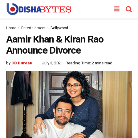
Home
Entertainment
Bollywood
Aamir Khan & Kiran Rao
Announce Divorce
by
OB Bureau
July 3, 2021
Reading Time: 2 mins read