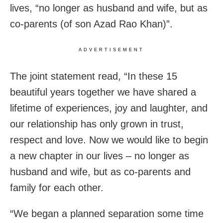
lives, “no longer as husband and wife, but as
co-parents (of son Azad Rao Khan)”.
ADVERTISEMENT
The joint statement read, “In these 15
beautiful years together we have shared a
lifetime of experiences, joy and laughter, and
our relationship has only grown in trust,
respect and love. Now we would like to begin
a new chapter in our lives – no longer as
husband and wife, but as co-parents and
family for each other.
“We began a planned separation some time