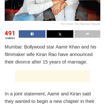
Pic Credit: The Express Tribune
491
SHARES
Mumbai: Bollywood star Aamir Khan and his
filmmaker wife Kiran Rao have announced
their divorce after 15 years of marriage.
In a joint statement, Aamir and Kiran said
they wanted to begin a new chapter in their