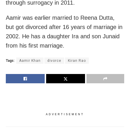
through surrogacy in 2011.
Aamir was earlier married to Reena Dutta,
but got divorced after 16 years of marriage in
2002. He has a daughter Ira and son Junaid
from his first marriage.
Tags:
Aamir Khan
divorce
Kiran Rao
ADVERTISEMENT