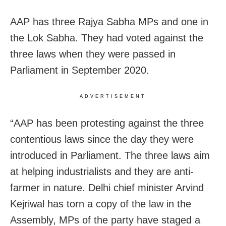
AAP has three Rajya Sabha MPs and one in
the Lok Sabha. They had voted against the
three laws when they were passed in
Parliament in September 2020.
ADVERTISEMENT
“AAP has been protesting against the three
contentious laws since the day they were
introduced in Parliament. The three laws aim
at helping industrialists and they are anti-
farmer in nature. Delhi chief minister Arvind
Kejriwal has torn a copy of the law in the
Assembly, MPs of the party have staged a