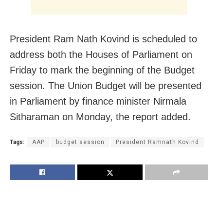
President Ram Nath Kovind is scheduled to
address both the Houses of Parliament on
Friday to mark the beginning of the Budget
session. The Union Budget will be presented
in Parliament by finance minister Nirmala
Sitharaman on Monday, the report added.
Tags:
AAP
budget session
President Ramnath Kovind