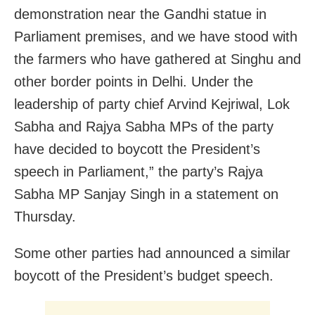
demonstration near the Gandhi statue in
Parliament premises, and we have stood with
the farmers who have gathered at Singhu and
other border points in Delhi. Under the
leadership of party chief Arvind Kejriwal, Lok
Sabha and Rajya Sabha MPs of the party
have decided to boycott the President’s
speech in Parliament,” the party’s Rajya
Sabha MP Sanjay Singh in a statement on
Thursday.
Some other parties had announced a similar
boycott of the President’s budget speech.