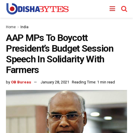
Home
India
AAP MPs To Boycott
President’s Budget Session
Speech In Solidarity With
Farmers
by
OB Bureau
January 28, 2021
Reading Time: 1 min read