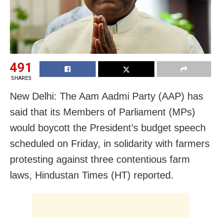
491
SHARES
New Delhi: The Aam Aadmi Party (AAP) has
said that its Members of Parliament (MPs)
would boycott the President’s budget speech
scheduled on Friday, in solidarity with farmers
protesting against three contentious farm
laws, Hindustan Times (HT) reported.