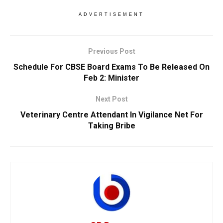
ADVERTISEMENT
Previous Post
Schedule For CBSE Board Exams To Be Released On
Feb 2: Minister
Next Post
Veterinary Centre Attendant In Vigilance Net For
Taking Bribe