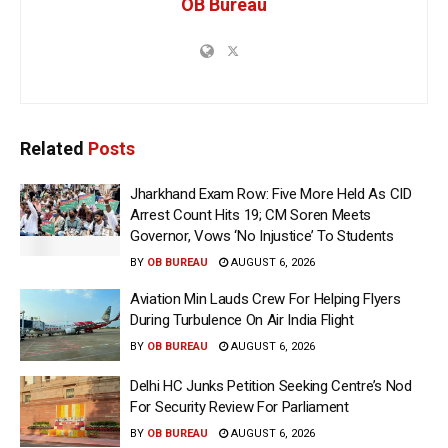
OB Bureau
Related
Posts
Jharkhand Exam Row: Five More Held As CID
Arrest Count Hits 19; CM Soren Meets
Governor, Vows ‘No Injustice’ To Students
BY
OB BUREAU
AUGUST 6, 2026
Aviation Min Lauds Crew For Helping Flyers
During Turbulence On Air India Flight
BY
OB BUREAU
AUGUST 6, 2026
Delhi HC Junks Petition Seeking Centre’s Nod
For Security Review For Parliament
BY
OB BUREAU
AUGUST 6, 2026