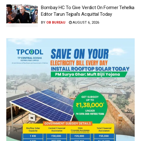
Bombay HC To Give Verdict On Former Tehelka
Editor Tarun Tejpal’s Acquittal Today
BY
OB BUREAU
AUGUST 6, 2026