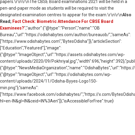
papers.\r\n\r\nThe CBSE Board examinations 2021 will be held in a
pen-and-paper mode as students will be required to visit the
designated examination centres to appear for the exam.\r\n\r\n
Also
Read;
Fact Check: Biometric Attendance For CBSE Board
Examinees?
","author":{"@type":"Person","name":"OB
Bureau","url":"https://odishabytes.com/author/bureauob/","sameAs":
["https://www.odishabytes.com","BytesOdisha"]},"articleSection":
["Education","Featured"],"image":
{"@type":"ImageObject","url":"https://assets.odishabytes.com/wp-
content/uploads/2020/09/Pokhriyal.jpg","width":696,"height":392},"publ
{"@type":"NewsMediaOrganization","name":"OdishaBytes","url":"https://
{"@type":"ImageObject","url":"https://odishabytes.com/wp-
content/uploads/2024/11/Odisha-Byyes-Logo150-
min.png"},"sameAs":
["https://www.facebook.com/odishabytes/","https://x.com/BytesOd
hl=en-IN&gl=IN&ceid=IN%3Aen"]},"isAccessibleForFree":true}