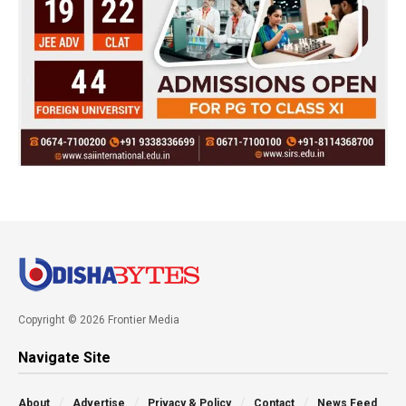
Copyright © 2026 Frontier Media
Navigate Site
About
Advertise
Privacy & Policy
Contact
News Feed