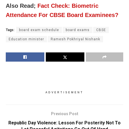
Also Read;
Fact Check: Biometric
Attendance For CBSE Board Examinees?
Tags:
board exam schedule
board exams
CBSE
Education minister
Ramesh Pokhriyal Nishank
ADVERTISEMENT
Previous Post
Republic Day Violence: Lesson For Posterity Not To