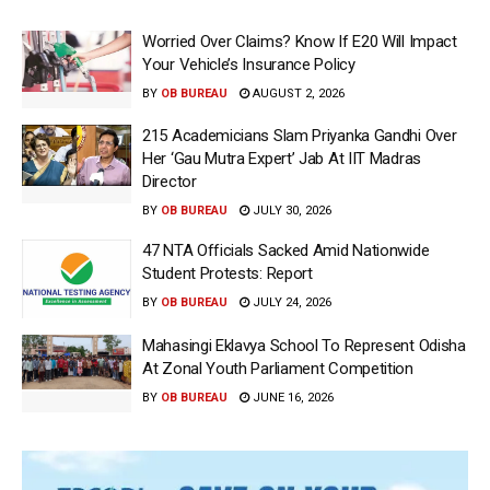
Worried Over Claims? Know If E20 Will Impact
Your Vehicle’s Insurance Policy
BY
OB BUREAU
AUGUST 2, 2026
215 Academicians Slam Priyanka Gandhi Over
Her ‘Gau Mutra Expert’ Jab At IIT Madras
Director
BY
OB BUREAU
JULY 30, 2026
47 NTA Officials Sacked Amid Nationwide
Student Protests: Report
BY
OB BUREAU
JULY 24, 2026
Mahasingi Eklavya School To Represent Odisha
At Zonal Youth Parliament Competition
BY
OB BUREAU
JUNE 16, 2026