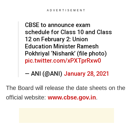
ADVERTISEMENT
CBSE to announce exam
schedule for Class 10 and Class
12 on February 2: Union
Education Minister Ramesh
Pokhriyal ‘Nishank’ (file photo)
pic.twitter.com/xPXTprRxw0
— ANI (@ANI)
January 28, 2021
The Board will release the date sheets on the
official website:
www.cbse.gov.in
.