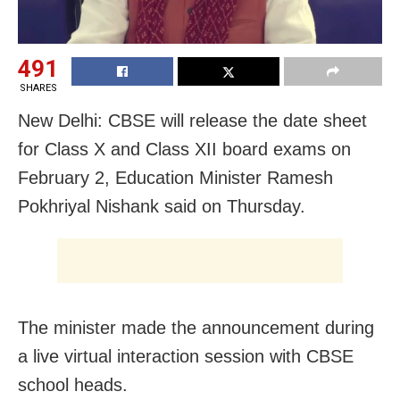
491
SHARES
New Delhi: CBSE will release the date sheet
for Class X and Class XII board exams on
February 2, Education Minister Ramesh
Pokhriyal Nishank said on Thursday.
The minister made the announcement during
a live virtual interaction session with CBSE
school heads.