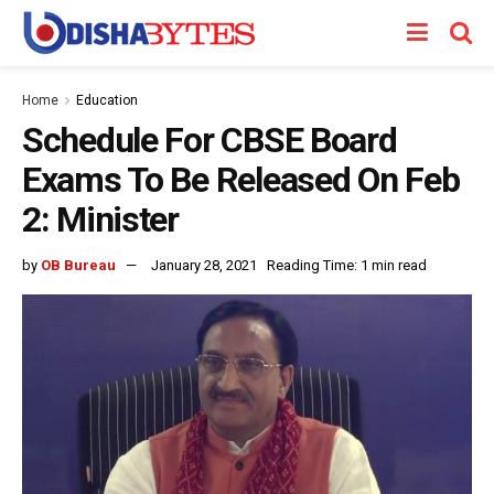
Home
Education
Schedule For CBSE Board
Exams To Be Released On Feb
2: Minister
by
OB Bureau
January 28, 2021
Reading Time: 1 min read