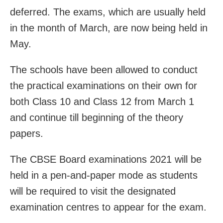
deferred. The exams, which are usually held
in the month of March, are now being held in
May.
The schools have been allowed to conduct
the practical examinations on their own for
both Class 10 and Class 12 from March 1
and continue till beginning of the theory
papers.
The CBSE Board examinations 2021 will be
held in a pen-and-paper mode as students
will be required to visit the designated
examination centres to appear for the exam.