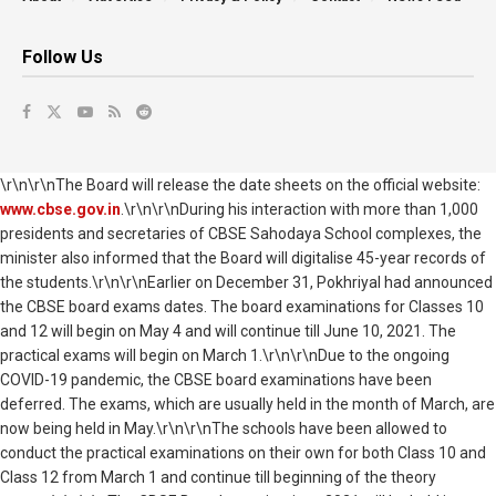
Follow Us
\r\n\r\nThe Board will release the date sheets on the official website:
www.cbse.gov.in
.\r\n\r\nDuring his interaction with more than 1,000
presidents and secretaries of CBSE Sahodaya School complexes, the
minister also informed that the Board will digitalise 45-year records of
the students.\r\n\r\nEarlier on December 31, Pokhriyal had announced
the CBSE board exams dates. The board examinations for Classes 10
and 12 will begin on May 4 and will continue till June 10, 2021. The
practical exams will begin on March 1.\r\n\r\nDue to the ongoing
COVID-19 pandemic, the CBSE board examinations have been
deferred. The exams, which are usually held in the month of March, are
now being held in May.\r\n\r\nThe schools have been allowed to
conduct the practical examinations on their own for both Class 10 and
Class 12 from March 1 and continue till beginning of the theory