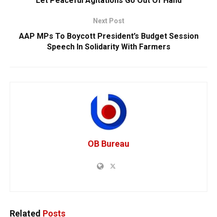
Let Peaceful Agitations Go Out Of Hand
Next Post
AAP MPs To Boycott President’s Budget Session
Speech In Solidarity With Farmers
OB Bureau
Related
Posts