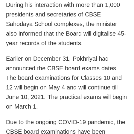
During his interaction with more than 1,000
presidents and secretaries of CBSE
Sahodaya School complexes, the minister
also informed that the Board will digitalise 45-
year records of the students.
Earlier on December 31, Pokhriyal had
announced the CBSE board exams dates.
The board examinations for Classes 10 and
12 will begin on May 4 and will continue till
June 10, 2021. The practical exams will begin
on March 1.
Due to the ongoing COVID-19 pandemic, the
CBSE board examinations have been