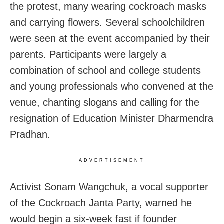
the protest, many wearing cockroach masks
and carrying flowers. Several schoolchildren
were seen at the event accompanied by their
parents. Participants were largely a
combination of school and college students
and young professionals who convened at the
venue, chanting slogans and calling for the
resignation of Education Minister Dharmendra
Pradhan.
ADVERTISEMENT
Activist Sonam Wangchuk, a vocal supporter
of the Cockroach Janta Party, warned he
would begin a six‑week fast if founder