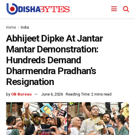
Home
India
Abhijeet Dipke At Jantar
Mantar Demonstration:
Hundreds Demand
Dharmendra Pradhan’s
Resignation
by
OB Bureau
June 6, 2026
Reading Time: 2 mins read