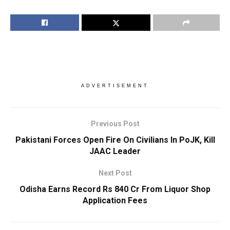
ADVERTISEMENT
Previous Post
Pakistani Forces Open Fire On Civilians In PoJK, Kill
JAAC Leader
Next Post
Odisha Earns Record Rs 840 Cr From Liquor Shop
Application Fees