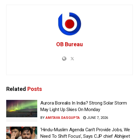
OB Bureau
Related
Posts
Aurora Borealis In India? Strong Solar Storm
May Light Up Skies On Monday
BY
AMITAVA DASGUPTA
JUNE 7, 2026
‘Hindu-Muslim Agenda Can’t Provide Jobs, We
Need To Shift Focus’, Says CJP chief Abhijeet