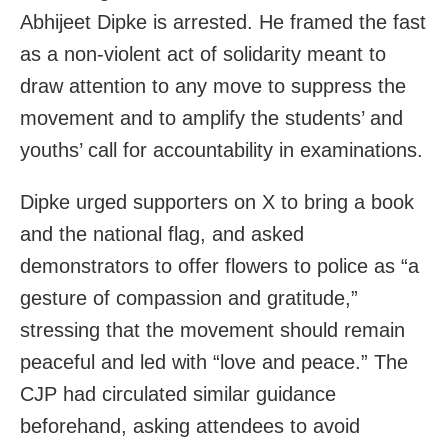
Abhijeet Dipke is arrested. He framed the fast
as a non‑violent act of solidarity meant to
draw attention to any move to suppress the
movement and to amplify the students’ and
youths’ call for accountability in examinations.
Dipke urged supporters on X to bring a book
and the national flag, and asked
demonstrators to offer flowers to police as “a
gesture of compassion and gratitude,”
stressing that the movement should remain
peaceful and led with “love and peace.” The
CJP had circulated similar guidance
beforehand, asking attendees to avoid