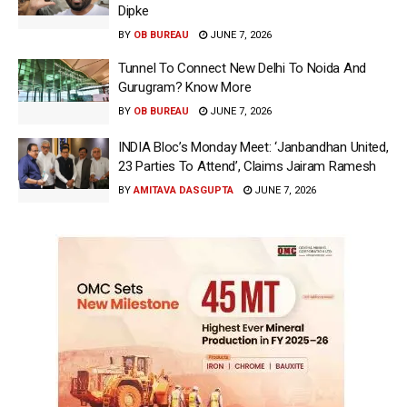
Dipke
BY
OB BUREAU
JUNE 7, 2026
Tunnel To Connect New Delhi To Noida And
Gurugram? Know More
BY
OB BUREAU
JUNE 7, 2026
INDIA Bloc’s Monday Meet: ‘Janbandhan United,
23 Parties To Attend’, Claims Jairam Ramesh
BY
AMITAVA DASGUPTA
JUNE 7, 2026