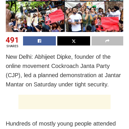
491
SHARES
New Delhi: Abhijeet Dipke, founder of the
online movement Cockroach Janta Party
(CJP), led a planned demonstration at Jantar
Mantar on Saturday under tight security.
Hundreds of mostly young people attended