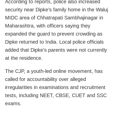
According to reports, police also increased
security near Dipke’s family home in the Waluj
MIDC area of Chhatrapati Sambhajinagar in
Maharashtra, with officers saying they
expanded the guard to prevent crowding as
Dipke returned to India. Local police officials
added that Dipke’s parents were not currently
at the residence.
The CJP, a youth-led online movement, has
called for accountability over alleged
irregularities in examinations and recruitment
tests, including NEET, CBSE, CUET and SSC
exams.