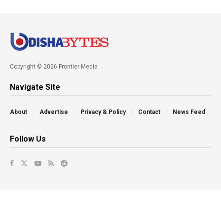
Copyright © 2026 Frontier Media
Navigate Site
About
Advertise
Privacy & Policy
Contact
News Feed
Follow Us