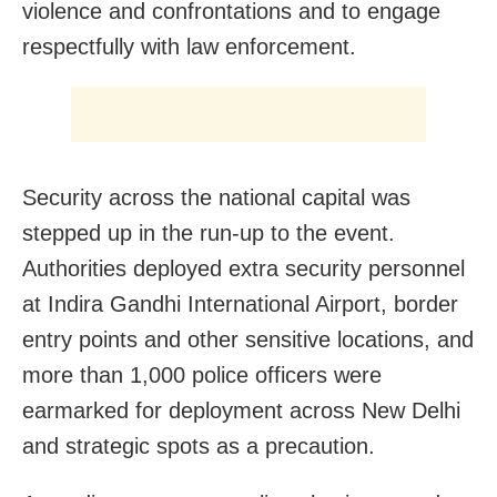
violence and confrontations and to engage
respectfully with law enforcement.
Security across the national capital was
stepped up in the run-up to the event.
Authorities deployed extra security personnel
at Indira Gandhi International Airport, border
entry points and other sensitive locations, and
more than 1,000 police officers were
earmarked for deployment across New Delhi
and strategic spots as a precaution.