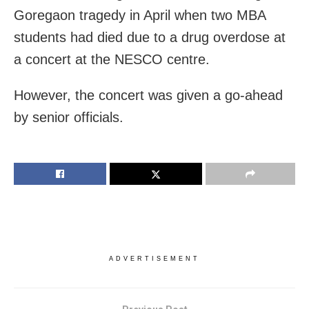
Goregaon tragedy in April when two MBA
students had died due to a drug overdose at
a concert at the NESCO centre.
However, the concert was given a go-ahead
by senior officials.
ADVERTISEMENT