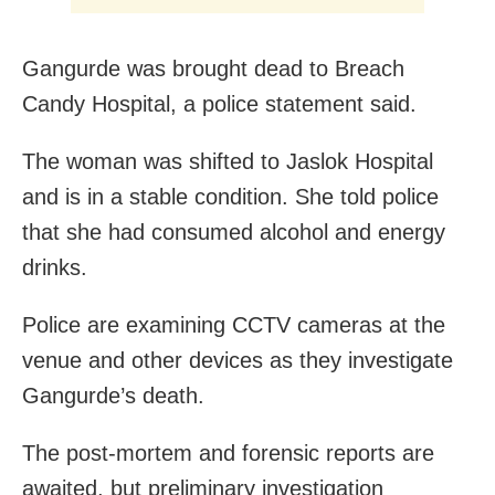
Gangurde was brought dead to Breach
Candy Hospital, a police statement said.
The woman was shifted to Jaslok Hospital
and is in a stable condition. She told police
that she had consumed alcohol and energy
drinks.
Police are examining CCTV cameras at the
venue and other devices as they investigate
Gangurde’s death.
The post-mortem and forensic reports are
awaited, but preliminary investigation