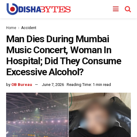
Home
Accident
Man Dies During Mumbai
Music Concert, Woman In
Hospital; Did They Consume
Excessive Alcohol?
by
OB Bureau
June 7, 2026
Reading Time: 1 min read