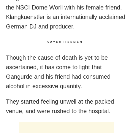
the NSCI Dome Worli with his female friend.
Klangkuenstler is an internationally acclaimed
German DJ and producer.
ADVERTISEMENT
Though the cause of death is yet to be
ascertained, it has come to light that
Gangurde and his friend had consumed
alcohol in excessive quantity.
They started feeling unwell at the packed
venue, and were rushed to the hospital.