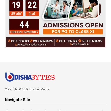
Copyright © 2026 Frontier Media
Navigate Site