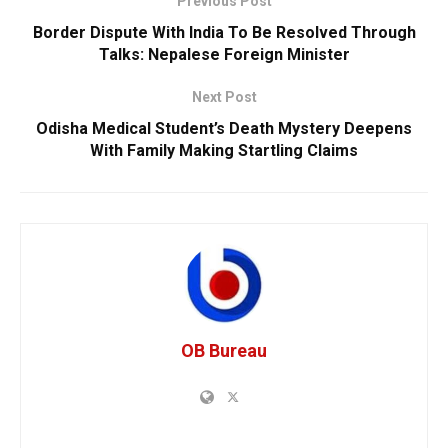
Previous Post
Border Dispute With India To Be Resolved Through
Talks: Nepalese Foreign Minister
Next Post
Odisha Medical Student’s Death Mystery Deepens
With Family Making Startling Claims
OB Bureau