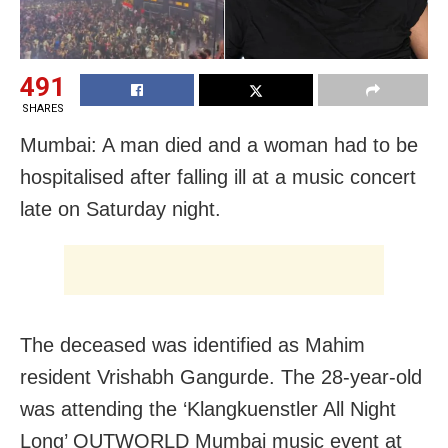
491
SHARES
Mumbai: A man died and a woman had to be
hospitalised after falling ill at a music concert
late on Saturday night.
The deceased was identified as Mahim
resident Vrishabh Gangurde. The 28-year-old
was attending the ‘Klangkuenstler All Night
Long’ OUTWORLD Mumbai music event at