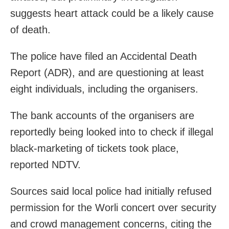
suggests heart attack could be a likely cause
of death.
The police have filed an Accidental Death
Report (ADR), and are questioning at least
eight individuals, including the organisers.
The bank accounts of the organisers are
reportedly being looked into to check if illegal
black-marketing of tickets took place,
reported NDTV.
Sources said local police had initially refused
permission for the Worli concert over security
and crowd management concerns, citing the