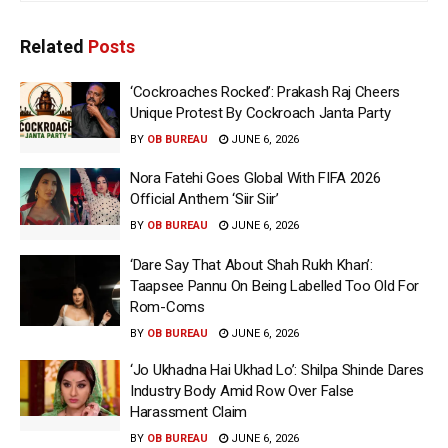
Related
Posts
‘Cockroaches Rocked’: Prakash Raj Cheers
Unique Protest By Cockroach Janta Party
BY
OB BUREAU
JUNE 6, 2026
Nora Fatehi Goes Global With FIFA 2026
Official Anthem ‘Siir Siir’
BY
OB BUREAU
JUNE 6, 2026
‘Dare Say That About Shah Rukh Khan’:
Taapsee Pannu On Being Labelled Too Old For
Rom-Coms
BY
OB BUREAU
JUNE 6, 2026
‘Jo Ukhadna Hai Ukhad Lo’: Shilpa Shinde Dares
Industry Body Amid Row Over False
Harassment Claim
BY
OB BUREAU
JUNE 6, 2026