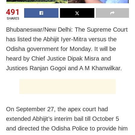
491
SHARES
Bhubaneswar/New Delhi: The Supreme Court
has listed the Abhijit Iyer-Mitra versus the
Odisha government for Monday. It will be
heard by Chief Justice Dipak Misra and
Justices Ranjan Gogoi and A M Khanwilkar.
On September 27, the apex court had
extended Abhijit’s interim bail till October 5
and directed the Odisha Police to provide him