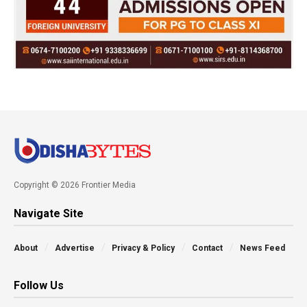
Copyright © 2026 Frontier Media
Navigate Site
About
Advertise
Privacy & Policy
Contact
News Feed
Follow Us