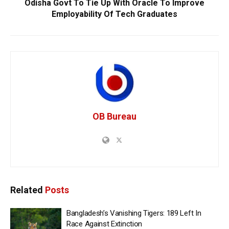
Odisha Govt To Tie Up With Oracle To Improve
Employability Of Tech Graduates
OB Bureau
Related
Posts
Bangladesh’s Vanishing Tigers: 189 Left In
Race Against Extinction