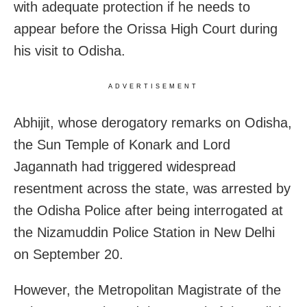
with adequate protection if he needs to
appear before the Orissa High Court during
his visit to Odisha.
ADVERTISEMENT
Abhijit, whose derogatory remarks on Odisha,
the Sun Temple of Konark and Lord
Jagannath had triggered widespread
resentment across the state, was arrested by
the Odisha Police after being interrogated at
the Nizamuddin Police Station in New Delhi
on September 20.
However, the Metropolitan Magistrate of the