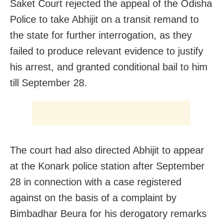
Saket Court rejected the appeal of the Odisha
Police to take Abhijit on a transit remand to
the state for further interrogation, as they
failed to produce relevant evidence to justify
his arrest, and granted conditional bail to him
till September 28.
The court had also directed Abhijit to appear
at the Konark police station after September
28 in connection with a case registered
against on the basis of a complaint by
Bimbadhar Beura for his derogatory remarks