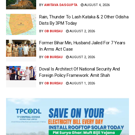
BY
AMITAVA DASGUPTA
AUGUST 4, 2026
Rain, Thunder To Lash Kataka & 2 Other Odisha
Dists By 3PM Today
BY
OB BUREAU
AUGUST 2, 2026
Former Bihar Min, Husband Jailed For 7 Years
In Arms Act Case
BY
OB BUREAU
AUGUST 2, 2026
Doval Is Architect Of National Security And
Foreign Policy Framework: Amit Shah
BY
OB BUREAU
AUGUST 1, 2026