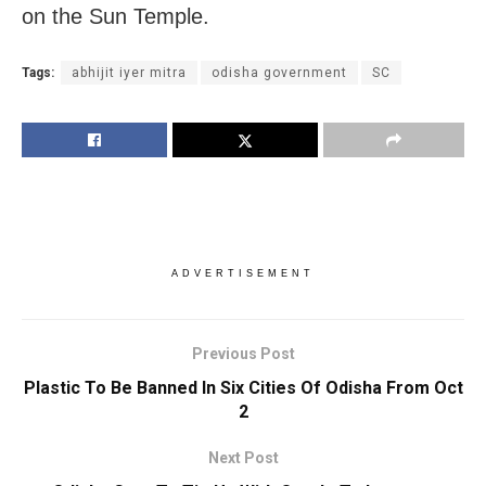
on the Sun Temple.
Tags:
abhijit iyer mitra
odisha government
SC
ADVERTISEMENT
Previous Post
Plastic To Be Banned In Six Cities Of Odisha From Oct
2
Next Post