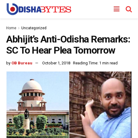
Home
Uncategorized
Abhijit’s Anti-Odisha Remarks:
SC To Hear Plea Tomorrow
by
OB Bureau
October 1, 2018
Reading Time: 1 min read