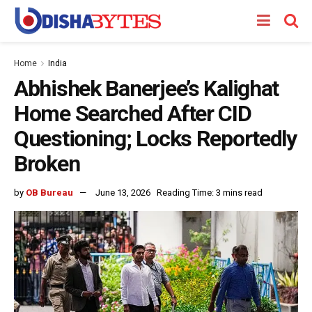
Home
India
Abhishek Banerjee’s Kalighat
Home Searched After CID
Questioning; Locks Reportedly
Broken
by
OB Bureau
June 13, 2026
Reading Time: 3 mins read