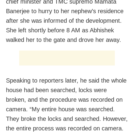
chief minister and TMC supremo Mamata
Banerjee to hurry to her nephew’s residence
after she was informed of the development.
She left shortly before 8 AM as Abhishek
walked her to the gate and drove her away.
Speaking to reporters later, he said the whole
house had been searched, locks were
broken, and the procedure was recorded on
camera. “My entire house was searched.
They broke the locks and searched. However,
the entire process was recorded on camera.