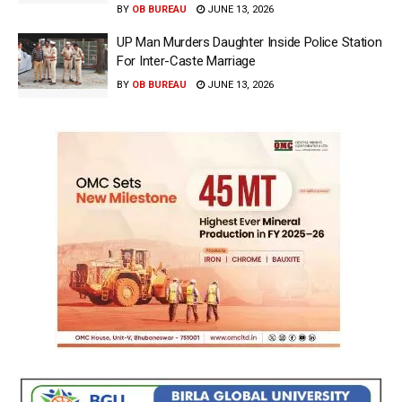
BY
OB BUREAU
JUNE 13, 2026
UP Man Murders Daughter Inside Police Station
For Inter-Caste Marriage
BY
OB BUREAU
JUNE 13, 2026