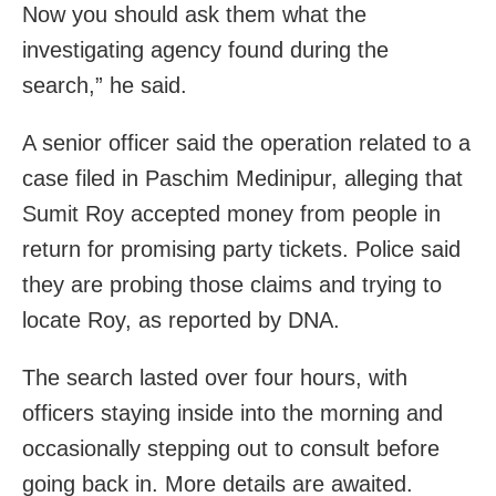
Now you should ask them what the
investigating agency found during the
search,” he said.
A senior officer said the operation related to a
case filed in Paschim Medinipur, alleging that
Sumit Roy accepted money from people in
return for promising party tickets. Police said
they are probing those claims and trying to
locate Roy, as reported by DNA.
The search lasted over four hours, with
officers staying inside into the morning and
occasionally stepping out to consult before
going back in. More details are awaited.