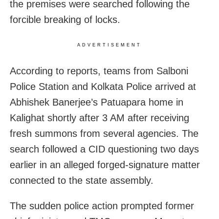
the premises were searched following the
forcible breaking of locks.
ADVERTISEMENT
According to reports, teams from Salboni
Police Station and Kolkata Police arrived at
Abhishek Banerjee’s Patuapara home in
Kalighat shortly after 3 AM after receiving
fresh summons from several agencies. The
search followed a CID questioning two days
earlier in an alleged forged-signature matter
connected to the state assembly.
The sudden police action prompted former