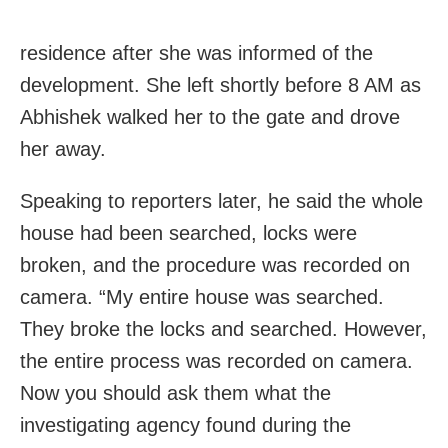
residence after she was informed of the
development. She left shortly before 8 AM as
Abhishek walked her to the gate and drove
her away.
Speaking to reporters later, he said the whole
house had been searched, locks were
broken, and the procedure was recorded on
camera. “My entire house was searched.
They broke the locks and searched. However,
the entire process was recorded on camera.
Now you should ask them what the
investigating agency found during the