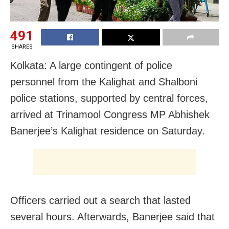
491
SHARES
Kolkata: A large contingent of police
personnel from the Kalighat and Shalboni
police stations, supported by central forces,
arrived at Trinamool Congress MP Abhishek
Banerjee’s Kalighat residence on Saturday.
Officers carried out a search that lasted
several hours. Afterwards, Banerjee said that