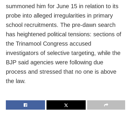
summoned him for June 15 in relation to its
probe into alleged irregularities in primary
school recruitments. The pre-dawn search
has heightened political tensions: sections of
the Trinamool Congress accused
investigators of selective targeting, while the
BJP said agencies were following due
process and stressed that no one is above
the law.