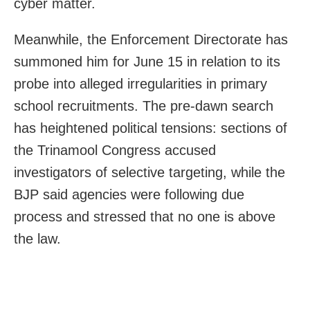
cyber matter.
Meanwhile, the Enforcement Directorate has
summoned him for June 15 in relation to its
probe into alleged irregularities in primary
school recruitments. The pre-dawn search
has heightened political tensions: sections of
the Trinamool Congress accused
investigators of selective targeting, while the
BJP said agencies were following due
process and stressed that no one is above
the law.