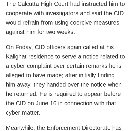
The Calcutta High Court had instructed him to
cooperate with investigators and said the CID
would refrain from using coercive measures
against him for two weeks.
On Friday, CID officers again called at his
Kalighat residence to serve a notice related to
a cyber complaint over certain remarks he is
alleged to have made; after initially finding
him away, they handed over the notice when
he returned. He is required to appear before
the CID on June 16 in connection with that
cyber matter.
Meanwhile, the Enforcement Directorate has