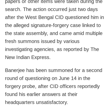
papers or other items were taken during the
search. The action occurred just two days
after the West Bengal CID questioned him in
the alleged signature-forgery case linked to
the state assembly, and came amid multiple
fresh summons issued by various
investigating agencies, as reported by The
New Indian Express.
Banerjee has been summoned for a second
round of questioning on June 14 in the
forgery probe, after CID officers reportedly
found his earlier answers at their
headquarters unsatisfactory.