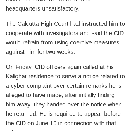
headquarters unsatisfactory.
The Calcutta High Court had instructed him to
cooperate with investigators and said the CID
would refrain from using coercive measures
against him for two weeks.
On Friday, CID officers again called at his
Kalighat residence to serve a notice related to
a cyber complaint over certain remarks he is
alleged to have made; after initially finding
him away, they handed over the notice when
he returned. He is required to appear before
the CID on June 16 in connection with that