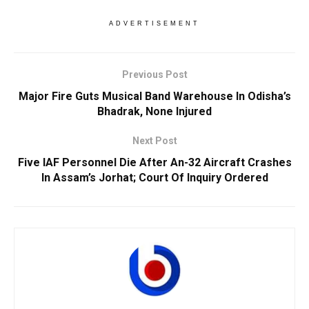
ADVERTISEMENT
Previous Post
Major Fire Guts Musical Band Warehouse In Odisha’s
Bhadrak, None Injured
Next Post
Five IAF Personnel Die After An-32 Aircraft Crashes
In Assam’s Jorhat; Court Of Inquiry Ordered