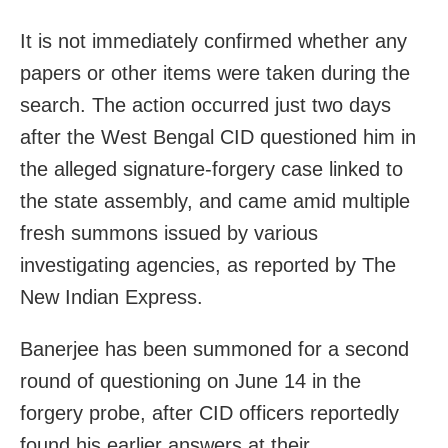
It is not immediately confirmed whether any
papers or other items were taken during the
search. The action occurred just two days
after the West Bengal CID questioned him in
the alleged signature-forgery case linked to
the state assembly, and came amid multiple
fresh summons issued by various
investigating agencies, as reported by The
New Indian Express.
Banerjee has been summoned for a second
round of questioning on June 14 in the
forgery probe, after CID officers reportedly
found his earlier answers at their