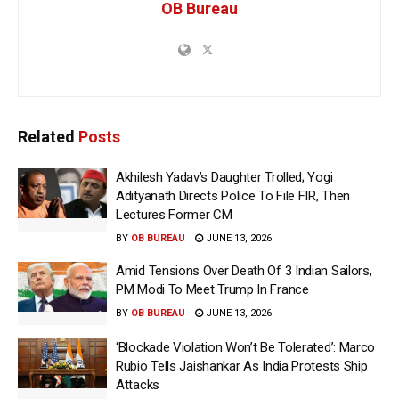
OB Bureau
Related
Posts
Akhilesh Yadav’s Daughter Trolled; Yogi
Adityanath Directs Police To File FIR, Then
Lectures Former CM
BY
OB BUREAU
JUNE 13, 2026
Amid Tensions Over Death Of 3 Indian Sailors,
PM Modi To Meet Trump In France
BY
OB BUREAU
JUNE 13, 2026
‘Blockade Violation Won’t Be Tolerated’: Marco
Rubio Tells Jaishankar As India Protests Ship
Attacks