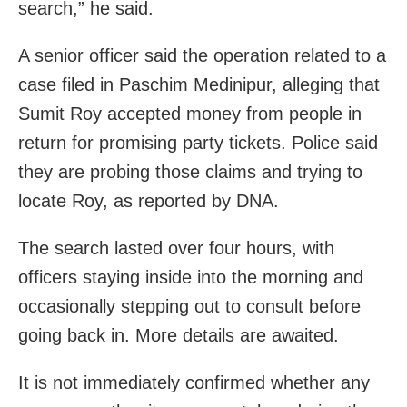
search,” he said.
A senior officer said the operation related to a
case filed in Paschim Medinipur, alleging that
Sumit Roy accepted money from people in
return for promising party tickets. Police said
they are probing those claims and trying to
locate Roy, as reported by DNA.
The search lasted over four hours, with
officers staying inside into the morning and
occasionally stepping out to consult before
going back in. More details are awaited.
It is not immediately confirmed whether any