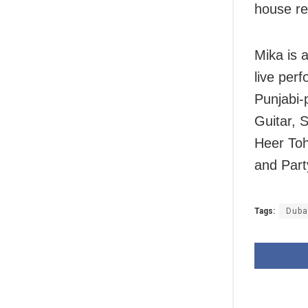
house re
Mika is 
live per
Punjabi-
Guitar, 
Heer Toh
and Part
Tags:
Duba