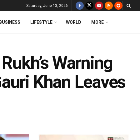
Saturday, June 13, 2026
BUSINESS
LIFESTYLE
WORLD
MORE
h Rukh’s Warning
Gauri Khan Leaves