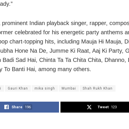
ady.”
a prominent Indian playback singer, rapper, compo
former celebrated for his energetic party anthems 
pop chart-topping hits, including Mauja Hi Mauja, Di
Subha Hone Na De, Jumme Ki Raat, Aaj Ki Party, G
 Badi Sad Hai, Chinta Ta Ta Chita Chita, Dhanno, 
y To Banti Hai, among many others.
i
Gauri Khan
mika singh
Mumbai
Shah Rukh Khan
Share
196
Tweet
123