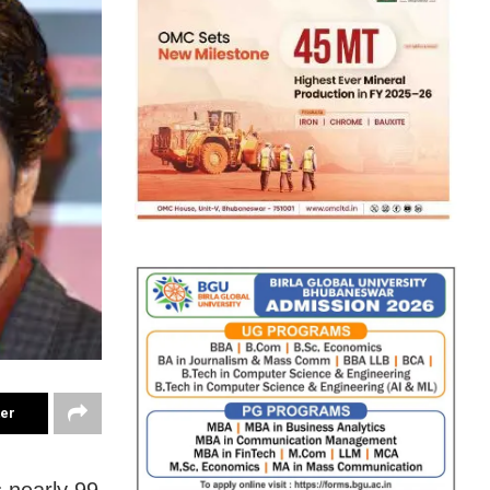
ter
 nearly 99