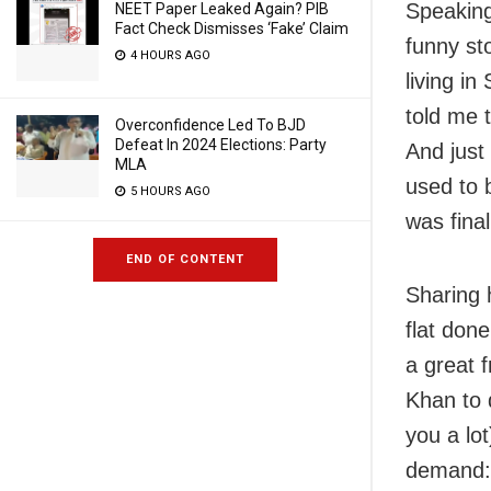
Speaking
NEET Paper Leaked Again? PIB
Fact Check Dismisses ‘Fake’ Claim
funny sto
4 HOURS AGO
living i
told me t
Overconfidence Led To BJD
Defeat In 2024 Elections: Party
And just 
MLA
used to 
5 HOURS AGO
was final
END OF CONTENT
Sharing 
flat don
a great 
Khan to 
you a lot
demand: 