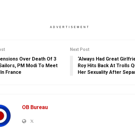
ADVERTISEMENT
ost
Next Post
ensions Over Death Of 3
‘Always Had Great Girlfri
 Sailors, PM Modi To Meet
Roy Hits Back At Trolls 
In France
Her Sexuality After Sepa
OB Bureau