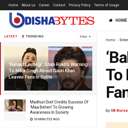
Home
About us
Career
Contact
Privacy Policy
Terms of Usage
HOME
LATEST
TRENDING
Filter
Home
Ente
‘Ba
‘Bahaut Lootegi’: Shah Rukh’s Warning
To 
To Mika Singh About Gauri Khan
Leaves Fans In Splits
2 HOURS AGO
Fan
Madhuri Dixit Credits Success Of
‘Maa Behen’ To Growing
by
OB Burea
Awareness In Society
59 MINUTES AGO