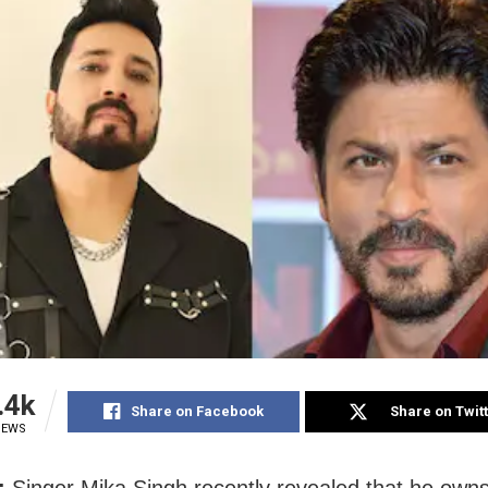
.4k
Share on Facebook
Share on Twit
IEWS
:
Singer Mika Singh recently revealed that he owns