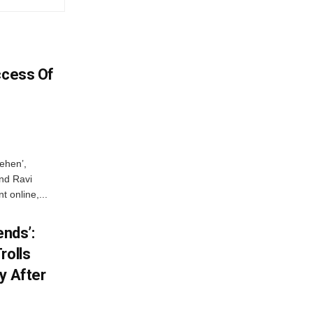
ccess Of
ehen’,
and Ravi
 online,...
ends’:
rolls
y After