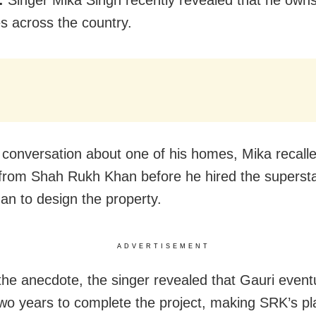
es across the country.
 conversation about one of his homes, Mika recalle
from Shah Rukh Khan before he hired the supersta
an to design the property.
ADVERTISEMENT
the anecdote, the singer revealed that Gauri eventu
wo years to complete the project, making SRK’s pl