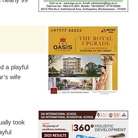
d a playful
r’s wife
ally took
ayful