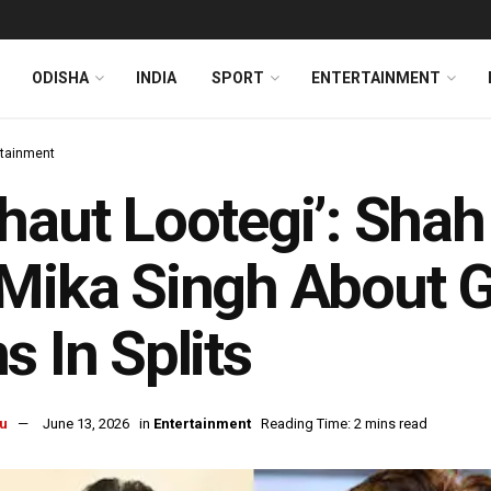
ODISHA
INDIA
SPORT
ENTERTAINMENT
rtainment
haut Lootegi’: Sha
Mika Singh About 
s In Splits
u
June 13, 2026
in
Entertainment
Reading Time: 2 mins read