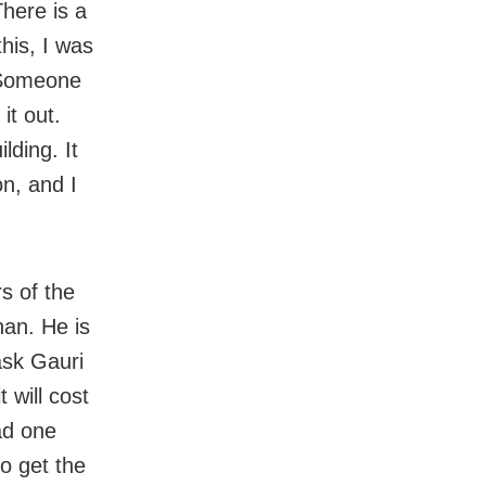
here is a
this, I was
. Someone
it out.
lding. It
on, and I
s of the
an. He is
ask Gauri
 will cost
had one
o get the