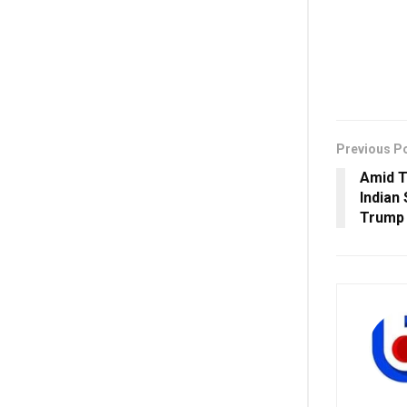
Previous P
Amid T
Indian
Trump 