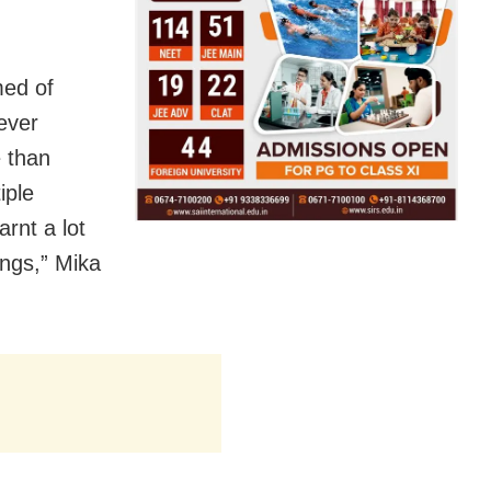
med of
ever
e than
iple
rnt a lot
ings,” Mika