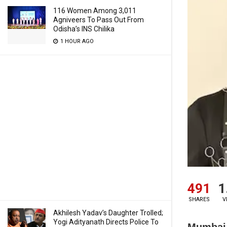
116 Women Among 3,011
Agniveers To Pass Out From
Odisha’s INS Chilika
1 HOUR AGO
491
1
SHARES
V
Akhilesh Yadav’s Daughter Trolled;
Yogi Adityanath Directs Police To
Mumbai