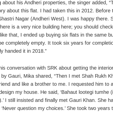
 about his Andheri properties, the singer added, “T
ry about this flat. I had taken this in 2012. Before 
n Shastri Nagar (Andheri West). I was happy there
here is a very nice building here; you should check 
like that, I ended up buying six flats in the same bui
be completely empty. It took six years for completi
ly handed it in 2018.”
his conversation with SRK about getting the interior
e by Gauri, Mika shared, “Then I met Shah Rukh Kh
friend and like a brother to me. I requested him to 
design my house. He said, ‘Bahaut lootegi tumhe (it
).’ I still insisted and finally met Gauri Khan. She 
‘Never question my choices.’ She took two years t