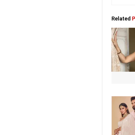
Related
P