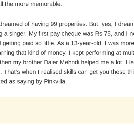
ll the more memorable.
 dreamed of having 99 properties. But, yes, I drea
 a singer. My first pay cheque was Rs 75, and I n
 getting paid so little. As a 13-year-old, I was mor
rning that kind of money. I kept performing at mult
 then my brother Daler Mehndi helped me a lot. I lea
. That’s when I realised skills can get you these th
ed as saying by Pinkvilla.