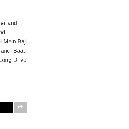
ser and
and
l Mein Baji
andi Baat,
Long Drive