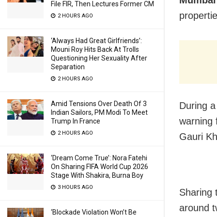
File FIR, Then Lectures Former CM
properti
2 HOURS AGO
‘Always Had Great Girlfriends’:
Mouni Roy Hits Back At Trolls
Questioning Her Sexuality After
Separation
2 HOURS AGO
Amid Tensions Over Death Of 3
During a
Indian Sailors, PM Modi To Meet
warning 
Trump In France
2 HOURS AGO
Gauri Kh
‘Dream Come True’: Nora Fatehi
On Sharing FIFA World Cup 2026
Stage With Shakira, Burna Boy
3 HOURS AGO
Sharing 
around t
‘Blockade Violation Won’t Be