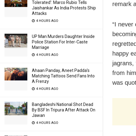
Tolerated’: Marco Rubio Tells
remark a
Jaishankar As India Protests Ship
Attacks
4 HOURS AGO
“I never
becoming
UP Man Murders Daughter Inside
Police Station For Inter-Caste
regretted
Marriage
happy ea
4 HOURS AGO
jagrans,
Ahaan Panday, Aneet Padda’s
from him
Matching Tattoos Send Fans Into
A Frenzy
was quot
4 HOURS AGO
Bangladeshi National Shot Dead
By BSF In Tripura After Attack On
Jawan
4 HOURS AGO