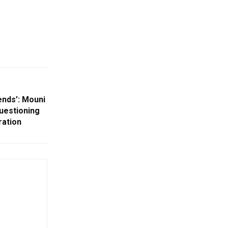
ends’: Mouni
Questioning
ration