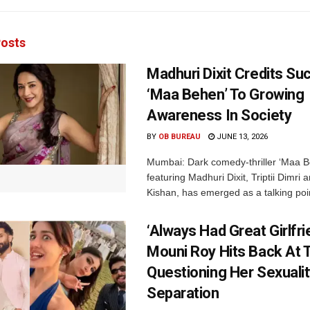
osts
Madhuri Dixit Credits Su
‘Maa Behen’ To Growing
Awareness In Society
BY
OB BUREAU
JUNE 13, 2026
Mumbai: Dark comedy-thriller ‘Maa B
featuring Madhuri Dixit, Triptii Dimri 
Kishan, has emerged as a talking point
‘Always Had Great Girlfri
Mouni Roy Hits Back At T
Questioning Her Sexualit
Separation