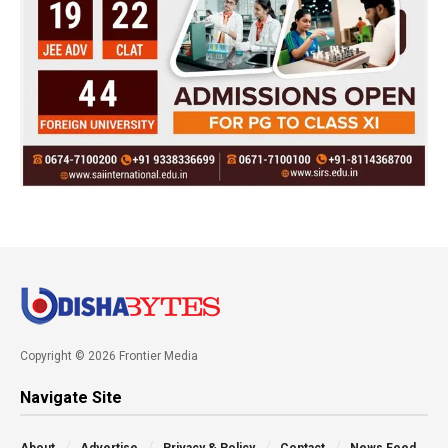
Copyright © 2026 Frontier Media
Navigate Site