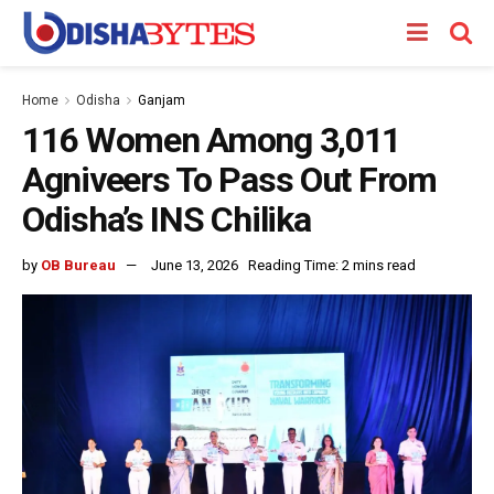
Home
Odisha
Ganjam
116 Women Among 3,011
Agniveers To Pass Out From
Odisha’s INS Chilika
by
OB Bureau
June 13, 2026
Reading Time: 2 mins read