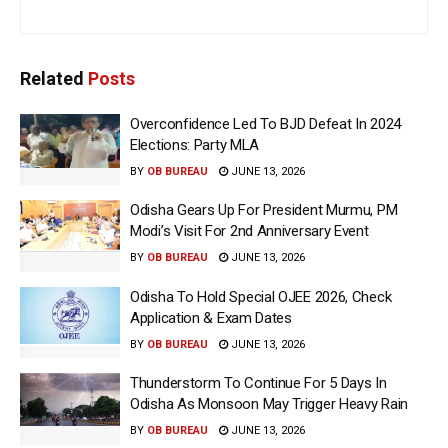
Related
Posts
Overconfidence Led To BJD Defeat In 2024
Elections: Party MLA
BY
OB BUREAU
JUNE 13, 2026
Odisha Gears Up For President Murmu, PM
Modi’s Visit For 2nd Anniversary Event
BY
OB BUREAU
JUNE 13, 2026
Odisha To Hold Special OJEE 2026, Check
Application & Exam Dates
BY
OB BUREAU
JUNE 13, 2026
Thunderstorm To Continue For 5 Days In
Odisha As Monsoon May Trigger Heavy Rain
BY
OB BUREAU
JUNE 13, 2026