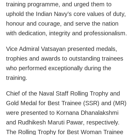
training programme, and urged them to
uphold the Indian Navy’s core values of duty,
honour and courage, and serve the nation
with dedication, integrity and professionalism.
Vice Admiral Vatsayan presented medals,
trophies and awards to outstanding trainees
who performed exceptionally during the
training.
Chief of the Naval Staff Rolling Trophy and
Gold Medal for Best Trainee (SSR) and (MR)
were presented to Kornana Dhanalakshmi
and Rudhikesh Maruti Pawar, respectively.
The Rolling Trophy for Best Woman Trainee