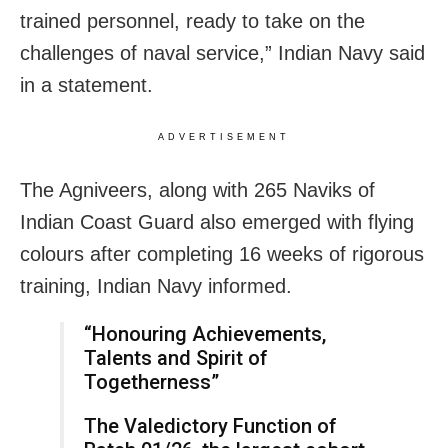
trained personnel, ready to take on the
challenges of naval service,” Indian Navy said
in a statement.
ADVERTISEMENT
The Agniveers, along with 265 Naviks of
Indian Coast Guard also emerged with flying
colours after completing 16 weeks of rigorous
training, Indian Navy informed.
“Honouring Achievements,
Talents and Spirit of
Togetherness”
The Valedictory Function of