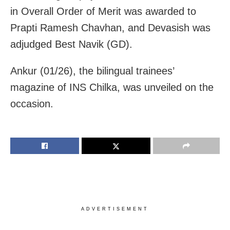
in Overall Order of Merit was awarded to
Prapti Ramesh Chavhan, and Devasish was
adjudged Best Navik (GD).
Ankur (01/26), the bilingual trainees’
magazine of INS Chilka, was unveiled on the
occasion.
ADVERTISEMENT