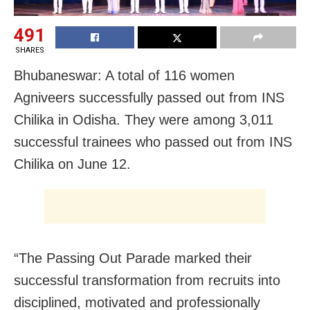
491
SHARES
Bhubaneswar: A total of 116 women
Agniveers successfully passed out from INS
Chilika in Odisha. They were among 3,011
successful trainees who passed out from INS
Chilika on June 12.
“The Passing Out Parade marked their
successful transformation from recruits into
disciplined, motivated and professionally