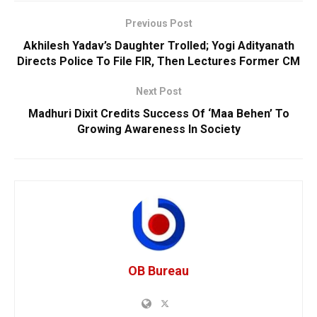
Previous Post
Akhilesh Yadav’s Daughter Trolled; Yogi Adityanath
Directs Police To File FIR, Then Lectures Former CM
Next Post
Madhuri Dixit Credits Success Of ‘Maa Behen’ To
Growing Awareness In Society
OB Bureau