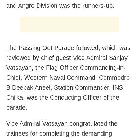
and Angre Division was the runners-up.
The Passing Out Parade followed, which was
reviewed by chief guest Vice Admiral Sanjay
Vatsayan, the Flag Officer Commanding-in-
Chief, Western Naval Command. Commodre
B Deepak Aneel, Station Commander, INS
Chilka, was the Conducting Officer of the
parade.
Vice Admiral Vatsayan congratulated the
trainees for completing the demanding