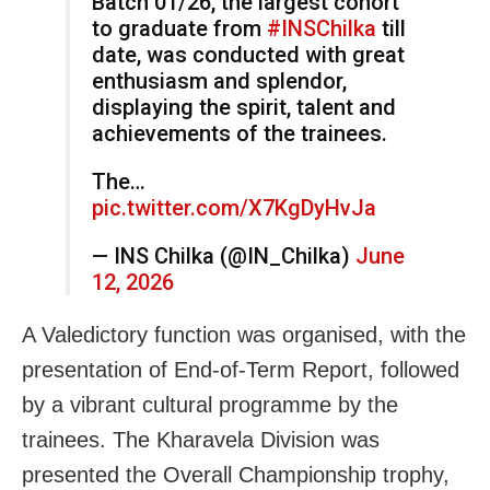
Batch 01/26, the largest cohort
to graduate from
#INSChilka
till
date, was conducted with great
enthusiasm and splendor,
displaying the spirit, talent and
achievements of the trainees.
The…
pic.twitter.com/X7KgDyHvJa
— INS Chilka (@IN_Chilka)
June
12, 2026
A Valedictory function was organised, with the
presentation of End-of-Term Report, followed
by a vibrant cultural programme by the
trainees. The Kharavela Division was
presented the Overall Championship trophy,