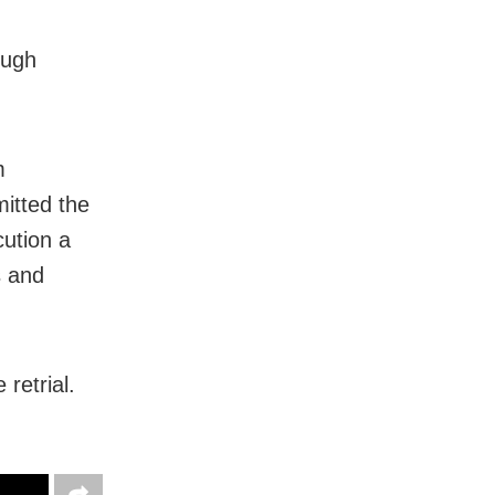
ough
m
mitted the
cution a
s and
retrial.