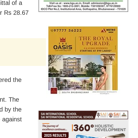
ttal of a
er Rs 28.67
ered the
nt. The
d by the
e against