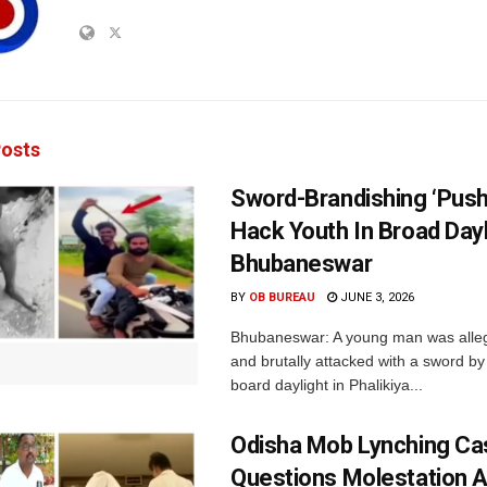
osts
Sword-Brandishing ‘Pus
Hack Youth In Broad Dayl
Bhubaneswar
BY
OB BUREAU
JUNE 3, 2026
Bhubaneswar: A young man was alle
and brutally attacked with a sword by
board daylight in Phalikiya...
Odisha Mob Lynching C
Questions Molestation A