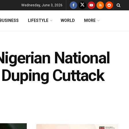
Wednesday, June 3, 2026
BUSINESS
LIFESTYLE
WORLD
MORE
Nigerian National
r Duping Cuttack