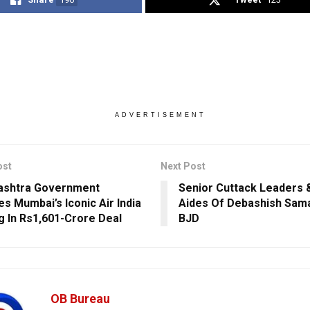
ADVERTISEMENT
ost
Next Post
ashtra Government
Senior Cuttack Leaders 
es Mumbai’s Iconic Air India
Aides Of Debashish Sama
ng In Rs1,601-Crore Deal
BJD
OB Bureau