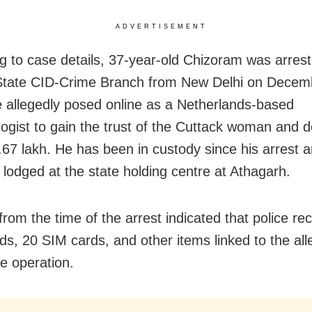
ADVERTISEMENT
g to case details, 37-year-old Chizoram was arres
State CID-Crime Branch from New Delhi on Decem
 allegedly posed online as a Netherlands-based
ogist to gain the trust of the Cuttack woman and d
.67 lakh. He has been in custody since his arrest a
y lodged at the state holding centre at Athagarh.
from the time of the arrest indicated that police r
rds, 20 SIM cards, and other items linked to the al
he operation.