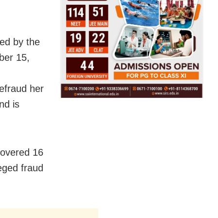
ted by the
ber 15,
efraud her
nd is
ecovered 16
leged fraud