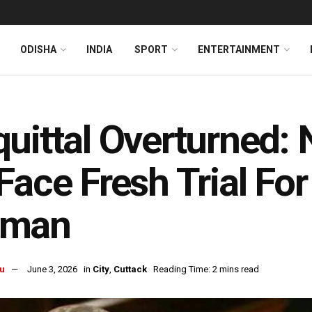
ODISHA
INDIA
SPORT
ENTERTAINMENT
uittal Overturned: 
Face Fresh Trial Fo
man
u
June 3, 2026
in
City
,
Cuttack
Reading Time: 2 mins read