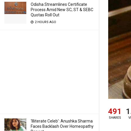
Odisha Streamlines Certificate
Process Amid New SC, ST & SEBC
Quotas Roll Out
2 HOURS AGO
491
1
SHARES
V
‘Illiterate Celeb’: Anushka Sharma
Faces Backlash Over Homeopathy