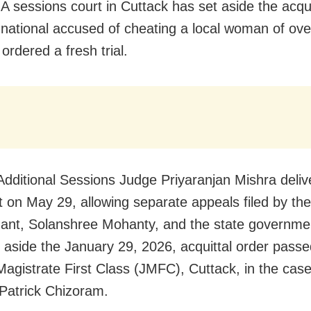
A sessions court in Cuttack has set aside the acqui
 national accused of cheating a local woman of ov
ordered a fresh trial.
dditional Sessions Judge Priyaranjan Mishra deliv
 on May 29, allowing separate appeals filed by the
ant, Solanshree Mohanty, and the state governme
t aside the January 29, 2026, acquittal order passe
 Magistrate First Class (JMFC), Cuttack, in the cas
Patrick Chizoram.