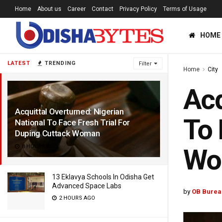
Home
About us
Career
Contact
Privacy Policy
Terms of Usage
HOME
LATEST
TRENDING
Filter
Home
City
Acq
Acquittal Overturned: Nigerian
To 
National To Face Fresh Trial For
Duping Cuttack Woman
8 HOURS AGO
Wo
13 Eklavya Schools In Odisha Get
Advanced Space Labs
by
OB Burea
2 HOURS AGO