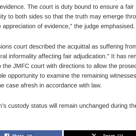
 evidence. The court is duty bound to ensure a fair
ity to both sides so that the truth may emerge thr
 appreciation of evidence,” the judge emphasised.
ions court described the acquittal as suffering fro
al informality affecting fair adjudication.” It has re
o the JMFC court with directions to allow the prose
le opportunity to examine the remaining witnesse
he case afresh in accordance with law.
’s custody status will remain unchanged during the 
Share
196
Tweet
123