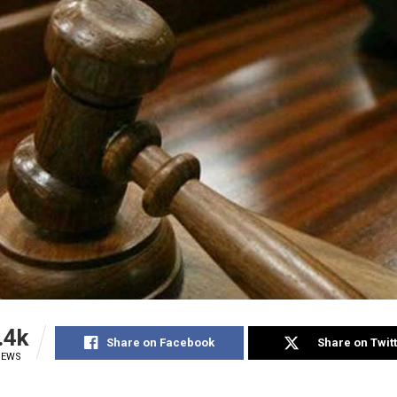
.4k
Share on Facebook
Share on Twit
IEWS