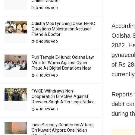
Online Debate
3 HOURS AGO
Odisha Mob Lynching Case: NHRC
Accordin
Questions Molestation Accuser,
Friend & Doctor
Odisha 
3 HOURS AGO
2022. He
gynaecol
Puri Temple E-Hundi: Odisha Law
Minister Warns Against Cyber
of Rs 28
Fraud As Digital Donations Near
currentl
4 HOURS AGO
FWICE Withdraws Non-
Reports 
Cooperation Directive Against
Ranveer Singh After Legal Notice
debit ca
4 HOURS AGO
during t
India Strongly Condemns Attack
On Kuwait Airport; One Indian