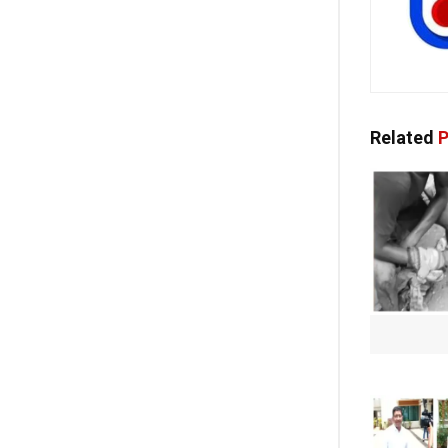
Related
P