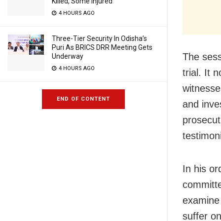
Killed, Some Injured
4 HOURS AGO
Three-Tier Security In Odisha’s
Puri As BRICS DRR Meeting Gets
The sessi
Underway
4 HOURS AGO
trial. I
witnesses
END OF CONTENT
and inves
prosecut
testimon
In his o
committe
examine 
suffer o