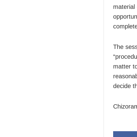
material
opportun
complete
The sess
“procedur
matter t
reasonab
decide t
Chizoram