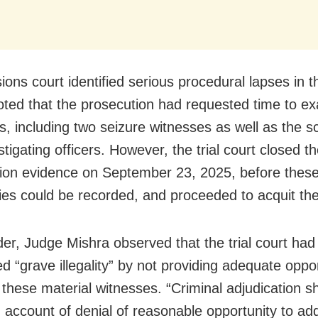
ons court identified serious procedural lapses in th
t noted that the prosecution had requested time to 
, including two seizure witnesses as well as the sci
tigating officers. However, the trial court closed t
ion evidence on September 23, 2025, before these
ies could be recorded, and proceeded to acquit th
rder, Judge Mishra observed that the trial court had
d “grave illegality” by not providing adequate oppor
these material witnesses. “Criminal adjudication s
n account of denial of reasonable opportunity to a