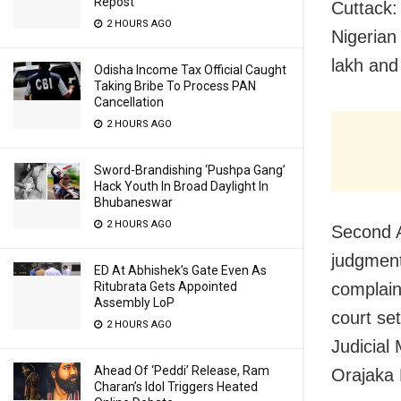
Repost
Cuttack: 
2 HOURS AGO
Nigerian
lakh and 
Odisha Income Tax Official Caught
Taking Bribe To Process PAN
Cancellation
2 HOURS AGO
Sword-Brandishing ‘Pushpa Gang’
Hack Youth In Broad Daylight In
Bhubaneswar
2 HOURS AGO
Second A
judgment
ED At Abhishek’s Gate Even As
complain
Ritubrata Gets Appointed
Assembly LoP
court se
2 HOURS AGO
Judicial
Ahead Of ‘Peddi’ Release, Ram
Orajaka 
Charan’s Idol Triggers Heated