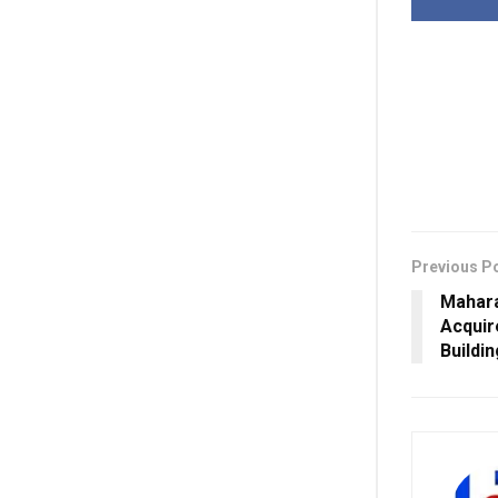
Previous P
Mahar
Acquir
Buildi