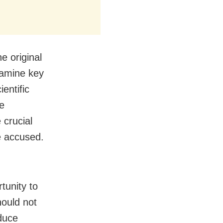
e original
examine key
entific
he
 crucial
e accused.
tunity to
hould not
dduce