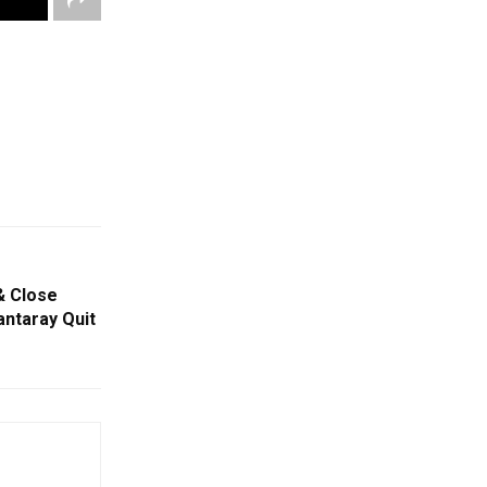
& Close
ntaray Quit