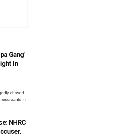
hpa Gang’
ight In
gedly chased
 miscreants in
ase: NHRC
ccuser,