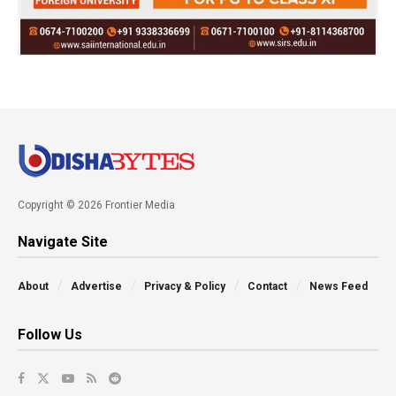
Copyright © 2026 Frontier Media
Navigate Site
About
Advertise
Privacy & Policy
Contact
News Feed
Follow Us