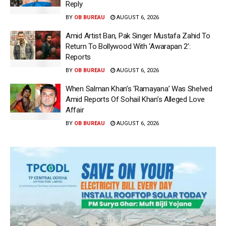
Reply
BY
OB BUREAU
AUGUST 6, 2026
Amid Artist Ban, Pak Singer Mustafa Zahid To
Return To Bollywood With ‘Awarapan 2’:
Reports
BY
OB BUREAU
AUGUST 6, 2026
When Salman Khan’s ‘Ramayana’ Was Shelved
Amid Reports Of Sohail Khan’s Alleged Love
Affair
BY
OB BUREAU
AUGUST 6, 2026