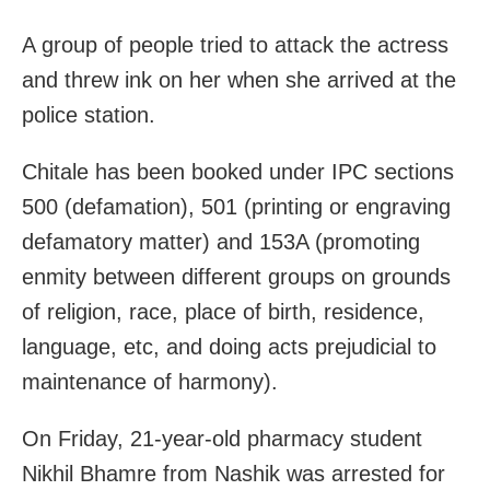
A group of people tried to attack the actress
and threw ink on her when she arrived at the
police station.
Chitale has been booked under IPC sections
500 (defamation), 501 (printing or engraving
defamatory matter) and 153A (promoting
enmity between different groups on grounds
of religion, race, place of birth, residence,
language, etc, and doing acts prejudicial to
maintenance of harmony).
On Friday, 21-year-old pharmacy student
Nikhil Bhamre from Nashik was arrested for