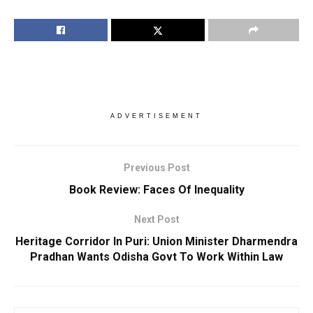
ADVERTISEMENT
Previous Post
Book Review: Faces Of Inequality
Next Post
Heritage Corridor In Puri: Union Minister Dharmendra
Pradhan Wants Odisha Govt To Work Within Law