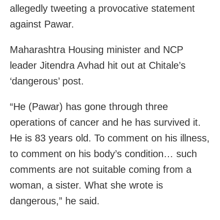
allegedly tweeting a provocative statement
against Pawar.
Maharashtra Housing minister and NCP
leader Jitendra Avhad hit out at Chitale’s
‘dangerous’ post.
“He (Pawar) has gone through three
operations of cancer and he has survived it.
He is 83 years old. To comment on his illness,
to comment on his body’s condition… such
comments are not suitable coming from a
woman, a sister. What she wrote is
dangerous,” he said.