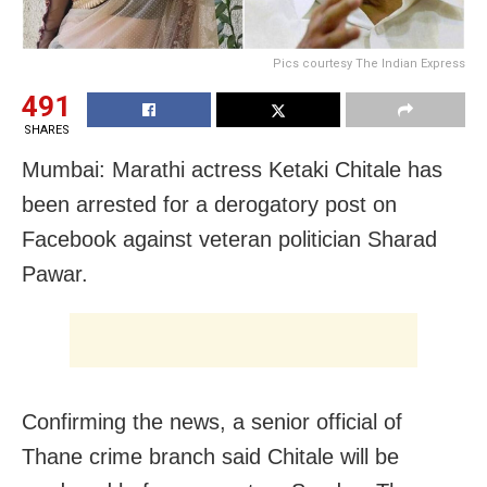
Pics courtesy The Indian Express
491
SHARES
Mumbai: Marathi actress Ketaki Chitale has
been arrested for a derogatory post on
Facebook against veteran politician Sharad
Pawar.
Confirming the news, a senior official of
Thane crime branch said Chitale will be