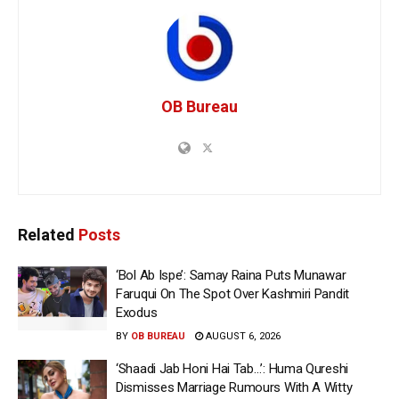
OB Bureau
Related
Posts
‘Bol Ab Ispe’: Samay Raina Puts Munawar
Faruqui On The Spot Over Kashmiri Pandit
Exodus
BY
OB BUREAU
AUGUST 6, 2026
‘Shaadi Jab Honi Hai Tab…’: Huma Qureshi
Dismisses Marriage Rumours With A Witty