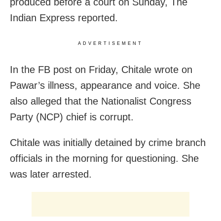
produced before a court on Sunday, The
Indian Express reported.
ADVERTISEMENT
In the FB post on Friday, Chitale wrote on
Pawar’s illness, appearance and voice. She
also alleged that the Nationalist Congress
Party (NCP) chief is corrupt.
Chitale was initially detained by crime branch
officials in the morning for questioning. She
was later arrested.