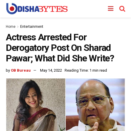
Home
Entertainment
Actress Arrested For
Derogatory Post On Sharad
Pawar; What Did She Write?
by
OB Bureau
May 14, 2022
Reading Time: 1 min read