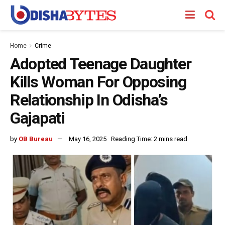
Home
Crime
Adopted Teenage Daughter
Kills Woman For Opposing
Relationship In Odisha’s
Gajapati
by
OB Bureau
May 16, 2025
Reading Time: 2 mins read