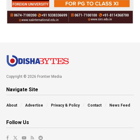
Copyright © 2026 Frontier Media
Navigate Site
About
Advertise
Privacy & Policy
Contact
News Feed
Follow Us