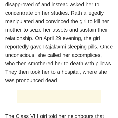
disapproved of and instead asked her to
concentrate on her studies. Rath allegedly
manipulated and convinced the girl to kill her
mother to seize her assets and sustain their
relationship. On April 29 evening, the girl
reportedly gave Rajalaxmi sleeping pills. Once
unconscious, she called her accomplices,
who then smothered her to death with pillows.
They then took her to a hospital, where she
was pronounced dead.
The Class VIII girl told her neighbours that