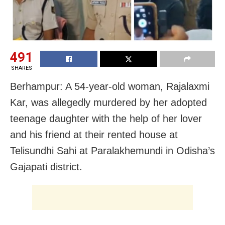
491
SHARES
Berhampur: A 54-year-old woman, Rajalaxmi
Kar, was allegedly murdered by her adopted
teenage daughter with the help of her lover
and his friend at their rented house at
Telisundhi Sahi at Paralakhemundi in Odisha’s
Gajapati district.