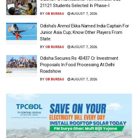
21121 Students Selected In Phase-I
BY
OB BUREAU
AUGUST 7, 2026
Odisha’s Anmol Ekka Named India Captain For
Junior Asia Cup; Know Other Players From
State
BY
OB BUREAU
AUGUST 7, 2026
Odisha Secures Rs 43437 Cr Investment
Proposals In Food Processing At Delhi
Roadshow
BY
OB BUREAU
AUGUST 7, 2026