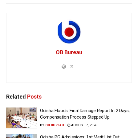
OB Bureau
Related
Posts
Odisha Floods: Final Damage Report In 2 Days,
Compensation Process Stepped Up
BY
OB BUREAU
AUGUST 7, 2026
Odisha PG Admissions: 1st Merit List Out,