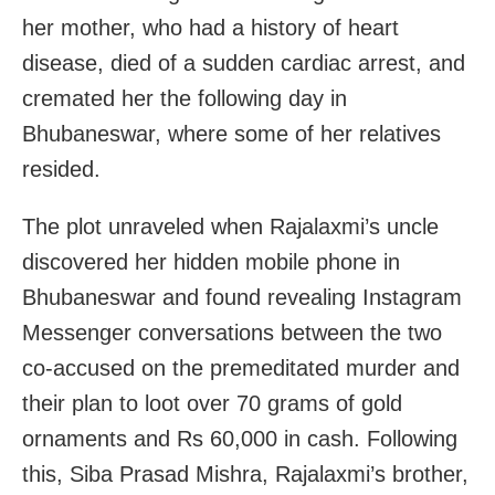
her mother, who had a history of heart
disease, died of a sudden cardiac arrest, and
cremated her the following day in
Bhubaneswar, where some of her relatives
resided.
The plot unraveled when Rajalaxmi’s uncle
discovered her hidden mobile phone in
Bhubaneswar and found revealing Instagram
Messenger conversations between the two
co-accused on the premeditated murder and
their plan to loot over 70 grams of gold
ornaments and Rs 60,000 in cash. Following
this, Siba Prasad Mishra, Rajalaxmi’s brother,