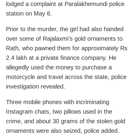
lodged a complaint at Paralakhemundi police
station on May 6.
Prior to the murder, the girl had also handed
over some of Rajalaxmi’s gold ornaments to
Rath, who pawned them for approximately Rs
2.4 lakh at a private finance company. He
allegedly used the money to purchase a
motorcycle and travel across the state, police
investigation revealed.
Three mobile phones with incriminating
Instagram chats, two pillows used in the
crime, and about 30 grams of the stolen gold
ornaments were also seized, police added.