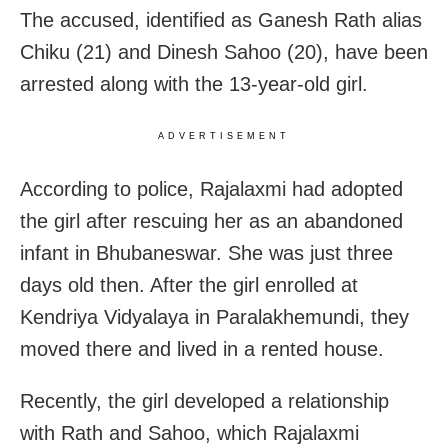
The accused, identified as Ganesh Rath alias
Chiku (21) and Dinesh Sahoo (20), have been
arrested along with the 13-year-old girl.
ADVERTISEMENT
According to police, Rajalaxmi had adopted
the girl after rescuing her as an abandoned
infant in Bhubaneswar. She was just three
days old then. After the girl enrolled at
Kendriya Vidyalaya in Paralakhemundi, they
moved there and lived in a rented house.
Recently, the girl developed a relationship
with Rath and Sahoo, which Rajalaxmi