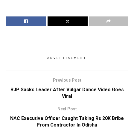
ADVERTISEMENT
Previous Post
BJP Sacks Leader After Vulgar Dance Video Goes
Viral
Next Post
NAC Executive Officer Caught Taking Rs 20K Bribe
From Contractor In Odisha