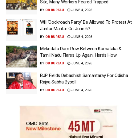
Site, Many Workers Feared Trapped
BY
OB BUREAU
JUNE 4, 2026
Will ‘Cockroach Party’ Be Allowed To Protest At
Jantar Mantar On June 6?
BY
OB BUREAU
JUNE 4, 2026
Mekedatu Dam Row Between Karnataka &
Tamil Nadu Flares Up Again, Here’s How
BY
OB BUREAU
JUNE 4, 2026
BJP Fields Debashish Samantaray For Odisha
Rajya Sabha Bypoll
BY
OB BUREAU
JUNE 4, 2026