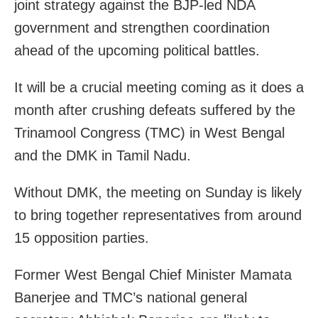
joint strategy against the BJP-led NDA
government and strengthen coordination
ahead of the upcoming political battles.
It will be a crucial meeting coming as it does a
month after crushing defeats suffered by the
Trinamool Congress (TMC) in West Bengal
and the DMK in Tamil Nadu.
Without DMK, the meeting on Sunday is likely
to bring together representatives from around
15 opposition parties.
Former West Bengal Chief Minister Mamata
Banerjee and TMC’s national general