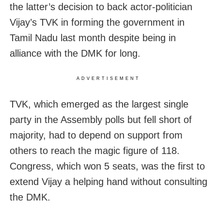
the latter’s decision to back actor-politician
Vijay’s TVK in forming the government in
Tamil Nadu last month despite being in
alliance with the DMK for long.
ADVERTISEMENT
TVK, which emerged as the largest single
party in the Assembly polls but fell short of
majority, had to depend on support from
others to reach the magic figure of 118.
Congress, which won 5 seats, was the first to
extend Vijay a helping hand without consulting
the DMK.