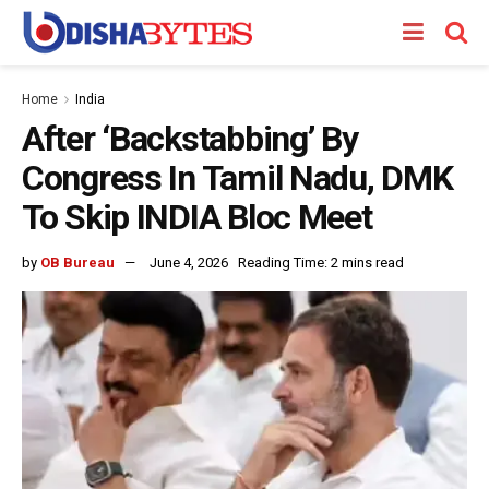
Home
India
After ‘Backstabbing’ By
Congress In Tamil Nadu, DMK
To Skip INDIA Bloc Meet
by
OB Bureau
June 4, 2026
Reading Time: 2 mins read