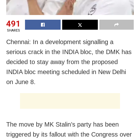
491
SHARES
Chennai: In a development signalling a
serious crack in the INDIA bloc, the DMK has
decided to stay away from the proposed
INDIA bloc meeting scheduled in New Delhi
on June 8.
The move by MK Stalin’s party has been
triggered by its fallout with the Congress over