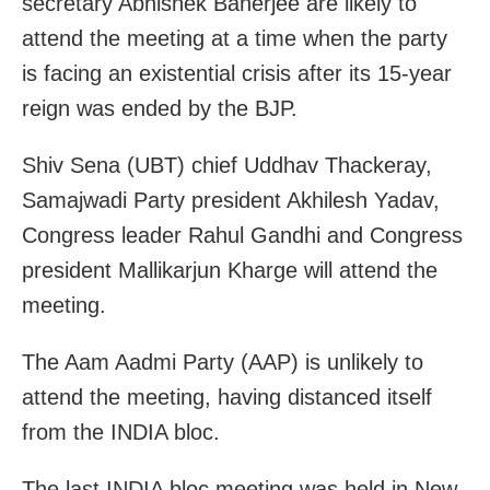
secretary Abhishek Banerjee are likely to
attend the meeting at a time when the party
is facing an existential crisis after its 15-year
reign was ended by the BJP.
Shiv Sena (UBT) chief Uddhav Thackeray,
Samajwadi Party president Akhilesh Yadav,
Congress leader Rahul Gandhi and Congress
president Mallikarjun Kharge will attend the
meeting.
The Aam Aadmi Party (AAP) is unlikely to
attend the meeting, having distanced itself
from the INDIA bloc.
The last INDIA bloc meeting was held in New