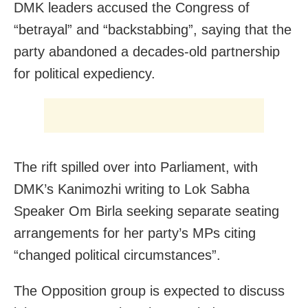
DMK leaders accused the Congress of
“betrayal” and “backstabbing”, saying that the
party abandoned a decades-old partnership
for political expediency.
The rift spilled over into Parliament, with
DMK’s Kanimozhi writing to Lok Sabha
Speaker Om Birla seeking separate seating
arrangements for her party’s MPs citing
“changed political circumstances”.
The Opposition group is expected to discuss