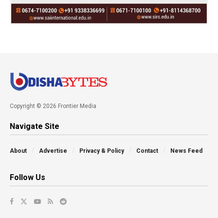
Copyright © 2026 Frontier Media
Navigate Site
About
Advertise
Privacy & Policy
Contact
News Feed
Follow Us