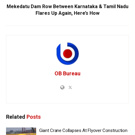
Mekedatu Dam Row Between Karnataka & Tamil Nadu
Flares Up Again, Here’s How
OB Bureau
Related
Posts
Giant Crane Collapses At Flyover Construction