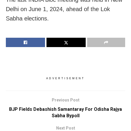
Delhi on June 1, 2024, ahead of the Lok
Sabha elections.
ADVERTISEMENT
Previous Post
BJP Fields Debashish Samantaray For Odisha Rajya
Sabha Bypoll
Next Post