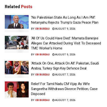
Related
Posts
‘No Palestinian State As Long As I Am PM’:
Netanyahu Rejects Trump’s Gaza Peace Plan
BY
OB BUREAU
AUGUST 9, 2026
‘All Of Us Could Have Died’: Mamata Banerjee
Alleges Car Attacked During Visit To Deceased
TMC Worker’s Home
BY
OB BUREAU
AUGUST 9, 2026
‘Attack On One, Attack On All’: Pakistan, Saudi
Arabia, Turkey Sign Key Defence Deal
BY
OB BUREAU
AUGUST 7, 2026
Relief For Tamil Nadu CM Vijay As Wife
Sangeetha Withdraws Divorce Petition; Case
Disposed
BY
OB BUREAU
AUGUST 7, 2026