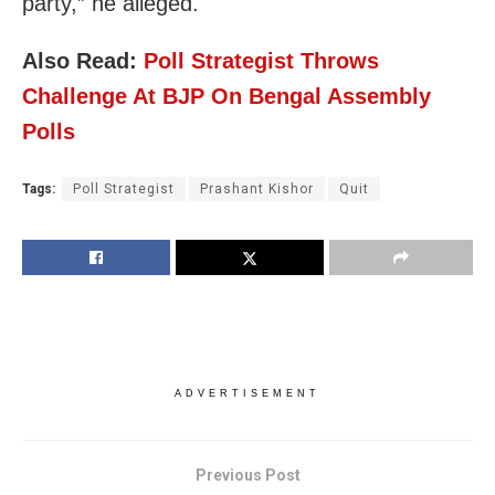
party,” he alleged.
Also Read:
Poll Strategist Throws
Challenge At BJP On Bengal Assembly
Polls
Tags:
Poll Strategist
Prashant Kishor
Quit
ADVERTISEMENT
Previous Post