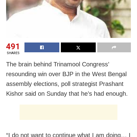
491
SHARES
The brain behind Trinamool Congress’
resounding win over BJP in the West Bengal
assembly elections, poll strategist Prashant
Kishor said on Sunday that he’s had enough.
“I do not want to continue what I am doing… I