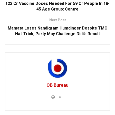
122 Cr Vaccine Doses Needed For 59 Cr People In 18-
45 Age Group: Centre
Next Post
Mamata Loses Nandigram Humdinger Despite TMC
Hat-Trick, Party May Challenge Didi’s Result
OB Bureau