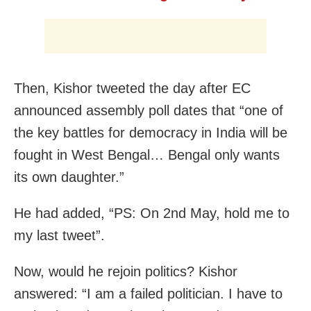
Then, Kishor tweeted the day after EC
announced assembly poll dates that “one of
the key battles for democracy in India will be
fought in West Bengal… Bengal only wants
its own daughter.”
He had added, “PS: On 2nd May, hold me to
my last tweet”.
Now, would he rejoin politics? Kishor
answered: “I am a failed politician. I have to