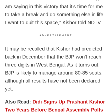
am saying in this victory that it’s time for me
to take a break and do something else in life.
I want to quit this space,” Kishor told NDTV.
ADVERTISEMENT
It may be recalled that Kishor had predicted
back in December that the BJP won’t reach
three digits in West Bengal. As it turns out,
BJP is likely to manage around 80-85 seats,
although all results have not been declared
yet.
Also Read:
Didi Signs Up Prashant Kishor
Two Years Before Bengal Assembly Polls