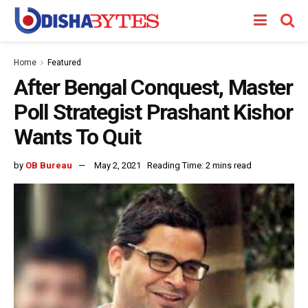
Home
Featured
After Bengal Conquest, Master
Poll Strategist Prashant Kishor
Wants To Quit
by
OB Bureau
May 2, 2021
Reading Time: 2 mins read