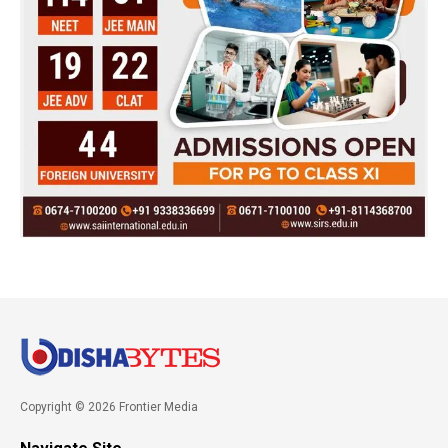
Copyright © 2026 Frontier Media