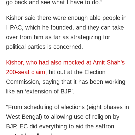
go back and see what I have to do.”
Kishor said there were enough able people in
I-PAC, which he founded, and they can take
over from him as far as strategizing for
political parties is concerned.
Kishor, who had also mocked at Amit Shah’s
200-seat claim
, hit out at the Election
Commission, saying that it has been working
like an ‘extension of BJP’.
“From scheduling of elections (eight phases in
West Bengal) to allowing use of religion by
BJP, EC did everything to aid the saffron