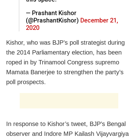
— Prashant Kishor
(@PrashantKishor)
December 21,
2020
Kishor, who was BJP’s poll strategist during
the 2014 Parliamentary election, has been
roped in by Trinamool Congress supremo
Mamata Banerjee to strengthen the party’s
poll prospects.
In response to Kishor’s tweet, BJP’s Bengal
observer and Indore MP Kailash Vijayvargiya