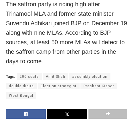
The saffron party is riding high after
Trinamool MLA and former state minister
Suvendu Adhikari joined BJP on December 19
along with nine MLAs. According to BJP
sources, at least 50 more MLAs will defect to
the saffron camp from other parties in the
days to come.
Tags:
200 seats
Amit Shah
assembly election
double digits
Election strategist
Prashant Kishor
West Bengal