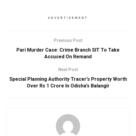
ADVERTISEMENT
Previous Post
Pari Murder Case: Crime Branch SIT To Take
Accused On Remand
Next Post
Special Planning Authority Tracer’s Property Worth
Over Rs 1 Crore In Odisha’s Balangir