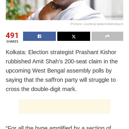
Picture courtesy www.indiatoday.in
491
SHARES
Kolkata: Election strategist Prashant Kishor
rubbished Amit Shah’s 200-seat claim in the
upcoming West Bengal assembly polls by
saying that the saffron party will struggle to
cross the double-digit mark.
“For all the hype amplified by a section of