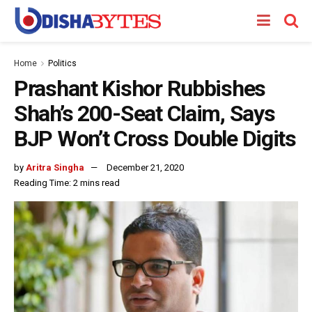
Home
Politics
Prashant Kishor Rubbishes
Shah’s 200-Seat Claim, Says
BJP Won’t Cross Double Digits
by
Aritra Singha
December 21, 2020
Reading Time: 2 mins read