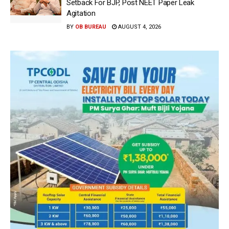
Setback For BJP, Post NEET Paper Leak
Agitation
BY
OB BUREAU
AUGUST 4, 2026