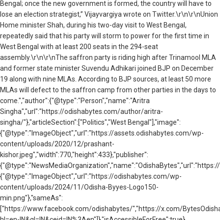
Bengal; once the new government is formed, the country will have to
lose an election strategist,” Vijayvargiya wrote on Twitter.\r\n\r\nUnion
Home minister Shah, during his two-day visit to West Bengal,
repeatedly said that his party will storm to power for the first time in
West Bengal with at least 200 seats in the 294-seat
assembly.\r\n\r\nThe saffron party is riding high after Trinamool MLA
and former state minister Suvendu Adhikari joined BJP on December
19 along with nine MLAs. According to BJP sources, at least 50 more
MLAs will defect to the saffron camp from other parties in the days to
come.","author":{"@type":"Person","name":"Aritra
Singha","url":"https://odishabytes.com/author/aritra-
singha/"},"articleSection":["Politics","West Bengal"],"image":
{"@type":"ImageObject","url":"https://assets.odishabytes.com/wp-
content/uploads/2020/12/prashant-
kishor.jpeg","width":770,"height":433},"publisher":
{"@type":"NewsMediaOrganization","name":"OdishaBytes","url":"https://
{"@type":"ImageObject","url":"https://odishabytes.com/wp-
content/uploads/2024/11/Odisha-Byyes-Logo150-
min.png"},"sameAs":
["https://www.facebook.com/odishabytes/","https://x.com/BytesOd
hl=en-IN&gl=IN&ceid=IN%3Aen"]},"isAccessibleForFree":true}