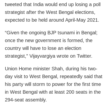
tweeted that India would end up losing a poll
strategist after the West Bengal elections,
expected to be held around April-May 2021.
“Given the ongoing BJP tsunami in Bengal;
once the new government is formed, the
country will have to lose an election
strategist,” Vijayvargiya wrote on Twitter.
Union Home minister Shah, during his two-
day visit to West Bengal, repeatedly said that
his party will storm to power for the first time
in West Bengal with at least 200 seats in the
294-seat assembly.