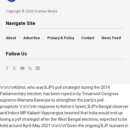
Copyright © 2026 Frontier Media
Navigate Site
About
Advertise
Privacy & Policy
Contact
News Feed
Follow Us
\r\n\r\nKishor, who was BJP’s poll strategist during the 2014
Parliamentary election, has been roped in by Trinamool Congress
supremo Mamata Banerjee to strengthen the party’s poll
prospects.\r\n\r\nIn response to Kishor’s tweet, BJP’s Bengal observer
and Indore MP Kailash Vijayvargiya tweeted that India would end up
losing a poll strategist after the West Bengal elections, expected to be
held around April-May 2021.\r\n\r\n“Given the ongoing BJP tsunami in