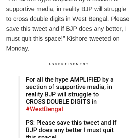
supportive media, in reality BJP will struggle
to cross double digits in West Bengal. Please
save this tweet and if BJP does any better, I
must quit this space!” Kishore tweeted on
Monday.
ADVERTISEMENT
For all the hype AMPLIFIED by a
section of supportive media, in
reality BJP will struggle to
CROSS DOUBLE DIGITS in
#WestBengal
PS: Please save this tweet and if
BJP does any better I must quit
this space!