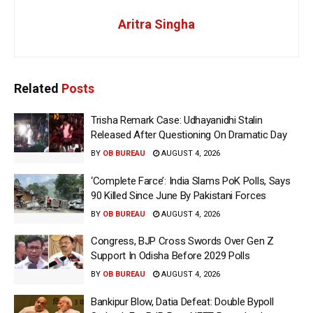
Aritra Singha
Related
Posts
Trisha Remark Case: Udhayanidhi Stalin
Released After Questioning On Dramatic Day
BY
OB BUREAU
AUGUST 4, 2026
‘Complete Farce’: India Slams PoK Polls, Says
90 Killed Since June By Pakistani Forces
BY
OB BUREAU
AUGUST 4, 2026
Congress, BJP Cross Swords Over Gen Z
Support In Odisha Before 2029 Polls
BY
OB BUREAU
AUGUST 4, 2026
Bankipur Blow, Datia Defeat: Double Bypoll