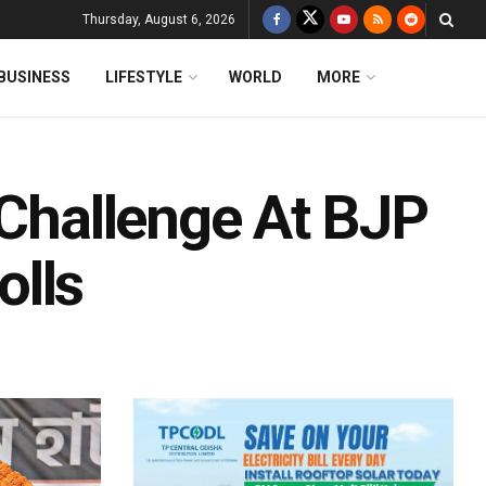
Thursday, August 6, 2026
BUSINESS
LIFESTYLE
WORLD
MORE
 Challenge At BJP
olls