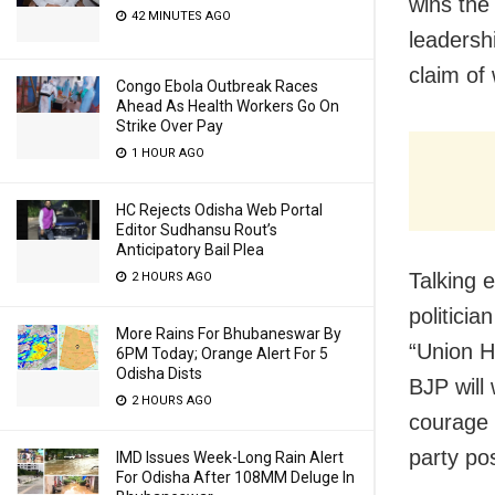
wins the
42 MINUTES AGO
leadershi
claim of
Congo Ebola Outbreak Races
Ahead As Health Workers Go On
Strike Over Pay
1 HOUR AGO
HC Rejects Odisha Web Portal
Editor Sudhansu Rout’s
Anticipatory Bail Plea
Talking 
2 HOURS AGO
politicia
More Rains For Bhubaneswar By
“Union H
6PM Today; Orange Alert For 5
Odisha Dists
BJP will
2 HOURS AGO
courage t
party pos
IMD Issues Week-Long Rain Alert
For Odisha After 108MM Deluge In