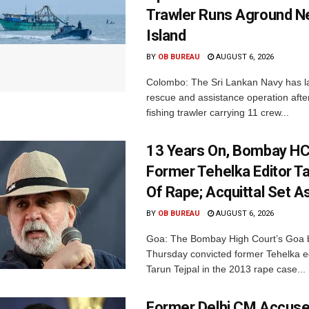
Trawler Runs Aground Ne
Island
BY
OB BUREAU
AUGUST 6, 2026
Colombo: The Sri Lankan Navy has 
rescue and assistance operation afte
fishing trawler carrying 11 crew...
13 Years On, Bombay HC
Former Tehelka Editor Ta
Of Rape; Acquittal Set A
BY
OB BUREAU
AUGUST 6, 2026
Goa: The Bombay High Court’s Goa 
Thursday convicted former Tehelka ed
Tarun Tejpal in the 2013 rape case...
Former Delhi CM Accus