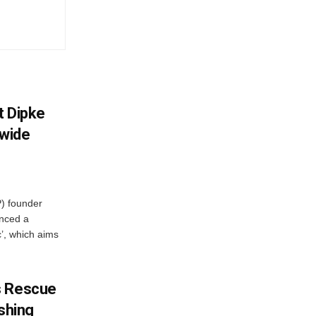
et Dipke
wide
) founder
nced a
c’, which aims
s Rescue
ishing