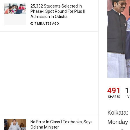
25,332 Students Selected In
Phase-I Spot Round For Plus II
Admission In Odisha
7 MINUTES AGO
491
1
SHARES
V
Kolkata: 
Monday t
No Error In Class I Textbooks, Says
Odisha Minister