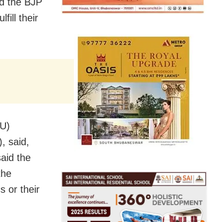
id the BJP
fill their
(U)
, said,
aid the
the
s or their