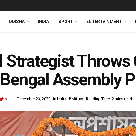
ODISHA
INDIA
SPORT
ENTERTAINMENT
l Strategist Throws
Bengal Assembly P
ngha
December 23, 2020
in
India
,
Politics
Reading Time: 2 mins read