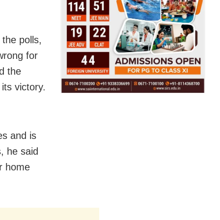
 the polls,
 wrong for
d the
its victory.
es and is
, he said
ir home