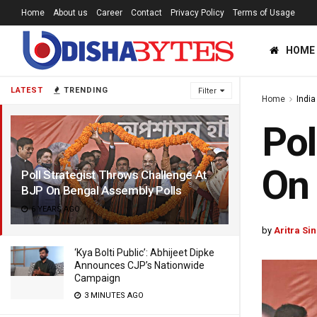
Home
About us
Career
Contact
Privacy Policy
Terms of Usage
HOME
LATEST
TRENDING
Filter
Home
India
Pol
On 
Poll Strategist Throws Challenge At
BJP On Bengal Assembly Polls
6 YEARS AGO
by
Aritra Si
‘Kya Bolti Public’: Abhijeet Dipke
Announces CJP’s Nationwide
Campaign
3 MINUTES AGO