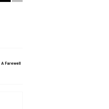
 A Farewell