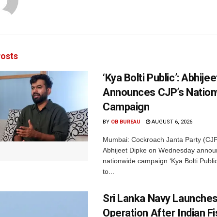
osts
‘Kya Bolti Public’: Abhije
Announces CJP’s Nation
Campaign
BY
OB BUREAU
AUGUST 6, 2026
Mumbai: Cockroach Janta Party (CJP
Abhijeet Dipke on Wednesday annou
nationwide campaign ‘Kya Bolti Publi
to...
Sri Lanka Navy Launche
Operation After Indian F