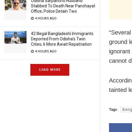
Odisha Sarpanch’s Husband
Stabbed To Death Near Panchayat
Office; Police Detain Two
4 HOURS AGO
“Several
42 Illegal Bangladeshi Immigrants
Deported From Odisha’s Twin
ground l
Cities; 6 More Await Repatriation
ignorant 
4 HOURS AGO
cannot d
LOAD MORE
According
tainted 
Tags:
Beng