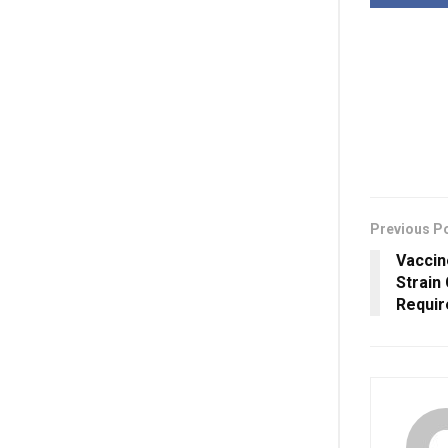
Previous P
Vaccin
Strain
Requir