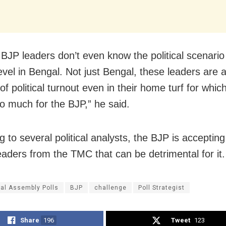
 BJP leaders don’t even know the political scenario
evel in Bengal. Not just Bengal, these leaders are a
of political turnout even in their home turf for whic
o much for the BJP,” he said.
 to several political analysts, the BJP is acceptin
leaders from the TMC that can be detrimental for it.
al Assembly Polls
BJP
challenge
Poll Strategist
Share
196
Tweet
123