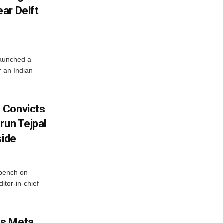
ar Delft
launched a
r an Indian
 Convicts
run Tejpal
side
bench on
itor-in-chief
es Meta