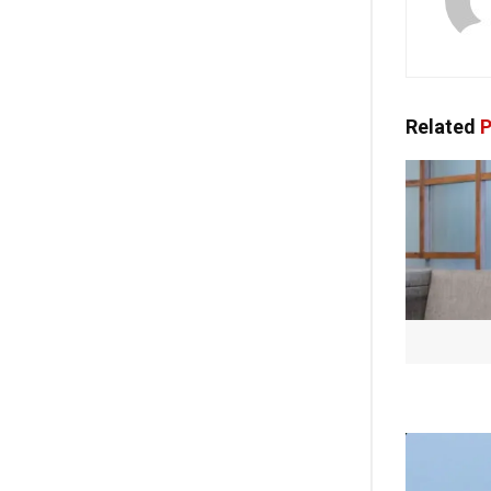
Related
P