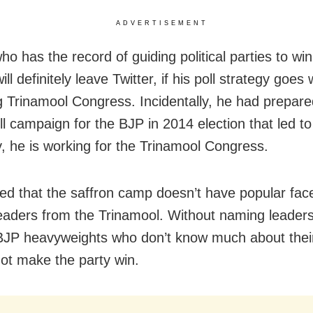
ADVERTISEMENT
ho has the record of guiding political parties to win
ill definitely leave Twitter, if his poll strategy goes
ng Trinamool Congress. Incidentally, he had prepare
ll campaign for the BJP in 2014 election that led to 
y, he is working for the Trinamool Congress.
ed that the saffron camp doesn’t have popular fac
leaders from the Trinamool. Without naming leaders
BJP heavyweights who don’t know much about the
not make the party win.