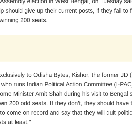
 Assembly election in West Bengal, on Tuesday sa
p should give up their current posts, if they fail to ful
 winning 200 seats.
exclusively to Odisha Bytes, Kishor, the former JD 
n who runs Indian Political Action Committee (I-PAC)
ome Minister Amit Shah during his visit to Bengal s
 win 200 odd seats. If they don’t, they should have 
o come on record and say that they will quit politic
ts at least.”