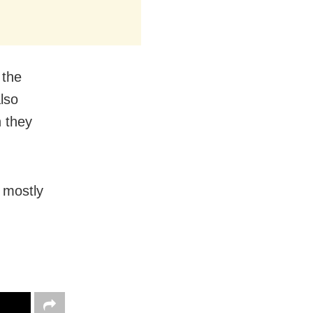
 the
lso
h they
g mostly