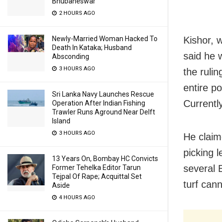
Bhubaneswar
2 HOURS AGO
Kishor, w
Newly-Married Woman Hacked To
Death In Kataka; Husband
said he w
Absconding
3 HOURS AGO
the ruli
entire po
Sri Lanka Navy Launches Rescue
Currentl
Operation After Indian Fishing
Trawler Runs Aground Near Delft
Island
3 HOURS AGO
He claim
picking 
13 Years On, Bombay HC Convicts
several 
Former Tehelka Editor Tarun
Tejpal Of Rape; Acquittal Set
turf can
Aside
4 HOURS AGO