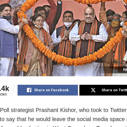
.4k
Share on Facebook
Share on Twit
IEWS
Poll strategist Prashant Kishor, who took to Twitte
o say that he would leave the social media space 