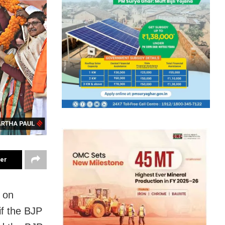
ter
r on
if the BJP