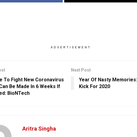
ADVERTISEMENT
ost
Next Post
e To Fight New Coronavirus
Year Of Nasty Memories:
 Can Be Made In 6 Weeks If
Kick For 2020
ed: BioNTech
Aritra Singha