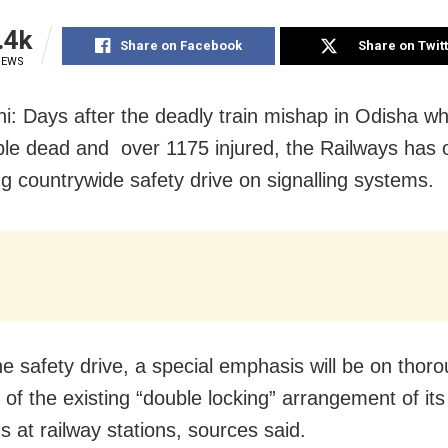
.4k
Share on Facebook
Share on Twit
IEWS
i: Days after the deadly train mishap in Odisha whi
le dead and over 1175 injured, the Railways has 
g countrywide safety drive on signalling systems.
he safety drive, a special emphasis will be on thor
of the existing “double locking” arrangement of its 
s at railway stations, sources said.