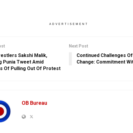
ADVERTISEMENT
ost
Next Post
estlers Sakshi Malik,
Continued Challenges Of
g Punia Tweet Amid
Change: Commitment Wit
s Of Pulling Out Of Protest
OB Bureau