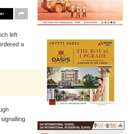
ter
ch left
ordered a
ough
signalling