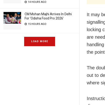
14 HOURS AGO
It may b
CM Mohan Majhi Arrives In Delhi
For ‘Odisha Food Pro 2026′
signalli
15 HOURS AGO
locking c
are need
LOAD MORE
handling 
the point
The doub
out to d
where si
Instructi