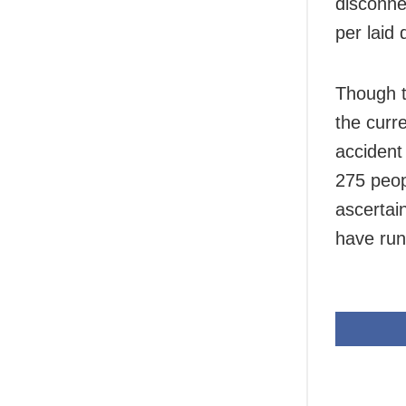
disconne
per laid
Though t
the curre
accident 
275 peop
ascertai
have run