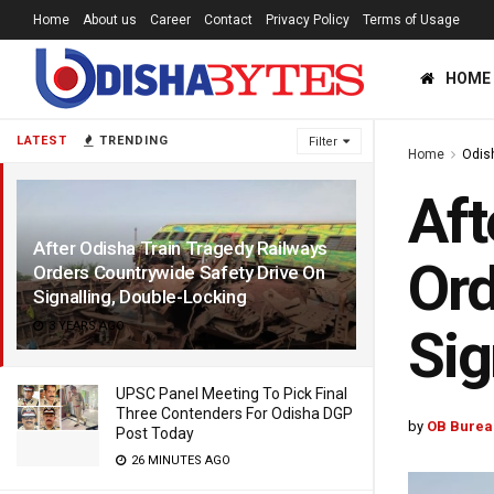
Home
About us
Career
Contact
Privacy Policy
Terms of Usage
HOME
LATEST
TRENDING
Filter
Home
Odis
Aft
After Odisha Train Tragedy Railways
Ord
Orders Countrywide Safety Drive On
Signalling, Double-Locking
3 YEARS AGO
Sig
UPSC Panel Meeting To Pick Final
Three Contenders For Odisha DGP
by
OB Burea
Post Today
26 MINUTES AGO