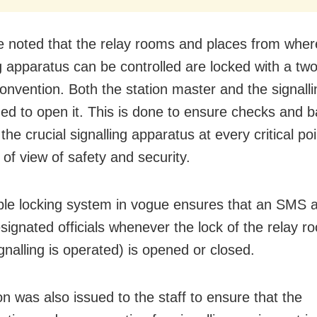
e noted that the relay rooms and places from wher
ng apparatus can be controlled are locked with a two
onvention. Both the station master and the signalli
ed to open it. This is done to ensure checks and b
the crucial signalling apparatus at every critical po
 of view of safety and security.
le locking system in vogue ensures that an SMS a
esignated officials whenever the lock of the relay 
gnalling is operated) is opened or closed.
on was also issued to the staff to ensure that the