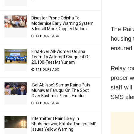
Disaster-Prone Odisha To
Modernise Early Warning System
The Rail
& Install More Doppler Radars
14 HOURS AGO
housing 
ensured 
First-Ever All-Women Odisha
Team To Attempt Conquest Of
20,100-Feet Mt Yunam
Relay ro
14 HOURS AGO
proper w
‘Bol Ab Ispe’: Samay Raina Puts
staff wil
Munawar Faruqui On The Spot
Over Kashmiri Pandit Exodus
SMS aler
14 HOURS AGO
Intermittent Rain Likely In
Bhubaneswar, Kataka Tonight; IMD
Issues Yellow Warning