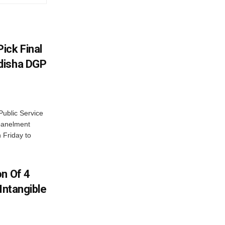
ick Final
disha DGP
ublic Service
panelment
 Friday to
on Of 4
Intangible