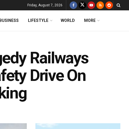
Friday, August 7, 2026
BUSINESS
LIFESTYLE
WORLD
MORE
gedy Railways
fety Drive On
king