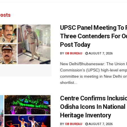
osts
UPSC Panel Meeting To P
Three Contenders For O
Post Today
BY
OB BUREAU
AUGUST 7, 2026
New Delhi/Bhubaneswar: The Union P
Commission’s (UPSC) high-level em
committee is meeting in New Delhi on
shortlist...
Centre Confirms Inclusi
Odisha Icons In National 
Heritage Inventory
BY
OB BUREAU
AUGUST 7, 2026