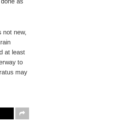
s done as
s not new,
train
d at least
derway to
aratus may