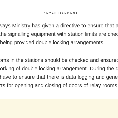
ADVERTISEMENT
ways Ministry has given a directive to ensure that a
the signalling equipment with station limits are ch
being provided double locking arrangements.
oms in the stations should be checked and ensured
orking of double locking arrangement. During the d
l have to ensure that there is data logging and gene
ts for opening and closing of doors of relay rooms