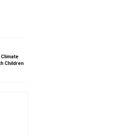
 Climate
h Children