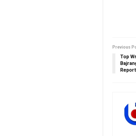
Previous P
Top Wr
Bajran
Report