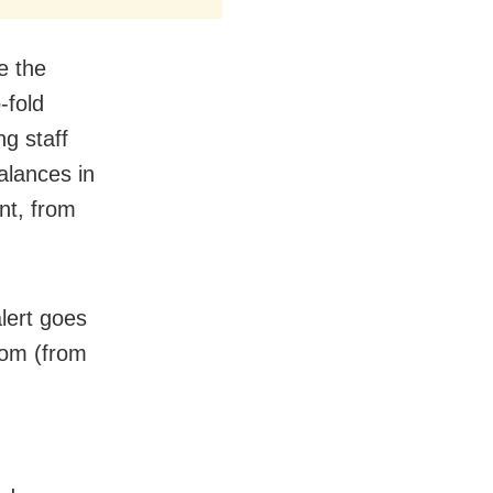
e the
-fold
ng staff
alances in
int, from
lert goes
room (from