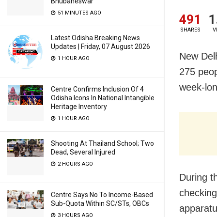
Bhubaneswar
51 MINUTES AGO
491
1
SHARES
V
Latest Odisha Breaking News
Updates | Friday, 07 August 2026
New Delh
1 HOUR AGO
275 peop
week-lon
Centre Confirms Inclusion Of 4
Odisha Icons In National Intangible
Heritage Inventory
1 HOUR AGO
Shooting At Thailand School; Two
Dead, Several Injured
2 HOURS AGO
During t
checking 
Centre Says No To Income-Based
Sub-Quota Within SC/STs, OBCs
apparatu
3 HOURS AGO