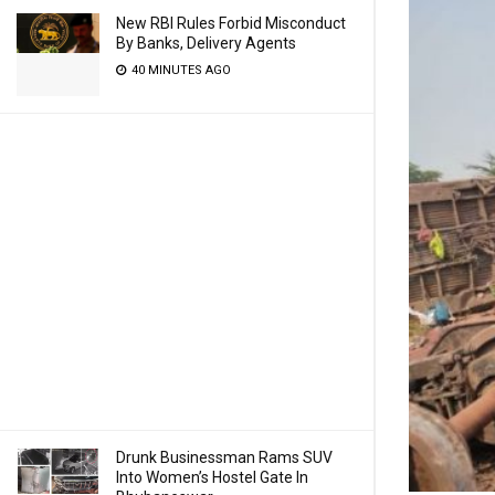
New RBI Rules Forbid Misconduct
By Banks, Delivery Agents
40 MINUTES AGO
Drunk Businessman Rams SUV
Into Women’s Hostel Gate In