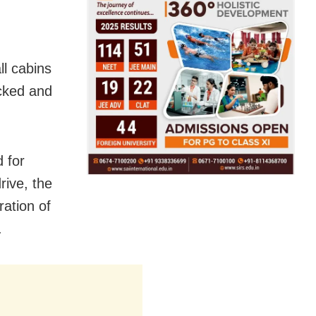
ll cabins
ecked and
 for
rive, the
ration of
.