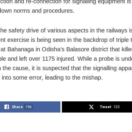
ction and re-connection for signalling equipment i
 down norms and procedures.
he safety drive of various aspects in the railways i
nt exercise is being seen in the backdrop of triple 
at Bahanaga in Odisha’s Balasore district that kille
le and left over 1175 injured. While a probe is un
n the cause, it is suspected that the signalling app
 into some error, leading to the mishap.
Share
196
Tweet
123