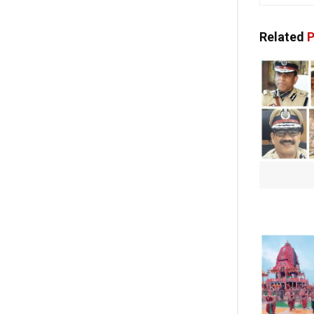
Related
P