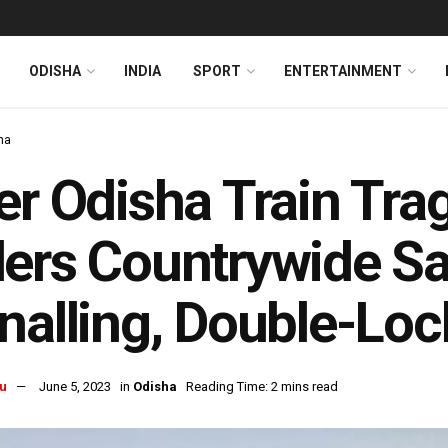
ODISHA
INDIA
SPORT
ENTERTAINMENT
ha
er Odisha Train Tra
ers Countrywide Sa
nalling, Double-Loc
u
June 5, 2023
in
Odisha
Reading Time: 2 mins read