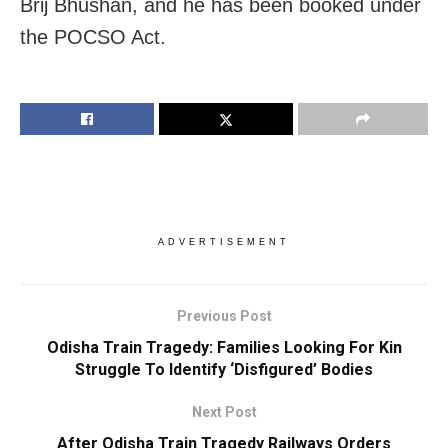
Brij Bhushan, and he has been booked under
the POCSO Act.
ADVERTISEMENT
Previous Post
Odisha Train Tragedy: Families Looking For Kin
Struggle To Identify ‘Disfigured’ Bodies
Next Post
After Odisha Train Tragedy Railways Orders