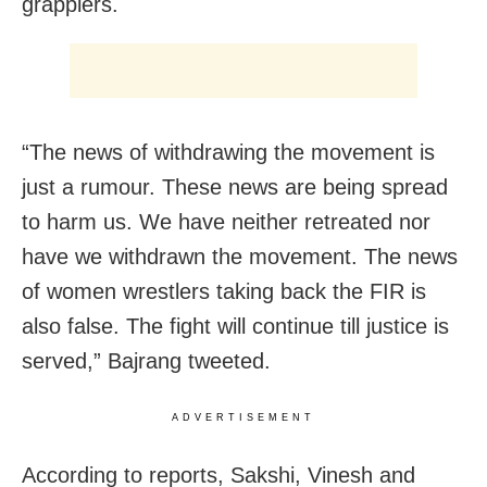
grapplers.
“The news of withdrawing the movement is
just a rumour. These news are being spread
to harm us. We have neither retreated nor
have we withdrawn the movement. The news
of women wrestlers taking back the FIR is
also false. The fight will continue till justice is
served,” Bajrang tweeted.
ADVERTISEMENT
According to reports, Sakshi, Vinesh and