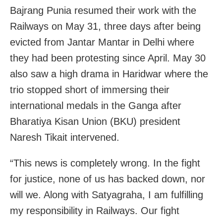
Bajrang Punia resumed their work with the
Railways on May 31, three days after being
evicted from Jantar Mantar in Delhi where
they had been protesting since April. May 30
also saw a high drama in Haridwar where the
trio stopped short of immersing their
international medals in the Ganga after
Bharatiya Kisan Union (BKU) president
Naresh Tikait intervened.
“This news is completely wrong. In the fight
for justice, none of us has backed down, nor
will we. Along with Satyagraha, I am fulfilling
my responsibility in Railways. Our fight