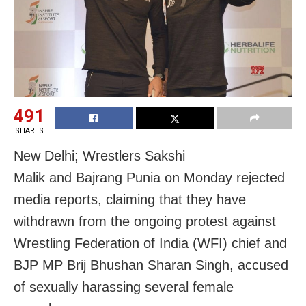
491
SHARES
New Delhi; Wrestlers Sakshi
Malik and Bajrang Punia on Monday rejected
media reports, claiming that they have
withdrawn from the ongoing protest against
Wrestling Federation of India (WFI) chief and
BJP MP Brij Bhushan Sharan Singh, accused
of sexually harassing several female