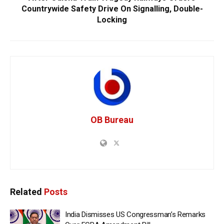
Countrywide Safety Drive On Signalling, Double-
Locking
OB Bureau
Related
Posts
India Dismisses US Congressman’s Remarks