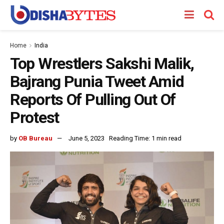
Home
India
Top Wrestlers Sakshi Malik,
Bajrang Punia Tweet Amid
Reports Of Pulling Out Of
Protest
by
OB Bureau
June 5, 2023
Reading Time: 1 min read