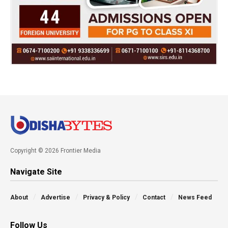
Copyright © 2026 Frontier Media
Navigate Site
About
Advertise
Privacy & Policy
Contact
News Feed
Follow Us