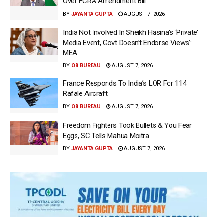
Over FCRA Amendment Bill
BY
JAYANTA GUPTA
AUGUST 7, 2026
India Not Involved In Sheikh Hasina’s ‘Private’
Media Event, Govt Doesn’t Endorse Views’:
MEA
BY
OB BUREAU
AUGUST 7, 2026
France Responds To India’s LOR For 114
Rafale Aircraft
BY
OB BUREAU
AUGUST 7, 2026
Freedom Fighters Took Bullets & You Fear
Eggs, SC Tells Mahua Moitra
BY
JAYANTA GUPTA
AUGUST 7, 2026