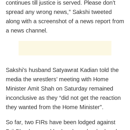
continues till justice is served. Please don’t
spread any wrong news,” Sakshi tweeted
along with a screenshot of a news report from
a news channel.
Sakshi’s husband Satyawrat Kadian told the
media the wrestlers’ meeting with Home
Minister Amit Shah on Saturday remained
inconclusive as they “did not get the reaction
they wanted from the Home Minister”.
So far, two FIRs have been lodged against