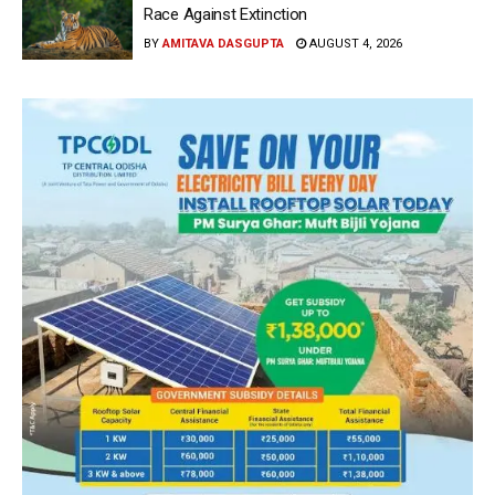
Race Against Extinction
BY
AMITAVA DASGUPTA
AUGUST 4, 2026