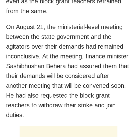
even as the block grant teachers refrained
from the same.
On August 21, the ministerial-level meeting
between the state government and the
agitators over their demands had remained
inconclusive. At the meeting, finance minister
Sashibhushan Behera had assured them that
their demands will be considered after
another meeting that will be convened soon.
He had also requested the block grant
teachers to withdraw their strike and join
duties.