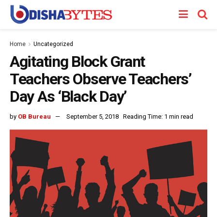
Home
Uncategorized
Agitating Block Grant
Teachers Observe Teachers’
Day As ‘Black Day’
by
OB Bureau
September 5, 2018
Reading Time: 1 min read