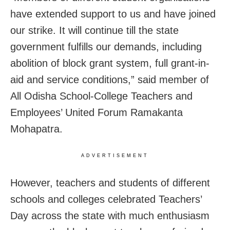
have extended support to us and have joined
our strike. It will continue till the state
government fulfills our demands, including
abolition of block grant system, full grant-in-
aid and service conditions,” said member of
All Odisha School-College Teachers and
Employees’ United Forum Ramakanta
Mohapatra.
ADVERTISEMENT
However, teachers and students of different
schools and colleges celebrated Teachers’
Day across the state with much enthusiasm