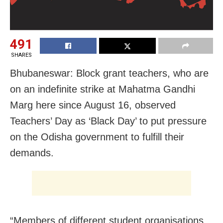
491
SHARES
Bhubaneswar: Block grant teachers, who are
on an indefinite strike at Mahatma Gandhi
Marg here since August 16, observed
Teachers’ Day as ‘Black Day’ to put pressure
on the Odisha government to fulfill their
demands.
“Members of different student organisations