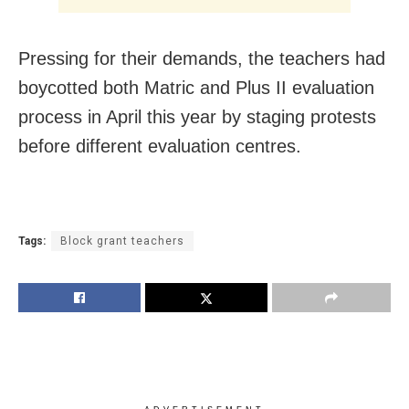
Pressing for their demands, the teachers had
boycotted both Matric and Plus II evaluation
process in April this year by staging protests
before different evaluation centres.
Tags:
Block grant teachers