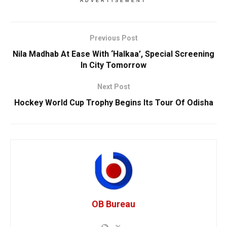
ADVERTISEMENT
Previous Post
Nila Madhab At Ease With ‘Halkaa’, Special Screening
In City Tomorrow
Next Post
Hockey World Cup Trophy Begins Its Tour Of Odisha
OB Bureau