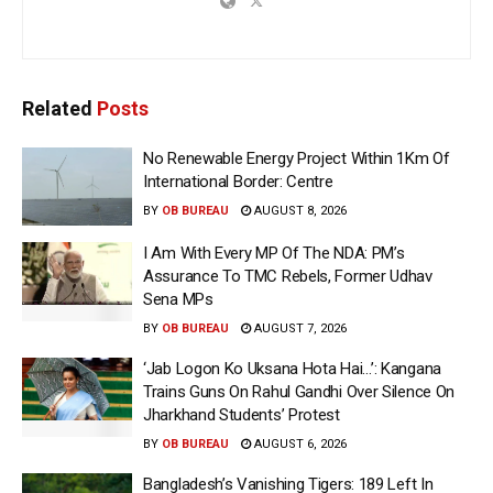
Related
Posts
No Renewable Energy Project Within 1Km Of
International Border: Centre
BY
OB BUREAU
AUGUST 8, 2026
I Am With Every MP Of The NDA: PM’s
Assurance To TMC Rebels, Former Udhav
Sena MPs
BY
OB BUREAU
AUGUST 7, 2026
‘Jab Logon Ko Uksana Hota Hai…’: Kangana
Trains Guns On Rahul Gandhi Over Silence On
Jharkhand Students’ Protest
BY
OB BUREAU
AUGUST 6, 2026
Bangladesh’s Vanishing Tigers: 189 Left In