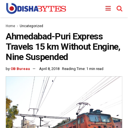
Home
Uncategorized
Ahmedabad-Puri Express
Travels 15 km Without Engine,
Nine Suspended
by
OB Bureau
April 8, 2018
Reading Time: 1 min read