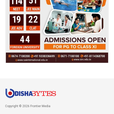
Copyright © 2026 Frontier Media