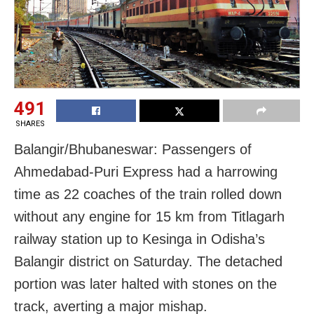
491
SHARES
Balangir/Bhubaneswar: Passengers of
Ahmedabad-Puri Express had a harrowing
time as 22 coaches of the train rolled down
without any engine for 15 km from Titlagarh
railway station up to Kesinga in Odisha’s
Balangir district on Saturday. The detached
portion was later halted with stones on the
track, averting a major mishap.