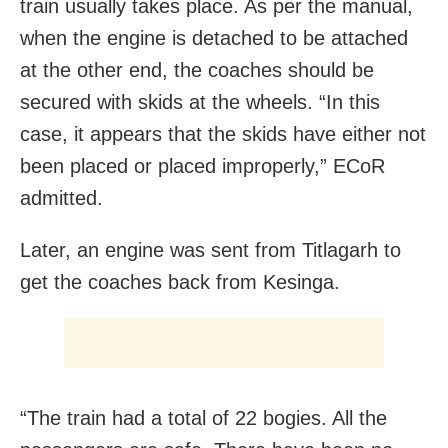
train usually takes place. As per the manual,
when the engine is detached to be attached
at the other end, the coaches should be
secured with skids at the wheels. “In this
case, it appears that the skids have either not
been placed or placed improperly,” ECoR
admitted.
Later, an engine was sent from Titlagarh to
get the coaches back from Kesinga.
“The train had a total of 22 bogies. All the