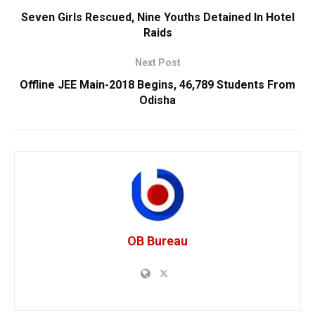
Seven Girls Rescued, Nine Youths Detained In Hotel
Raids
Next Post
Offline JEE Main-2018 Begins, 46,789 Students From
Odisha
OB Bureau