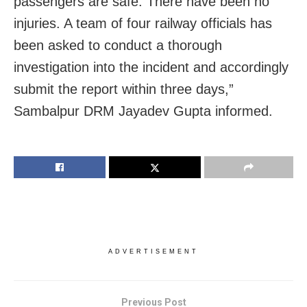
passengers are safe. There have been no
injuries. A team of four railway officials has
been asked to conduct a thorough
investigation into the incident and accordingly
submit the report within three days,”
Sambalpur DRM Jayadev Gupta informed.
ADVERTISEMENT
Previous Post