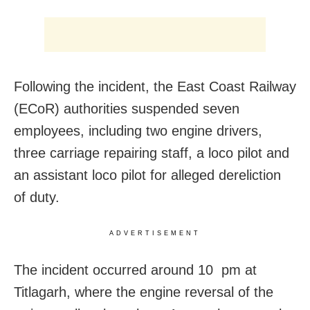
Following the incident, the East Coast Railway
(ECoR) authorities suspended seven
employees, including two engine drivers,
three carriage repairing staff, a loco pilot and
an assistant loco pilot for alleged dereliction
of duty.
ADVERTISEMENT
The incident occurred around 10 pm at
Titlagarh, where the engine reversal of the