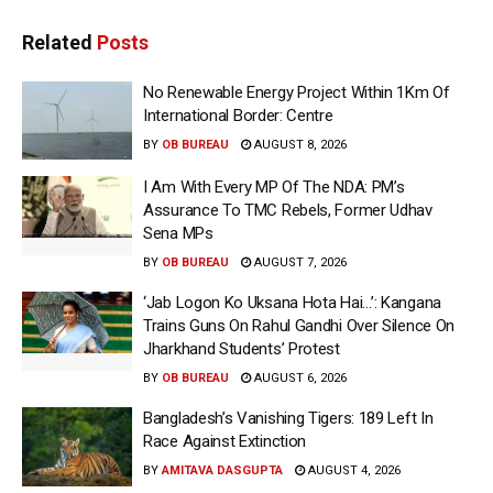
Related
Posts
No Renewable Energy Project Within 1Km Of
International Border: Centre
BY
OB BUREAU
AUGUST 8, 2026
I Am With Every MP Of The NDA: PM’s
Assurance To TMC Rebels, Former Udhav
Sena MPs
BY
OB BUREAU
AUGUST 7, 2026
‘Jab Logon Ko Uksana Hota Hai…’: Kangana
Trains Guns On Rahul Gandhi Over Silence On
Jharkhand Students’ Protest
BY
OB BUREAU
AUGUST 6, 2026
Bangladesh’s Vanishing Tigers: 189 Left In
Race Against Extinction
BY
AMITAVA DASGUPTA
AUGUST 4, 2026