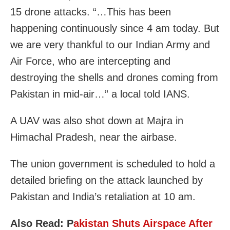
15 drone attacks. “…This has been
happening continuously since 4 am today. But
we are very thankful to our Indian Army and
Air Force, who are intercepting and
destroying the shells and drones coming from
Pakistan in mid-air…” a local told IANS.
A UAV was also shot down at Majra in
Himachal Pradesh, near the airbase.
The union government is scheduled to hold a
detailed briefing on the attack launched by
Pakistan and India’s retaliation at 10 am.
Also Read: P
akistan Shuts Airspace After