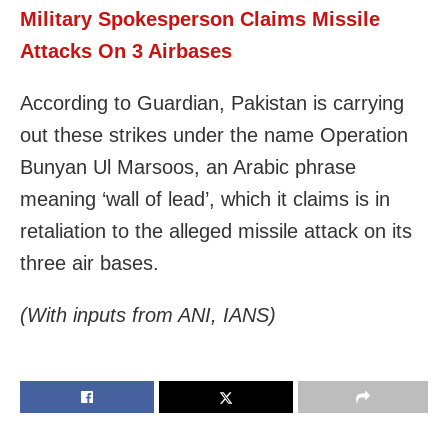
Military Spokesperson Claims Missile
Attacks On 3 Airbases
According to Guardian, Pakistan is carrying
out these strikes under the name Operation
Bunyan Ul Marsoos, an Arabic phrase
meaning ‘wall of lead’, which it claims is in
retaliation to the alleged missile attack on its
three air bases.
(With inputs from ANI, IANS)