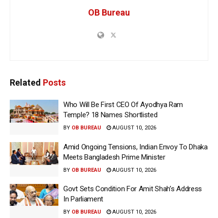
OB Bureau
Related
Posts
Who Will Be First CEO Of Ayodhya Ram
Temple? 18 Names Shortlisted
BY
OB BUREAU
AUGUST 10, 2026
Amid Ongoing Tensions, Indian Envoy To Dhaka
Meets Bangladesh Prime Minister
BY
OB BUREAU
AUGUST 10, 2026
Govt Sets Condition For Amit Shah’s Address
In Parliament
BY
OB BUREAU
AUGUST 10, 2026