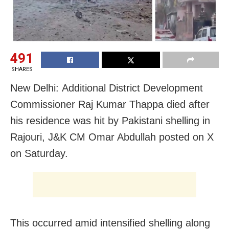
491
SHARES
New Delhi: Additional District Development
Commissioner Raj Kumar Thappa died after
his residence was hit by Pakistani shelling in
Rajouri, J&K CM Omar Abdullah posted on X
on Saturday.
This occurred amid intensified shelling along