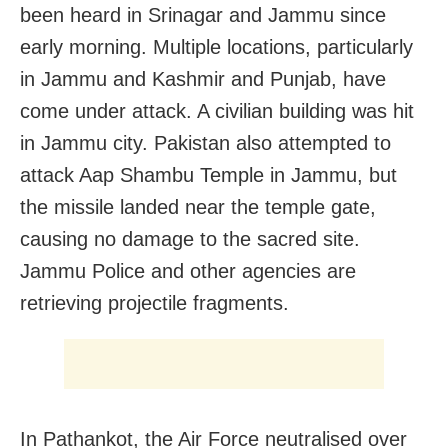
been heard in Srinagar and Jammu since
early morning. Multiple locations, particularly
in Jammu and Kashmir and Punjab, have
come under attack. A civilian building was hit
in Jammu city. Pakistan also attempted to
attack Aap Shambu Temple in Jammu, but
the missile landed near the temple gate,
causing no damage to the sacred site.
Jammu Police and other agencies are
retrieving projectile fragments.
In Pathankot, the Air Force neutralised over