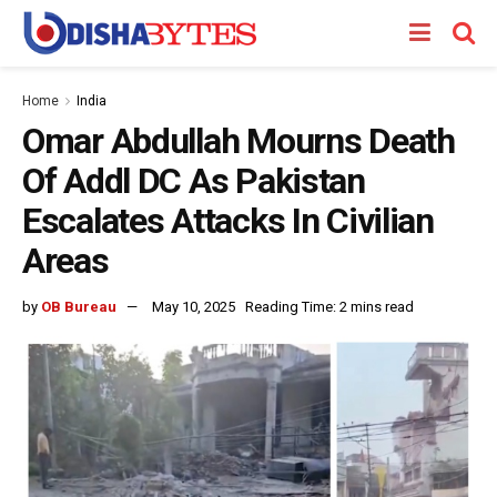
Home
India
Omar Abdullah Mourns Death
Of Addl DC As Pakistan
Escalates Attacks In Civilian
Areas
by
OB Bureau
May 10, 2025
Reading Time: 2 mins read