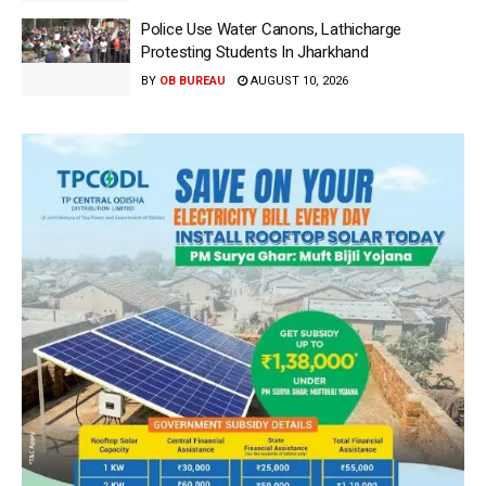
Police Use Water Canons, Lathicharge
Protesting Students In Jharkhand
BY
OB BUREAU
AUGUST 10, 2026