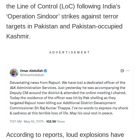
the Line of Control (LoC) following India’s
‘Operation Sindoor’ strikes against terror
targets in Pakistan and Pakistan-occupied
Kashmir.
ADVERTISEMENT
According to reports, loud explosions have