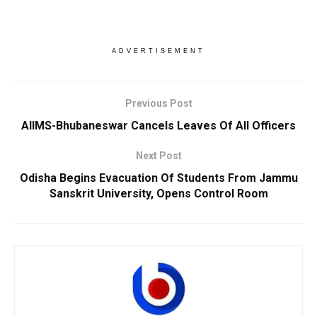
ADVERTISEMENT
Previous Post
AIIMS-Bhubaneswar Cancels Leaves Of All Officers
Next Post
Odisha Begins Evacuation Of Students From Jammu
Sanskrit University, Opens Control Room