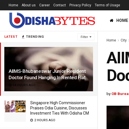
Home
About us
Career
Contact
Privacy Policy
Terms of Usage
HOME
LATEST
TRENDING
Filter
Home
City
AII
Doc
AIIMS-Bhubaneswar Junior Resident
Doctor Found Hanging In Rented Flat
14 HOURS AGO
by
OB Burea
Singapore High Commissioner
Praises Odia Cuisine, Discusses
Investment Ties With Odisha CM
2 HOURS AGO