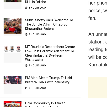
DHH In Odisha
her phon
3 HOURS AGO
police, 
fan.
Suniel Shetty Calls ‘Welcome To
The Jungle’ A Film Of ’25-30
Dhurandhar Actors’
An unnat
3 HOURS AGO
station,
NIT-Rourkela Researchers Create
leading 
Low-Cost Ceramic Adsorbent To
Clean Industrial Dye From
will be 
Wastewater
Karnatak
3 HOURS AGO
PM Modi Meets Trump; To Hold
Bilateral Talks With Zelenskyy
3 HOURS AGO
Odia Community In Taiwan