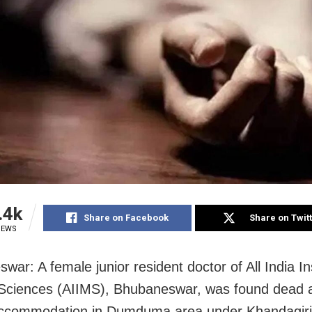
.4k
Share on Facebook
Share on Twit
IEWS
ar: A female junior resident doctor of All India Ins
Sciences (AIIMS), Bhubaneswar, was found dead a
ccommodation in Dumduma area under Khandagiri 