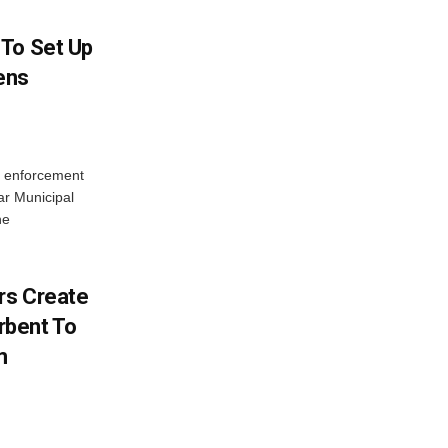
 To Set Up
zens
c enforcement
ar Municipal
he
rs Create
rbent To
m