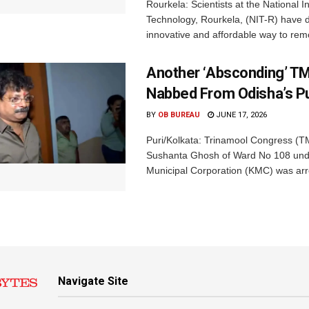
Rourkela: Scientists at the National In
Technology, Rourkela, (NIT-R) have 
innovative and affordable way to rem
Another ‘Absconding’ T
Nabbed From Odisha’s Pu
BY
OB BUREAU
JUNE 17, 2026
Puri/Kolkata: Trinamool Congress (TM
Sushanta Ghosh of Ward No 108 und
Municipal Corporation (KMC) was arre
Navigate Site