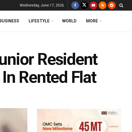
Wednesday, June 17, 2026
BUSINESS
LIFESTYLE
WORLD
MORE
nior Resident
In Rented Flat