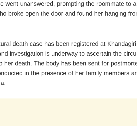
e went unanswered, prompting the roommate to al
who broke open the door and found her hanging from
ural death case has been registered at Khandagiri 
 and investigation is underway to ascertain the cir
to her death. The body has been sent for postmort
conducted in the presence of her family members ar
a.