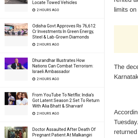
Locate Towed Vehicles
limits o
2 HOURS AGO
Odisha Govt Approves Rs 76,612
Cr Investments In Green Energy,
Steel & Lab-Grown Diamonds
2 HOURS AGO
Dhurandhar Illustrates How
The dece
Nations Can Combat Terrorism:
Israeli Ambassador
Karnatak
2 HOURS AGO
From YouTube To Netflix: India’s
Got Latent Season 2 Set To Return
With Alia Bhatt & Sharvari!
Accordin
2 HOURS AGO
Tuesday.
Doctor Assaulted After Death Of
returned
Pregnant Patient At Malkangiri