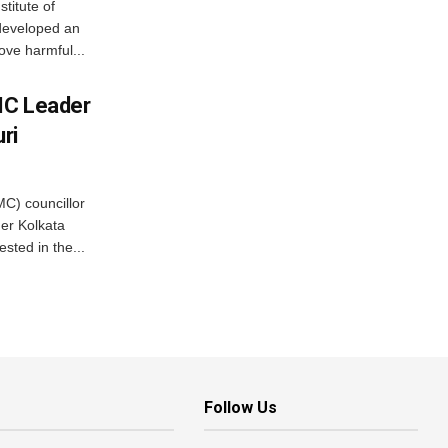
stitute of
developed an
ove harmful...
MC Leader
ri
C) councillor
er Kolkata
sted in the...
Follow Us