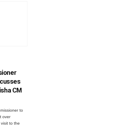
sioner
iscusses
disha CM
missioner to
t over
visit to the