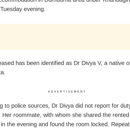
n Tuesday evening.
ased has been identified as Dr Divya V, a native o
a.
ADVERTISEMENT
g to police sources, Dr Divya did not report for dut
 Her roommate, with whom she shared the rented
 in the evening and found the room locked. Repeate