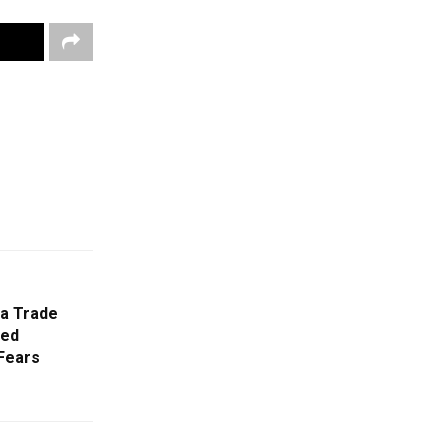
ra Trade
ged
 Fears