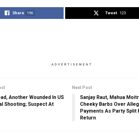
Share
196
Tweet
123
ADVERTISEMENT
ost
Next Post
ad, Another Wounded In US
Sanjay Raut, Mahua Moit
al Shooting; Suspect At
Cheeky Barbs Over Alle
Payments As Party Split
Return