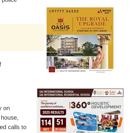
f
y on
 house,
d calls to