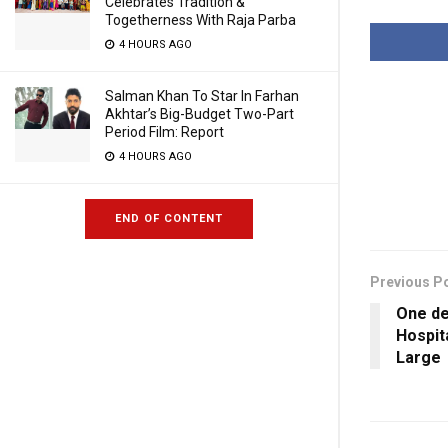
Celebrates Tradition &
Togetherness With Raja Parba
4 HOURS AGO
Salman Khan To Star In Farhan
Akhtar’s Big-Budget Two-Part
Period Film: Report
4 HOURS AGO
END OF CONTENT
Previous P
One de
Hospit
Large