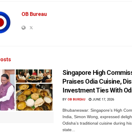
OB Bureau
osts
Singapore High Commis
Praises Odia Cuisine, D
Investment Ties With O
BY
OB BUREAU
JUNE 17, 2026
Bhubaneswar: Singapore’s High Com
India, Simon Wong, expressed deligh
Odisha’s traditional cuisine during his 
state...