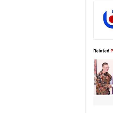
Related
P