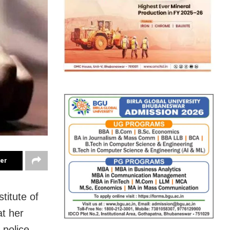
ter
titute of
t her
police