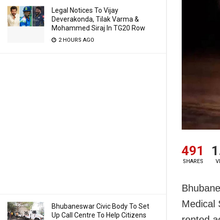
Legal Notices To Vijay
Deverakonda, Tilak Varma &
Mohammed Siraj In TG20 Row
2 HOURS AGO
491
1
SHARES
V
Bhubanesw
Medical 
Bhubaneswar Civic Body To Set
Up Call Centre To Help Citizens
rented a