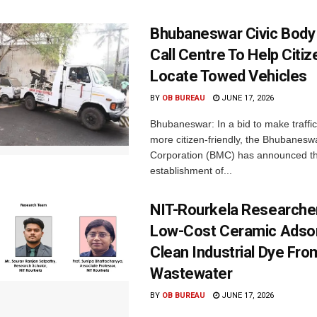
Bhubaneswar Civic Body
Call Centre To Help Citi
Locate Towed Vehicles
BY
OB BUREAU
JUNE 17, 2026
Bhubaneswar: In a bid to make traffi
more citizen-friendly, the Bhubanesw
Corporation (BMC) has announced t
establishment of...
NIT-Rourkela Researche
Low-Cost Ceramic Adso
Clean Industrial Dye Fro
Wastewater
BY
OB BUREAU
JUNE 17, 2026