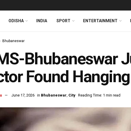
ODISHA
INDIA
SPORT
ENTERTAINMENT
Bhubaneswar
MS-Bhubaneswar Ju
tor Found Hanging 
u
June 17, 2026
in
Bhubaneswar
,
City
Reading Time: 1 min read