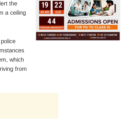
ert the
 a ceiling
police
cumstances
em, which
riving from