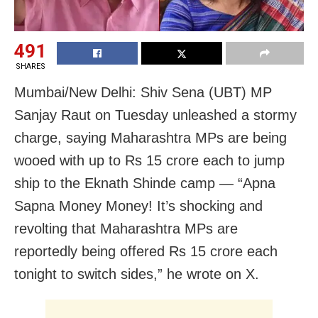
491
SHARES
Mumbai/New Delhi: Shiv Sena (UBT) MP
Sanjay Raut on Tuesday unleashed a stormy
charge, saying Maharashtra MPs are being
wooed with up to Rs 15 crore each to jump
ship to the Eknath Shinde camp — “Apna
Sapna Money Money! It’s shocking and
revolting that Maharashtra MPs are
reportedly being offered Rs 15 crore each
tonight to switch sides,” he wrote on X.