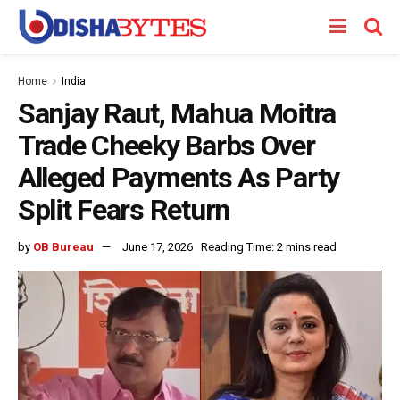
Home
India
Sanjay Raut, Mahua Moitra
Trade Cheeky Barbs Over
Alleged Payments As Party
Split Fears Return
by
OB Bureau
June 17, 2026
Reading Time: 2 mins read