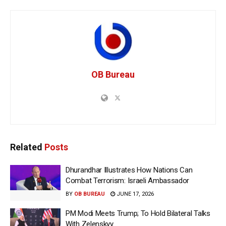
OB Bureau
Related
Posts
Dhurandhar Illustrates How Nations Can
Combat Terrorism: Israeli Ambassador
BY
OB BUREAU
JUNE 17, 2026
PM Modi Meets Trump; To Hold Bilateral Talks
With Zelenskyy