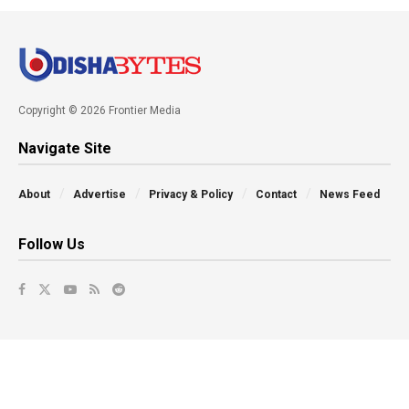
Copyright © 2026 Frontier Media
Navigate Site
About
Advertise
Privacy & Policy
Contact
News Feed
Follow Us