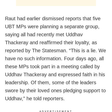
Raut had earlier dismissed reports that five
UBT MPs were planning a separate group,
saying all had recently met Uddhav
Thackeray and reaffirmed their loyalty, as
reported by The Statesman. “This is a lie. We
have no such information. Four days ago, all
these MPs took part in a meeting called by
Uddhav Thackeray and expressed faith in his
leadership. Of them, some of the leaders
swore by their loved ones pledging support to
Uddhav,” he told reporters.
ADVERTISEMENT