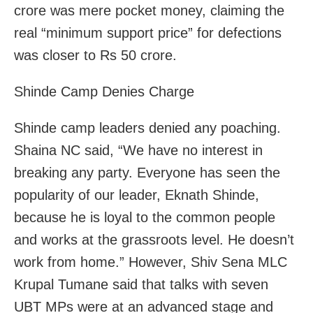
crore was mere pocket money, claiming the
real “minimum support price” for defections
was closer to Rs 50 crore.
Shinde Camp Denies Charge
Shinde camp leaders denied any poaching.
Shaina NC said, “We have no interest in
breaking any party. Everyone has seen the
popularity of our leader, Eknath Shinde,
because he is loyal to the common people
and works at the grassroots level. He doesn’t
work from home.” However, Shiv Sena MLC
Krupal Tumane said that talks with seven
UBT MPs were at an advanced stage and