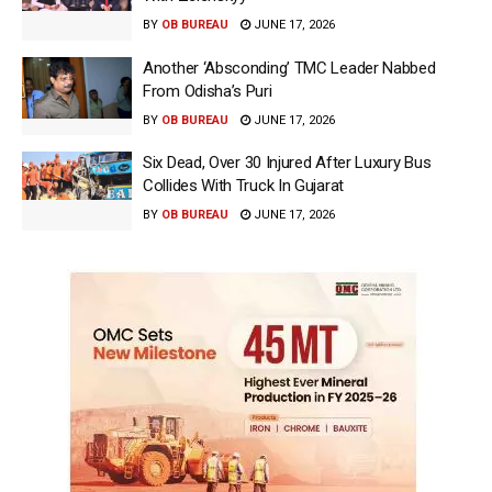
BY
OB BUREAU
JUNE 17, 2026
Another ‘Absconding’ TMC Leader Nabbed
From Odisha’s Puri
BY
OB BUREAU
JUNE 17, 2026
Six Dead, Over 30 Injured After Luxury Bus
Collides With Truck In Gujarat
BY
OB BUREAU
JUNE 17, 2026