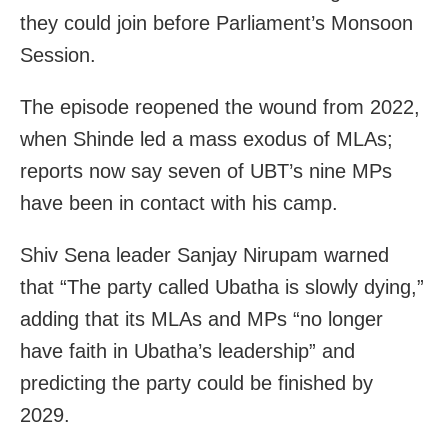
they could join before Parliament’s Monsoon
Session.
The episode reopened the wound from 2022,
when Shinde led a mass exodus of MLAs;
reports now say seven of UBT’s nine MPs
have been in contact with his camp.
Shiv Sena leader Sanjay Nirupam warned
that “The party called Ubatha is slowly dying,”
adding that its MLAs and MPs “no longer
have faith in Ubatha’s leadership” and
predicting the party could be finished by
2029.