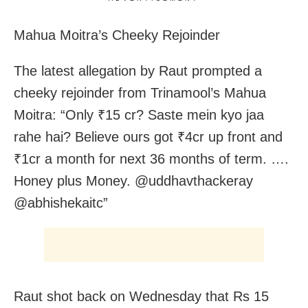
Mahua Moitra’s Cheeky Rejoinder
The latest allegation by Raut prompted a
cheeky rejoinder from Trinamool’s Mahua
Moitra: “Only ₹15 cr? Saste mein kyo jaa
rahe hai? Believe ours got ₹4cr up front and
₹1cr a month for next 36 months of term. ….
Honey plus Money. @uddhavthackeray
@abhishekaitc”
Raut shot back on Wednesday that Rs 15