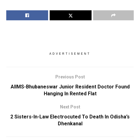
ADVERTISEMENT
Previous Post
AIIMS-Bhubaneswar Junior Resident Doctor Found
Hanging In Rented Flat
Next Post
2 Sisters-In-Law Electrocuted To Death In Odisha’s
Dhenkanal