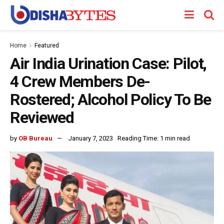
Home
Featured
Air India Urination Case: Pilot,
4 Crew Members De-
Rostered; Alcohol Policy To Be
Reviewed
by
OB Bureau
January 7, 2023
Reading Time: 1 min read