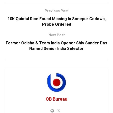
Previous Post
10K Quintal Rice Found Missing In Sonepur Godown,
Probe Ordered
Next Post
Former Odisha & Team India Opener Shiv Sunder Das
Named Senior India Selector
OB Bureau