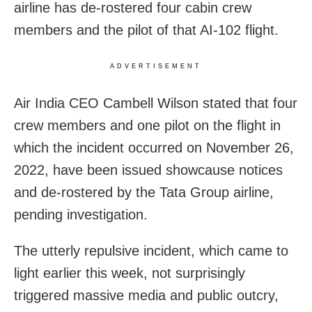
airline has de-rostered four cabin crew
members and the pilot of that AI-102 flight.
ADVERTISEMENT
Air India CEO Cambell Wilson stated that four
crew members and one pilot on the flight in
which the incident occurred on November 26,
2022, have been issued showcause notices
and de-rostered by the Tata Group airline,
pending investigation.
The utterly repulsive incident, which came to
light earlier this week, not surprisingly
triggered massive media and public outcry,