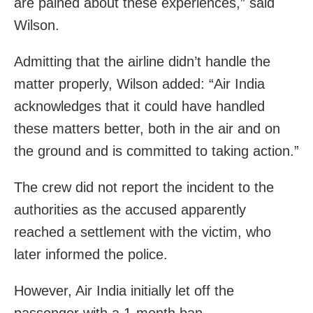
are pained about these experiences,” said
Wilson.
Admitting that the airline didn’t handle the
matter properly, Wilson added: “Air India
acknowledges that it could have handled
these matters better, both in the air and on
the ground and is committed to taking action.”
The crew did not report the incident to the
authorities as the accused apparently
reached a settlement with the victim, who
later informed the police.
However, Air India initially let off the