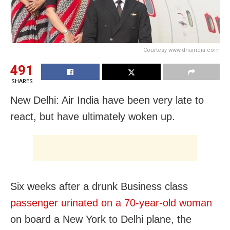
Courtesy www.dnaindia.com
491
SHARES
New Delhi: Air India have been very late to
react, but have ultimately woken up.
Six weeks after a drunk Business class
passenger urinated on a 70-year-old woman
on board a New York to Delhi plane, the