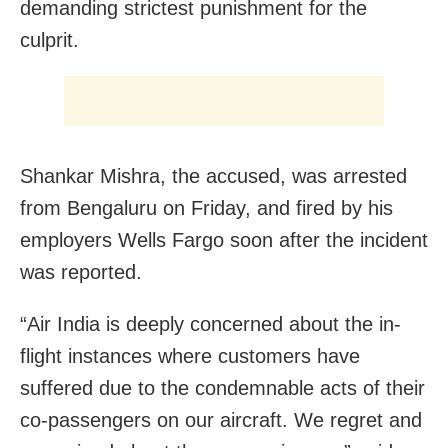
demanding strictest punishment for the
culprit.
Shankar Mishra, the accused, was arrested
from Bengaluru on Friday, and fired by his
employers Wells Fargo soon after the incident
was reported.
“Air India is deeply concerned about the in-
flight instances where customers have
suffered due to the condemnable acts of their
co-passengers on our aircraft. We regret and