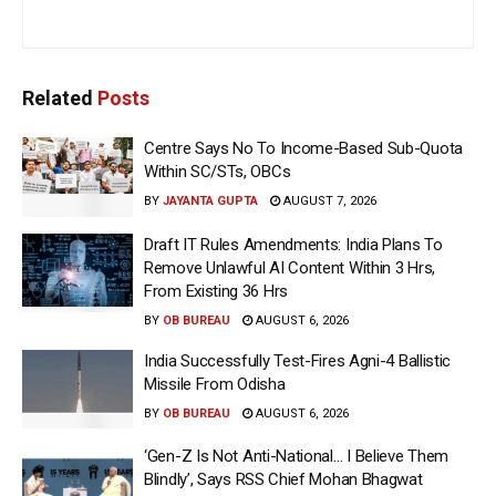
Related
Posts
Centre Says No To Income-Based Sub-Quota
Within SC/STs, OBCs
BY
JAYANTA GUPTA
AUGUST 7, 2026
Draft IT Rules Amendments: India Plans To
Remove Unlawful AI Content Within 3 Hrs,
From Existing 36 Hrs
BY
OB BUREAU
AUGUST 6, 2026
India Successfully Test-Fires Agni-4 Ballistic
Missile From Odisha
BY
OB BUREAU
AUGUST 6, 2026
‘Gen-Z Is Not Anti-National… I Believe Them
Blindly’, Says RSS Chief Mohan Bhagwat