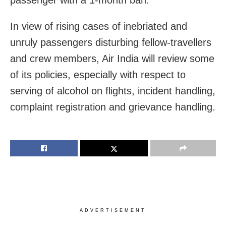
passenger with a 1-month ban.
In view of rising cases of inebriated and
unruly passengers disturbing fellow-travellers
and crew members, Air India will review some
of its policies, especially with respect to
serving of alcohol on flights, incident handling,
complaint registration and grievance handling.
ADVERTISEMENT