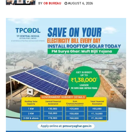
BY
OB BUREAU
AUGUST 6, 2026