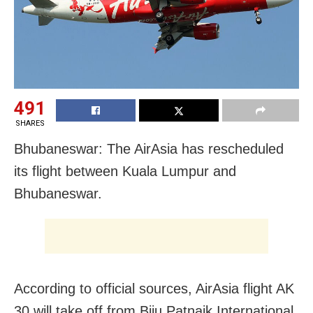
491
SHARES
Bhubaneswar: The AirAsia has rescheduled
its flight between Kuala Lumpur and
Bhubaneswar.
According to official sources, AirAsia flight AK
30 will take off from Biju Patnaik International