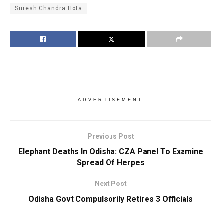
Suresh Chandra Hota
ADVERTISEMENT
Previous Post
Elephant Deaths In Odisha: CZA Panel To Examine
Spread Of Herpes
Next Post
Odisha Govt Compulsorily Retires 3 Officials