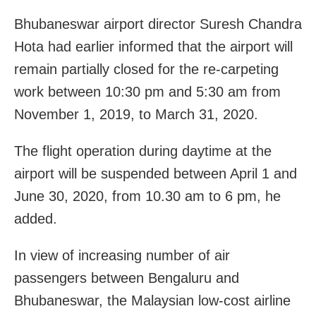
Bhubaneswar airport director Suresh Chandra
Hota had earlier informed that the airport will
remain partially closed for the re-carpeting
work between 10:30 pm and 5:30 am from
November 1, 2019, to March 31, 2020.
The flight operation during daytime at the
airport will be suspended between April 1 and
June 30, 2020, from 10.30 am to 6 pm, he
added.
In view of increasing number of air
passengers between Bengaluru and
Bhubaneswar, the Malaysian low-cost airline