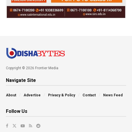
Copyright © 2026 Frontier Media
Navigate Site
About
Advertise
Privacy & Policy
Contact
News Feed
Follow Us