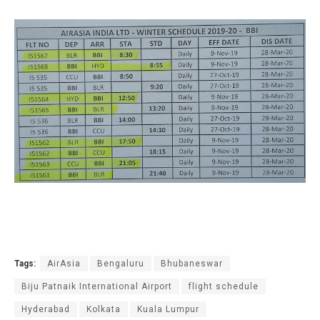
Tags:
AirAsia
Bengaluru
Bhubaneswar
Biju Patnaik International Airport
flight schedule
Hyderabad
Kolkata
Kuala Lumpur