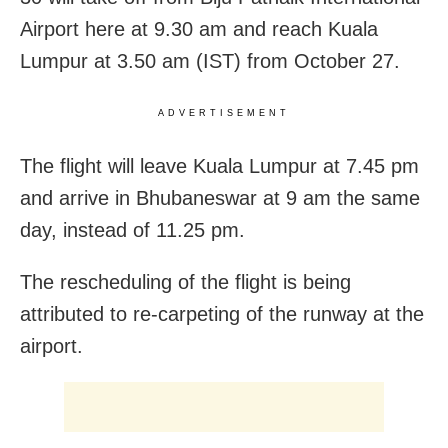
Airport here at 9.30 am and reach Kuala
Lumpur at 3.50 am (IST) from October 27.
ADVERTISEMENT
The flight will leave Kuala Lumpur at 7.45 pm
and arrive in Bhubaneswar at 9 am the same
day, instead of 11.25 pm.
The rescheduling of the flight is being
attributed to re-carpeting of the runway at the
airport.