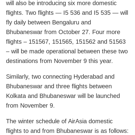
will also be introducing six more domestic
flights. Two flights — I5 536 and I5 535 — will
fly daily between Bengaluru and
Bhubaneswar from October 27. Four more
flights – 151567, 151565, 151562 and 51563
– will be made operational between these two
destinations from November 9 this year.
Similarly, two connecting Hyderabad and
Bhubaneswar and three flights between
Kolkata and Bhubaneswar will be launched
from November 9.
The winter schedule of AirAsia domestic
flights to and from Bhubaneswar is as follows: