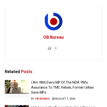
OB Bureau
Related
Posts
I Am With Every MP Of The NDA: PM’s
Assurance To TMC Rebels, Former Udhav
Sena MPs
BY
OB BUREAU
AUGUST 7, 2026