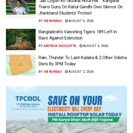
‘Jab Logon Ko Uksana Hota Hai…’: Kangana
Trains Guns On Rahul Gandhi Over Silence On
Jharkhand Students’ Protest
BY
OB BUREAU
AUGUST 6, 2026
Bangladesh’s Vanishing Tigers: 189 Left In
Race Against Extinction
BY
AMITAVA DASGUPTA
AUGUST 4, 2026
Rain, Thunder To Lash Kataka & 2 Other Odisha
Dists By 3PM Today
BY
OB BUREAU
AUGUST 2, 2026