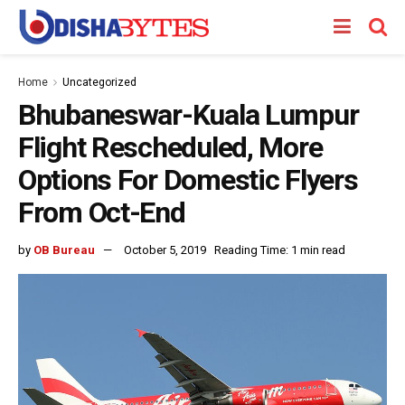
Home
Uncategorized
Bhubaneswar-Kuala Lumpur
Flight Rescheduled, More
Options For Domestic Flyers
From Oct-End
by
OB Bureau
October 5, 2019
Reading Time: 1 min read