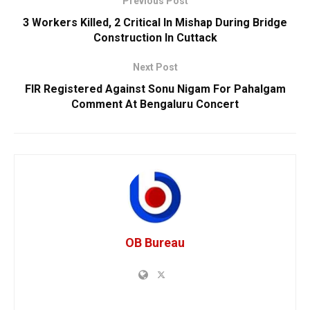
Previous Post
3 Workers Killed, 2 Critical In Mishap During Bridge
Construction In Cuttack
Next Post
FIR Registered Against Sonu Nigam For Pahalgam
Comment At Bengaluru Concert
OB Bureau