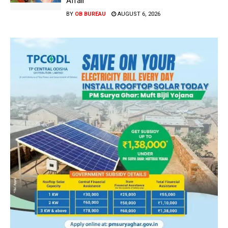
Affair
BY
OB BUREAU
AUGUST 6, 2026