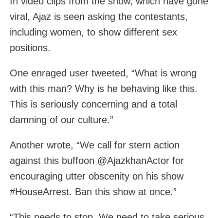
In video clips from the show, which have gone
viral, Ajaz is seen asking the contestants,
including women, to show different sex
positions.
One enraged user tweeted, “What is wrong
with this man? Why is he behaving like this.
This is seriously concerning and a total
damning of our culture.”
Another wrote, “We call for stern action
against this buffoon @AjazkhanActor for
encouraging utter obscenity on his show
#HouseArrest. Ban this show at once.”
“This needs to stop. We need to take serious