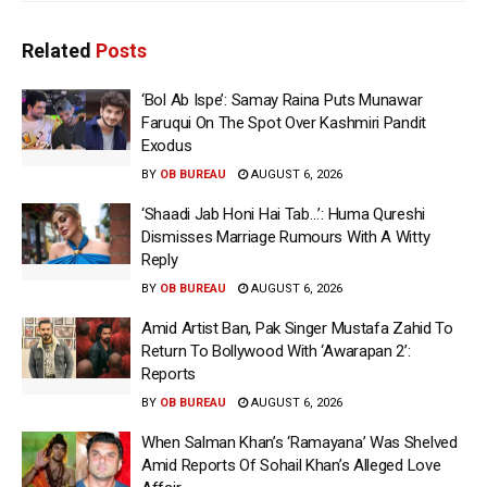
Related
Posts
‘Bol Ab Ispe’: Samay Raina Puts Munawar
Faruqui On The Spot Over Kashmiri Pandit
Exodus
BY
OB BUREAU
AUGUST 6, 2026
‘Shaadi Jab Honi Hai Tab…’: Huma Qureshi
Dismisses Marriage Rumours With A Witty
Reply
BY
OB BUREAU
AUGUST 6, 2026
Amid Artist Ban, Pak Singer Mustafa Zahid To
Return To Bollywood With ‘Awarapan 2’:
Reports
BY
OB BUREAU
AUGUST 6, 2026
When Salman Khan’s ‘Ramayana’ Was Shelved
Amid Reports Of Sohail Khan’s Alleged Love