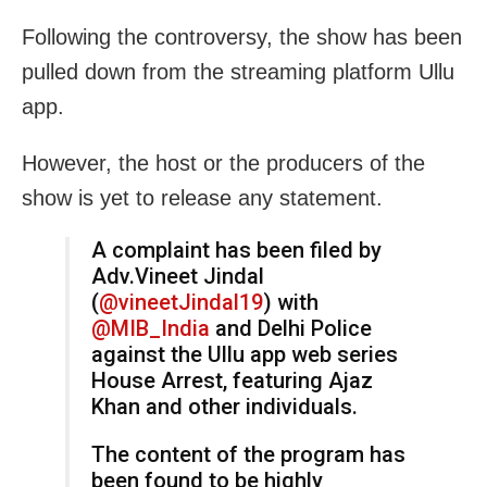
Following the controversy, the show has been
pulled down from the streaming platform Ullu
app.
However, the host or the producers of the
show is yet to release any statement.
A complaint has been filed by
Adv.Vineet Jindal
(
@vineetJindal19
) with
@MIB_India
and Delhi Police
against the Ullu app web series
House Arrest, featuring Ajaz
Khan and other individuals.
The content of the program has
been found to be highly