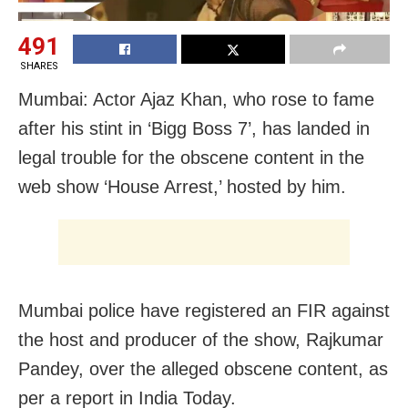
491
SHARES
Mumbai: Actor Ajaz Khan, who rose to fame
after his stint in ‘Bigg Boss 7’, has landed in
legal trouble for the obscene content in the
web show ‘House Arrest,’ hosted by him.
Mumbai police have registered an FIR against
the host and producer of the show, Rajkumar
Pandey, over the alleged obscene content, as
per a report in India Today.