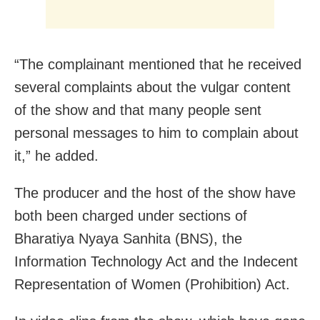
“The complainant mentioned that he received
several complaints about the vulgar content
of the show and that many people sent
personal messages to him to complain about
it,” he added.
The producer and the host of the show have
both been charged under sections of
Bharatiya Nyaya Sanhita (BNS), the
Information Technology Act and the Indecent
Representation of Women (Prohibition) Act.