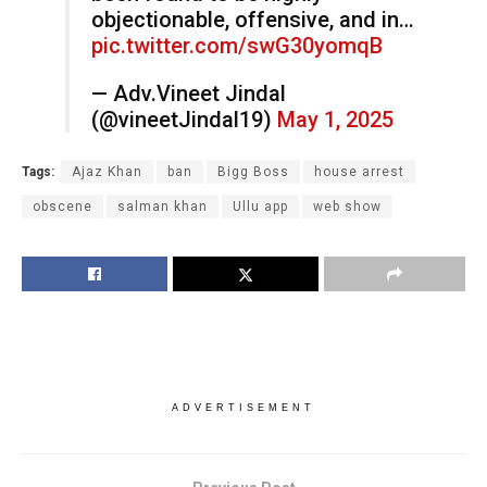
objectionable, offensive, and in…
pic.twitter.com/swG30yomqB
— Adv.Vineet Jindal
(@vineetJindal19)
May 1, 2025
Tags:
Ajaz Khan
ban
Bigg Boss
house arrest
obscene
salman khan
Ullu app
web show
ADVERTISEMENT