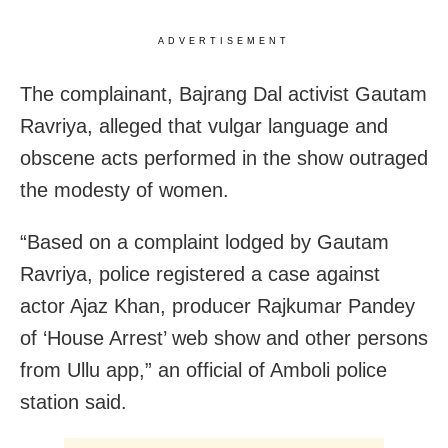
ADVERTISEMENT
The complainant, Bajrang Dal activist Gautam
Ravriya, alleged that vulgar language and
obscene acts performed in the show outraged
the modesty of women.
“Based on a complaint lodged by Gautam
Ravriya, police registered a case against
actor Ajaz Khan, producer Rajkumar Pandey
of ‘House Arrest’ web show and other persons
from Ullu app,” an official of Amboli police
station said.