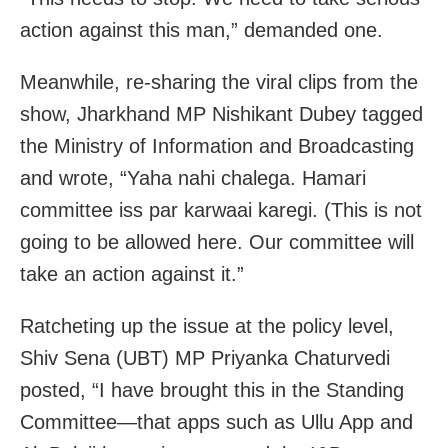
action against this man,” demanded one.
Meanwhile, re-sharing the viral clips from the
show, Jharkhand MP Nishikant Dubey tagged
the Ministry of Information and Broadcasting
and wrote, “Yaha nahi chalega. Hamari
committee iss par karwaai karegi. (This is not
going to be allowed here. Our committee will
take an action against it.”
Ratcheting up the issue at the policy level,
Shiv Sena (UBT) MP Priyanka Chaturvedi
posted, “I have brought this in the Standing
Committee—that apps such as Ullu App and