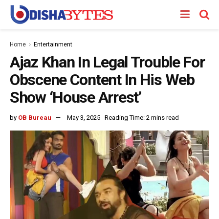
Home
Entertainment
Ajaz Khan In Legal Trouble For
Obscene Content In His Web
Show ‘House Arrest’
by
OB Bureau
May 3, 2025
Reading Time: 2 mins read