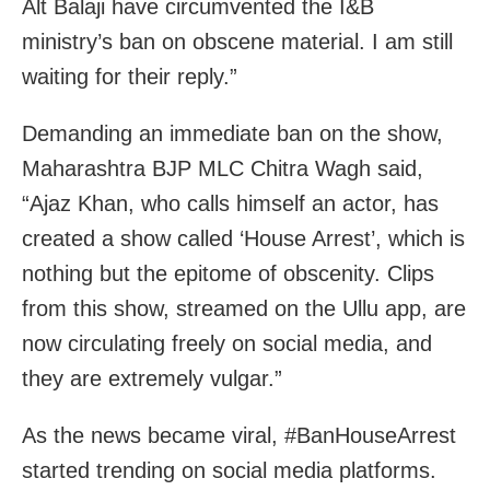
Alt Balaji have circumvented the I&B
ministry’s ban on obscene material. I am still
waiting for their reply.”
Demanding an immediate ban on the show,
Maharashtra BJP MLC Chitra Wagh said,
“Ajaz Khan, who calls himself an actor, has
created a show called ‘House Arrest’, which is
nothing but the epitome of obscenity. Clips
from this show, streamed on the Ullu app, are
now circulating freely on social media, and
they are extremely vulgar.”
As the news became viral, #BanHouseArrest
started trending on social media platforms.