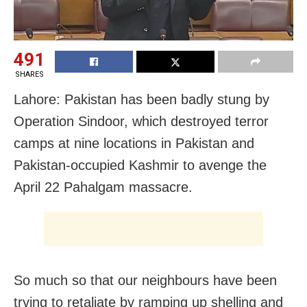
491
SHARES
Lahore: Pakistan has been badly stung by
Operation Sindoor, which destroyed terror
camps at nine locations in Pakistan and
Pakistan-occupied Kashmir to avenge the
April 22 Pahalgam massacre.
So much so that our neighbours have been
trying to retaliate by ramping up shelling and