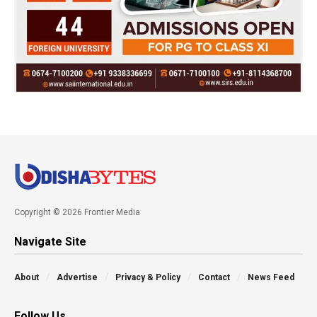
Copyright © 2026 Frontier Media
Navigate Site
About
Advertise
Privacy & Policy
Contact
News Feed
Follow Us