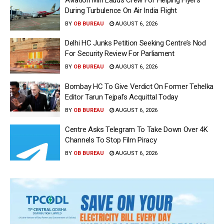
During Turbulence On Air India Flight
BY
OB BUREAU
AUGUST 6, 2026
Delhi HC Junks Petition Seeking Centre’s Nod
For Security Review For Parliament
BY
OB BUREAU
AUGUST 6, 2026
Bombay HC To Give Verdict On Former Tehelka
Editor Tarun Tejpal’s Acquittal Today
BY
OB BUREAU
AUGUST 6, 2026
Centre Asks Telegram To Take Down Over 4K
Channels To Stop Film Piracy
BY
OB BUREAU
AUGUST 6, 2026