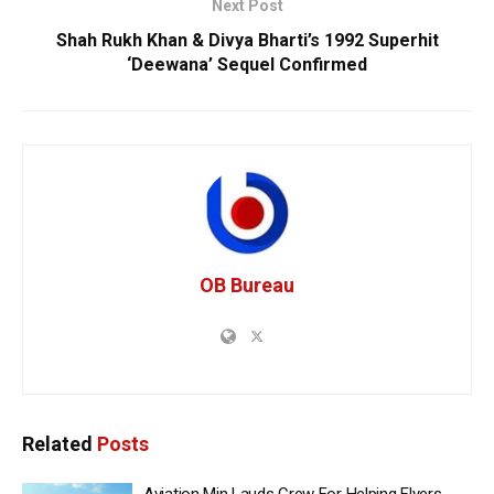
Next Post
Shah Rukh Khan & Divya Bharti’s 1992 Superhit
‘Deewana’ Sequel Confirmed
OB Bureau
Related
Posts
Aviation Min Lauds Crew For Helping Flyers