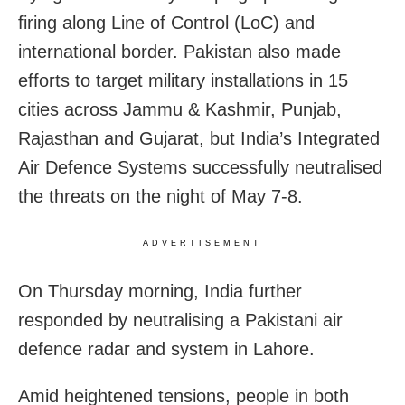
firing along Line of Control (LoC) and
international border. Pakistan also made
efforts to target military installations in 15
cities across Jammu & Kashmir, Punjab,
Rajasthan and Gujarat, but India’s Integrated
Air Defence Systems successfully neutralised
the threats on the night of May 7-8.
ADVERTISEMENT
On Thursday morning, India further
responded by neutralising a Pakistani air
defence radar and system in Lahore.
Amid heightened tensions, people in both