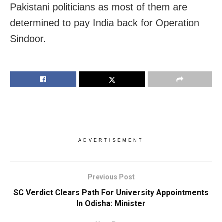
Pakistani politicians as most of them are
determined to pay India back for Operation
Sindoor.
ADVERTISEMENT
Previous Post
SC Verdict Clears Path For University Appointments
In Odisha: Minister