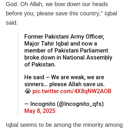
God. Oh Allah, we bow down our heads
before you, please save this country,” Iqbal
said.
Former Pakistani Army Officer,
Major Tahir Iqbal and now a
member of Pakistani Parliament
broke down in National Assembly
of Pakistan.
He said – We are weak, we are
sinners… please Allah save us.
😭
pic.twitter.com/4X8qNW2AOB
— Incognito (@Incognito_qfs)
May 8, 2025
Iqbal seems to be among the minority among