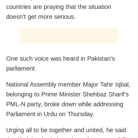
countries are praying that the situation
doesn’t get more serious.
One such voice was heard in Pakistan’s
parliament.
National Assembly member Major Tahir Iqbal,
belonging to Prime Minister Shehbaz Sharif’s
PML-N party, broke down while addressing
Parliament in Urdu on Thursday.
Urging all to be together and united, he said