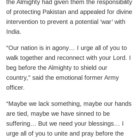
the Almighty had given them the responsibility
of protecting Pakistan and appealed for divine
intervention to prevent a potential ‘war’ with
India.
“Our nation is in agony… I urge all of you to
walk together and reconnect with your Lord. I
beg before the Almighty to shield our
country,” said the emotional former Army
officer.
“Maybe we lack something, maybe our hands
are tied, maybe we have sinned to be
suffering… But we need your blessings… I
urge all of you to unite and pray before the