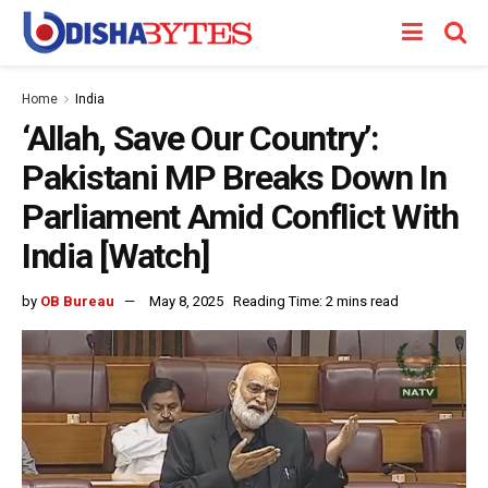
Home
India
‘Allah, Save Our Country’:
Pakistani MP Breaks Down In
Parliament Amid Conflict With
India [Watch]
by
OB Bureau
May 8, 2025
Reading Time: 2 mins read