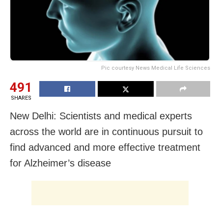
Pic courtesy News Medical Life Sciences
491
SHARES
New Delhi: Scientists and medical experts
across the world are in continuous pursuit to
find advanced and more effective treatment
for Alzheimer’s disease