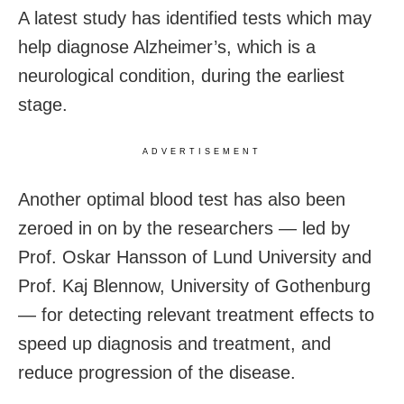
A latest study has identified tests which may
help diagnose Alzheimer’s, which is a
neurological condition, during the earliest
stage.
ADVERTISEMENT
Another optimal blood test has also been
zeroed in on by the researchers — led by
Prof. Oskar Hansson of Lund University and
Prof. Kaj Blennow, University of Gothenburg
— for detecting relevant treatment effects to
speed up diagnosis and treatment, and
reduce progression of the disease.