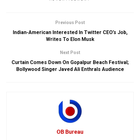
Previous Post
Indian-American Interested In Twitter CEO’s Job,
Writes To Elon Musk
Next Post
Curtain Comes Down On Gopalpur Beach Festival;
Bollywood Singer Javed Ali Enthrals Audience
OB Bureau