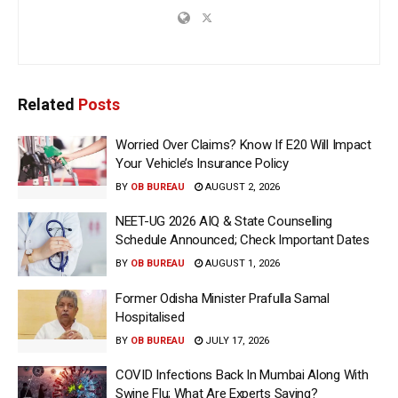
Related
Posts
Worried Over Claims? Know If E20 Will Impact
Your Vehicle’s Insurance Policy
BY
OB BUREAU
AUGUST 2, 2026
NEET-UG 2026 AIQ & State Counselling
Schedule Announced; Check Important Dates
BY
OB BUREAU
AUGUST 1, 2026
Former Odisha Minister Prafulla Samal
Hospitalised
BY
OB BUREAU
JULY 17, 2026
COVID Infections Back In Mumbai Along With
Swine Flu; What Are Experts Saying?