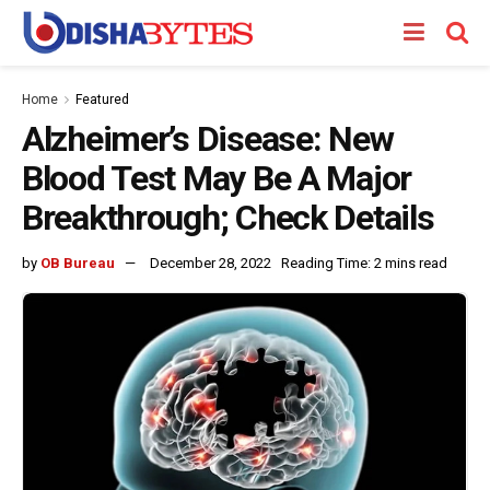
Home
Featured
Alzheimer’s Disease: New
Blood Test May Be A Major
Breakthrough; Check Details
by
OB Bureau
December 28, 2022
Reading Time: 2 mins read