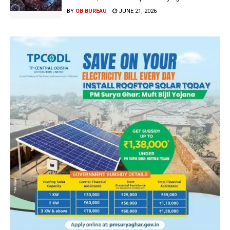
BY
OB BUREAU
JUNE 21, 2026