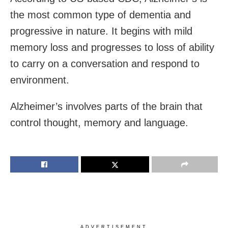
the most common type of dementia and
progressive in nature. It begins with mild
memory loss and progresses to loss of ability
to carry on a conversation and respond to
environment.
Alzheimer’s involves parts of the brain that
control thought, memory and language.
ADVERTISEMENT