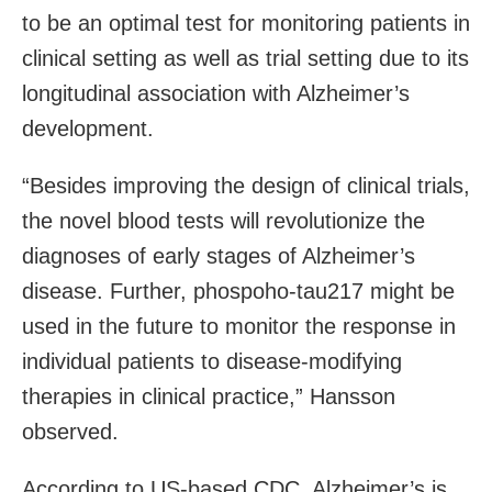
to be an optimal test for monitoring patients in
clinical setting as well as trial setting due to its
longitudinal association with Alzheimer’s
development.
“Besides improving the design of clinical trials,
the novel blood tests will revolutionize the
diagnoses of early stages of Alzheimer’s
disease. Further, phospoho-tau217 might be
used in the future to monitor the response in
individual patients to disease-modifying
therapies in clinical practice,” Hansson
observed.
According to US-based CDC, Alzheimer’s is