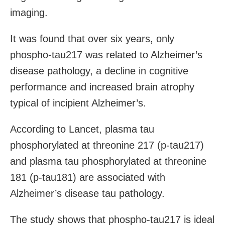
imaging.
It was found that over six years, only
phospho-tau217 was related to Alzheimer’s
disease pathology, a decline in cognitive
performance and increased brain atrophy
typical of incipient Alzheimer’s.
According to Lancet, plasma tau
phosphorylated at threonine 217 (p-tau217)
and plasma tau phosphorylated at threonine
181 (p-tau181) are associated with
Alzheimer’s disease tau pathology.
The study shows that phospho-tau217 is ideal