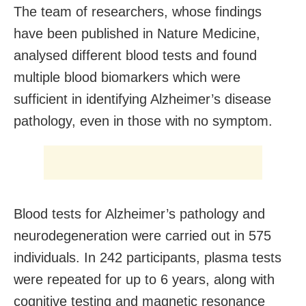
The team of researchers, whose findings
have been published in Nature Medicine,
analysed different blood tests and found
multiple blood biomarkers which were
sufficient in identifying Alzheimer’s disease
pathology, even in those with no symptom.
Blood tests for Alzheimer’s pathology and
neurodegeneration were carried out in 575
individuals. In 242 participants, plasma tests
were repeated for up to 6 years, along with
cognitive testing and magnetic resonance