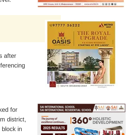
s after
nferencing
ked for
 district,
 block in