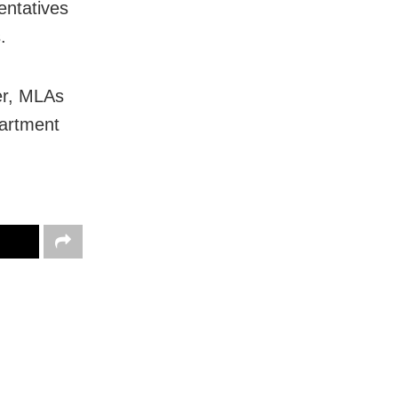
entatives
.
er, MLAs
partment