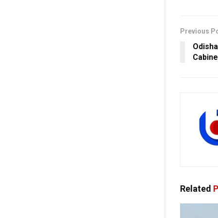
Previous P
Odisha
Cabine
Related
P