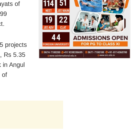
ayats of
199
t.
5 projects
t, Rs 5.35
k in Angul
 of