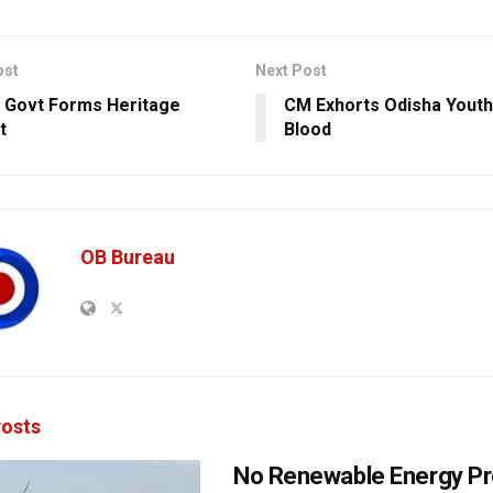
ost
Next Post
 Govt Forms Heritage
CM Exhorts Odisha Youth
t
Blood
OB Bureau
osts
No Renewable Energy Pr