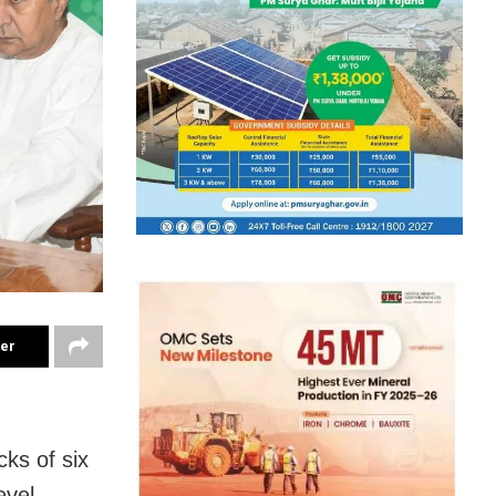
ter
ks of six
evel.