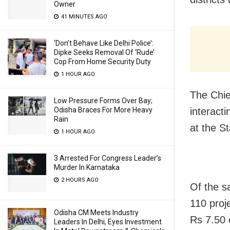
Owner
41 MINUTES AGO
‘Don’t Behave Like Delhi Police’:
Dipke Seeks Removal Of ‘Rude’
Cop From Home Security Duty
1 HOUR AGO
The Chie
Low Pressure Forms Over Bay;
Odisha Braces For More Heavy
interact
Rain
at the St
1 HOUR AGO
3 Arrested For Congress Leader’s
Murder In Karnataka
2 HOURS AGO
Of the s
110 proj
Odisha CM Meets Industry
Rs 7.50 
Leaders In Delhi, Eyes Investment