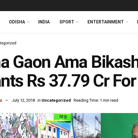
ODISHA
INDIA
SPORT
ENTERTAINMENT
tegorized
a Gaon Ama Bikash
nts Rs 37.79 Cr For
u
July 12, 2018
in
Uncategorized
Reading Time: 1 min read