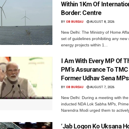
Within 1Km Of Internatio
Border: Centre
BY
OB BUREAU
AUGUST 8, 2026
New Delhi: The Ministry of Home Affa
set of guidelines prohibiting any ne
energy projects within 1...
I Am With Every MP Of T
PM’s Assurance To TMC 
Former Udhav Sena MPs
BY
OB BUREAU
AUGUST 7, 2026
New Delhi: During a meeting with the
inducted NDA Lok Sabha MPs, Prime 
Narendra Modi urged them to actively
‘Jab Logon Ko Uksana Ho