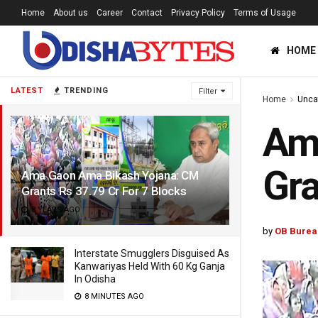
Home
About us
Career
Contact
Privacy Policy
Terms of Usage
HOME
LATEST
TRENDING
Filter
Home
Unca
Am
Gra
Ama Gaon Ama Bikash Yojana: CM
Grants Rs 37.79 Cr For 7 Blocks
8 YEARS AGO
by
OB Burea
Interstate Smugglers Disguised As
Kanwariyas Held With 60 Kg Ganja
In Odisha
8 MINUTES AGO