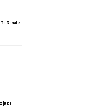
 To Donate
oject