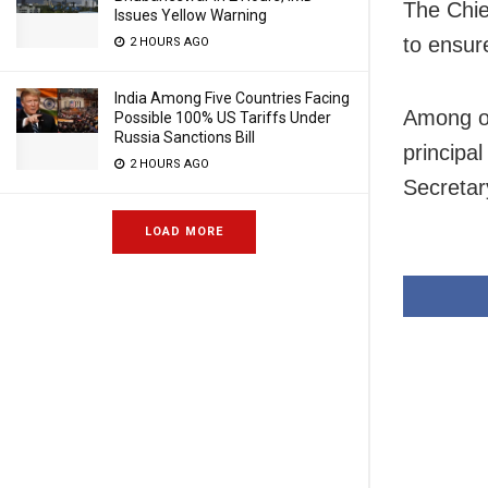
The Chie
Issues Yellow Warning
to ensur
2 HOURS AGO
India Among Five Countries Facing
Among o
Possible 100% US Tariffs Under
Russia Sanctions Bill
principa
2 HOURS AGO
Secretar
LOAD MORE