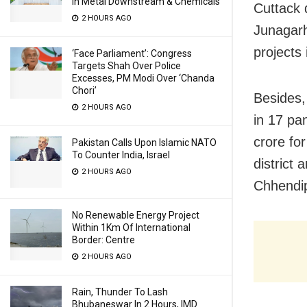
In Metal Downstream & Chemicals
Cuttack 
2 HOURS AGO
Junagarh
projects 
‘Face Parliament’: Congress
Targets Shah Over Police
Excesses, PM Modi Over ‘Chanda
Chori’
Besides,
2 HOURS AGO
in 17 pa
crore fo
Pakistan Calls Upon Islamic NATO
To Counter India, Israel
district
2 HOURS AGO
Chhendip
No Renewable Energy Project
Within 1Km Of International
Border: Centre
2 HOURS AGO
Rain, Thunder To Lash
Bhubaneswar In 2 Hours, IMD