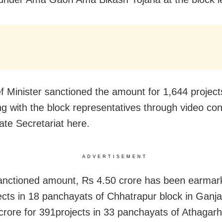
f Minister sanctioned the amount for 1,644 project
ing with the block representatives through video co
ate Secretariat here.
ADVERTISEMENT
anctioned amount, Rs 4.50 crore has been earmar
ects in 18 panchayats of Chhatrapur block in Ganjam
crore for 391projects in 33 panchayats of Athagarh