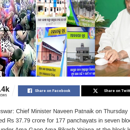
.4k
Share on Facebook
Share on Twit
IEWS
war: Chief Minister Naveen Patnaik on Thursday
ed Rs 37.79 crore for 177 panchayats in seven bloc
s under Ama Gaon Ama Bikash Yojana at the block l