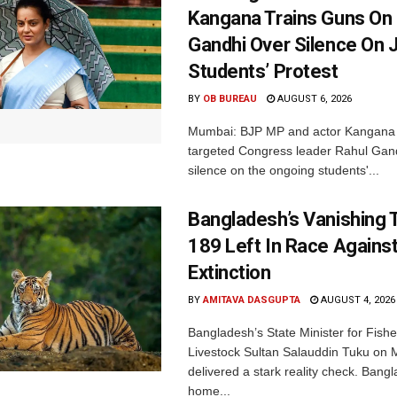
Kangana Trains Guns On
Gandhi Over Silence On 
Students’ Protest
BY
OB BUREAU
AUGUST 6, 2026
Mumbai: BJP MP and actor Kangana
targeted Congress leader Rahul Gand
silence on the ongoing students'...
Bangladesh’s Vanishing T
189 Left In Race Agains
Extinction
BY
AMITAVA DASGUPTA
AUGUST 4, 2026
Bangladesh’s State Minister for Fishe
Livestock Sultan Salauddin Tuku on
delivered a stark reality check. Bangl
home...