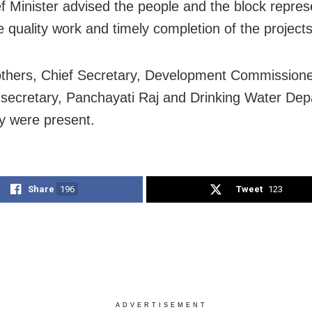
f Minister advised the people and the block repres
e quality work and timely completion of the projects
thers, Chief Secretary, Development Commission
l secretary, Panchayati Raj and Drinking Water De
y were present.
Share
196
Tweet
123
ADVERTISEMENT