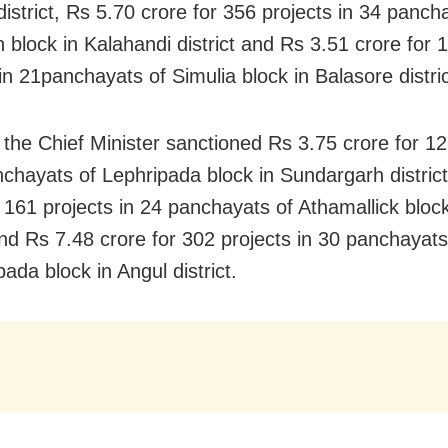
district, Rs 5.70 crore for 356 projects in 34 panch
 block in Kalahandi district and Rs 3.51 crore for 
in 21panchayats of Simulia block in Balasore distric
 the Chief Minister sanctioned Rs 3.75 crore for 12
nchayats of Lephripada block in Sundargarh distric
r 161 projects in 24 panchayats of Athamallick bloc
 and Rs 7.48 crore for 302 projects in 30 panchayats
ada block in Angul district.