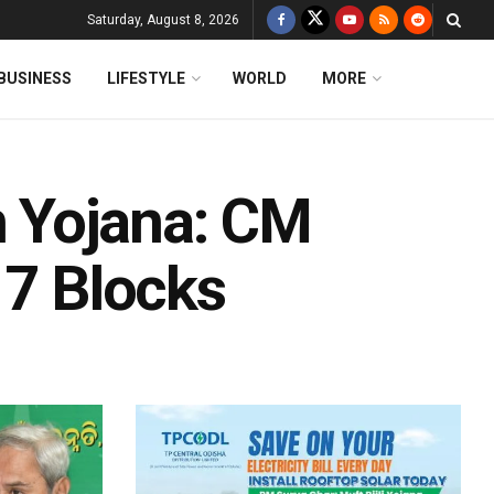
Saturday, August 8, 2026
BUSINESS
LIFESTYLE
WORLD
MORE
 Yojana: CM
 7 Blocks