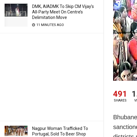
DMK, AIADMK To Skip CM Vijay’s
All-Party Meet On Centre’s
Delimitation Move
11 MINUTES AGO
491
1
SHARES
V
Bhubanes
sanction
Nagpur Woman Trafficked To
Portugal, Sold To Beer Shop
district