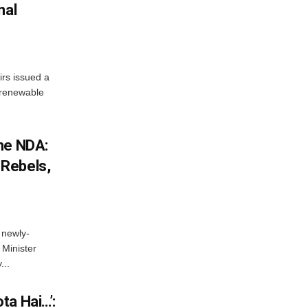
nal
irs issued a
w renewable
he NDA:
Rebels,
 newly-
Minister
...
ta Hai…’: