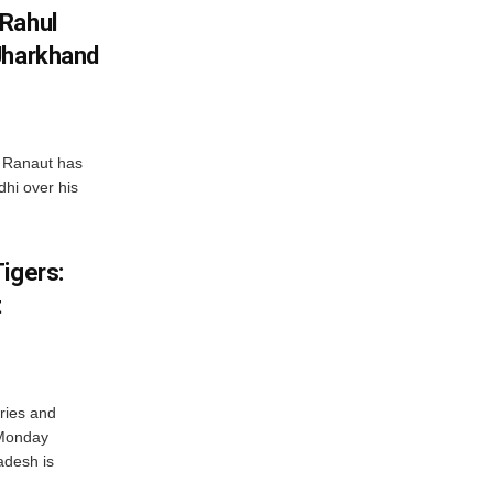
 Rahul
Jharkhand
 Ranaut has
hi over his
igers:
t
ries and
 Monday
adesh is